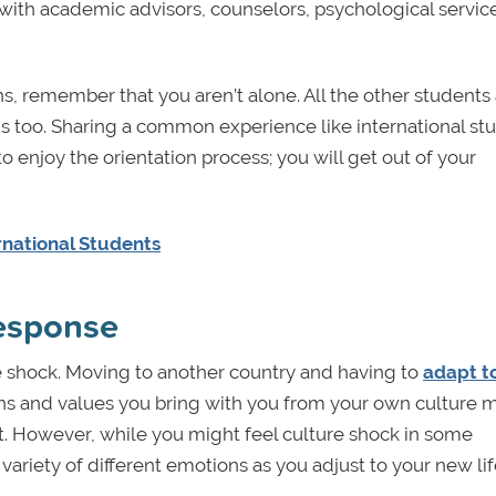
 with academic advisors, counselors, psychological services
ions, remember that you aren’t alone. All the other student
us too. Sharing a common experience like international st
 to enjoy the orientation process; you will get out of your
national Students
response
 shock. Moving to another country and having to
adapt t
ons and values you bring with you from your own culture 
. However, while you might feel culture shock in some
 variety of different emotions as you adjust to your new lif