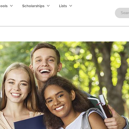
hools
Scholarships
Lists