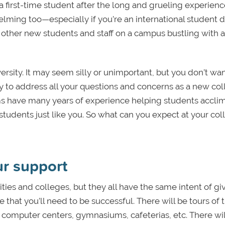
 a first-time student after the long and grueling experience
helming too—especially if you’re an international student 
other new students and staff on a campus bustling with ac
versity. It may seem silly or unimportant, but you don’t wan
ly to address all your questions and concerns as a new co
ms have many years of experience helping students acclim
students just like you. So what can you expect at your col
r support
ties and colleges, but they all have the same intent of gi
that you’ll need to be successful. There will be tours of 
es, computer centers, gymnasiums, cafeterias, etc. There wil