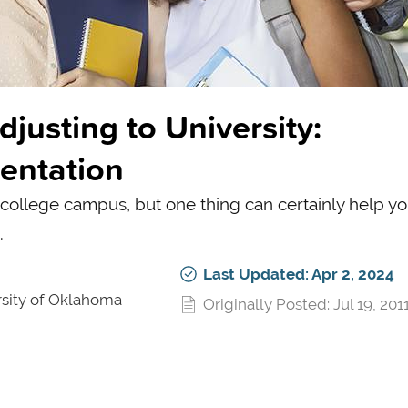
justing to University:
ientation
S college campus, but one thing can certainly help y
.
Last Updated: Apr 2, 2024
rsity of Oklahoma
Originally Posted: Jul 19, 201