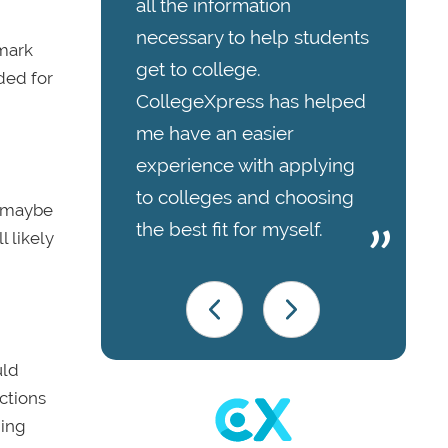
all the information
necessary to help students
 mark
get to college.
ded for
CollegeXpress has helped
me have an easier
experience with applying
to colleges and choosing
, maybe
the best fit for myself.
l likely
uld
ctions
hing