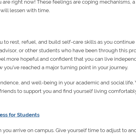
 are right now! These feelings are coping mechanisms, a
will lessen with time.
to rest, refuel, and build self-care skills as you continue
r advisor, or other students who have been through this pr
 feel more hopeful and confident that you can live indepen
w you’ve reached a major turning point in your journey.
endence, and well-being in your academic and social life. 
d friends to support you and find yourself living comfortabl
ess for Students
en you arrive on campus. Give yourself time to adjust to an