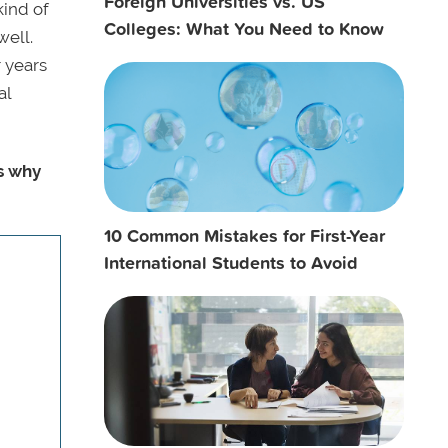
Foreign Universities vs. US
kind of
Colleges: What You Need to Know
well.
r years
al
s why
10 Common Mistakes for First-Year
International Students to Avoid