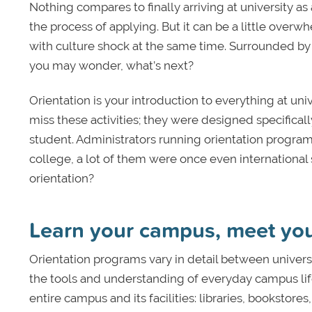
Nothing compares to finally arriving at university as
the process of applying. But it can be a little overw
with culture shock at the same time. Surrounded by 
you may wonder, what’s next?
Orientation is your introduction to everything at uni
miss these activities; they were designed specifical
student. Administrators running orientation progra
college, a lot of them were once even international 
orientation?
Learn your campus, meet you
Orientation programs vary in detail between universi
the tools and understanding of everyday campus life 
entire campus and its facilities: libraries, bookstor