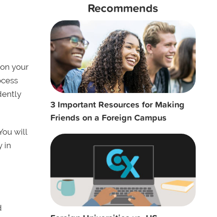
Recommends
 on your
ocess
dently
3 Important Resources for Making
Friends on a Foreign Campus
You will
y in
d