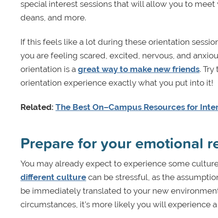
special interest sessions that will allow you to meet
deans, and more.
If this feels like a lot during these orientation sess
you are feeling scared, excited, nervous, and anxio
orientation is a
great way to make new friends
. Try
orientation experience exactly what you put into it!
Related:
The Best On–Campus Resources for Inter
Prepare for your emotional 
You may already expect to experience some culture
different culture
can be stressful, as the assumpti
be immediately translated to your new environment
circumstances, it’s more likely you will experience a