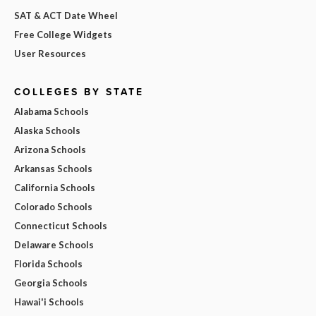
SAT & ACT Date Wheel
Free College Widgets
User Resources
COLLEGES BY STATE
Alabama Schools
Alaska Schools
Arizona Schools
Arkansas Schools
California Schools
Colorado Schools
Connecticut Schools
Delaware Schools
Florida Schools
Georgia Schools
Hawai'i Schools