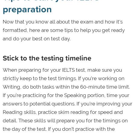
preparation
Now that you know all about the exam and how it’s
formatted, here are some tips to help you get ready
and do your best on test day.
Stick to the testing timeline
When preparing for your IELTS test, make sure you
strictly keep to the test timings. If you’re working on
Writing, do both tasks within the 60-minute time limit.
If you’re practicing for the Speaking portion, time your
answers to potential questions. If you’re improving your
Reading skills, practice skim reading for speed and
detail. These skills will prepare you for the timings on
the day of the test. If you don’t practice with the