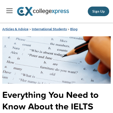
Sign Up
Articles & Advice
>
International Students
>
Blog
Everything You Need to
Know About the IELTS