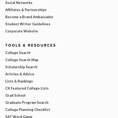
Social Networks
Affiliates & Partnerships
Become a Brand Ambassador
Student Writer Guidelines
Corporate Website
TOOLS & RESOURCES
College Search
College Search Map
Scholarship Search
Articles & Advice
Lists & Rankings
CX Featured College Lists
Grad School
Graduate Program Search
College Planning Checklist
SAT Word Game