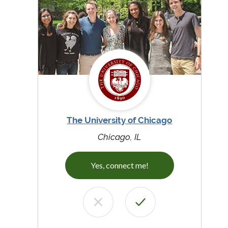
The University of Chicago
Chicago, IL
Yes, connect me!