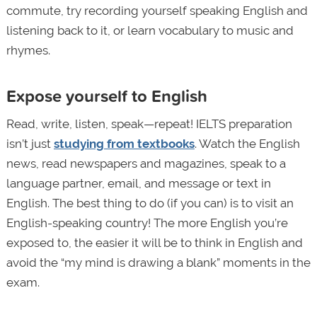
commute, try recording yourself speaking English and
listening back to it, or learn vocabulary to music and
rhymes.
Expose yourself to English
Read, write, listen, speak—repeat! IELTS preparation
isn’t just
studying from textbooks
. Watch the English
news, read newspapers and magazines, speak to a
language partner, email, and message or text in
English. The best thing to do (if you can) is to visit an
English-speaking country! The more English you’re
exposed to, the easier it will be to think in English and
avoid the “my mind is drawing a blank” moments in the
exam.