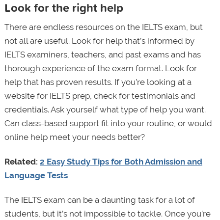
Look for the right help
There are endless resources on the IELTS exam, but
not all are useful. Look for help that’s informed by
IELTS examiners, teachers, and past exams and has
thorough experience of the exam format. Look for
help that has proven results. If you’re looking at a
website for IELTS prep, check for testimonials and
credentials. Ask yourself what type of help you want.
Can class-based support fit into your routine, or would
online help meet your needs better?
Related:
2 Easy Study Tips for Both Admission and
Language Tests
The IELTS exam can be a daunting task for a lot of
students, but it’s not impossible to tackle. Once you’re