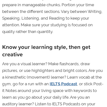
prepare in manageable chunks. Portion your time
between the different sections. Vary between Writing,
Speaking, Listening, and Reading to keep your
attention. Make sure your studying is focused on
quality rather than quantity.
Know your learning style, then get
creative
Are you a visual learner? Make flashcards, draw
pictures, or use highlighters and bright colors. Are you
a kinesthetic (movement) learner? Learn vocab at the
gym, go for a run with an
IELTS Podcast
, or stick Post-
it Notes around your living space with keywords to
learn as you go about your daily life. Are you an
auditory learner? Listen to IELTS Podcasts on your