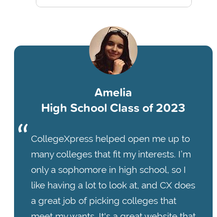
Amelia
High School Class of 2023
CollegeXpress helped open me up to
many colleges that fit my interests. I’m
only a sophomore in high school, so I
like having a lot to look at, and CX does
a great job of picking colleges that
meet my wants. It's a great website that