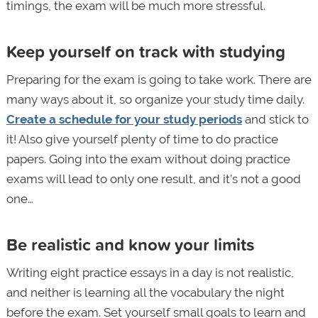
timings, the exam will be much more stressful.
Keep yourself on track with studying
Preparing for the exam is going to take work. There are
many ways about it, so organize your study time daily.
Create a schedule for your study periods
and stick to
it! Also give yourself plenty of time to do practice
papers. Going into the exam without doing practice
exams will lead to only one result, and it’s not a good
one…
Be realistic and know your limits
Writing eight practice essays in a day is not realistic,
and neither is learning all the vocabulary the night
before the exam. Set yourself small goals to learn and