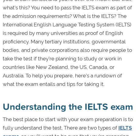
what’s this? You need to pass the IELTS exam as part of
the admission requirements? What is the IELTS? The
International English Language Testing System (IELTS)
is required by many universities as proof of English
proficiency. Many tertiary institutions, governmental
bodies, and private corporations also require people to
take the test if they’re planning to study or work in
countries like New Zealand, the US, Canada, or
Australia. To help you prepare, here’s a rundown of
what the exam entails and tips for taking it.
Understanding the IELTS exam
The best place to start with your exam preparation is to
fully understand the test. There are two types of
IELTS