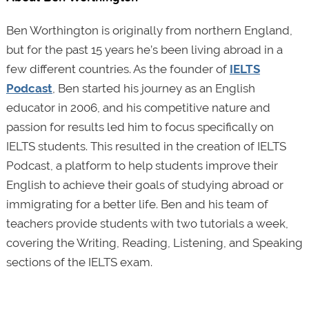
Ben Worthington is originally from northern England,
but for the past 15 years he’s been living abroad in a
few different countries. As the founder of
IELTS
Podcast
, Ben started his journey as an English
educator in 2006, and his competitive nature and
passion for results led him to focus specifically on
IELTS students. This resulted in the creation of IELTS
Podcast, a platform to help students improve their
English to achieve their goals of studying abroad or
immigrating for a better life. Ben and his team of
teachers provide students with two tutorials a week,
covering the Writing, Reading, Listening, and Speaking
sections of the IELTS exam.