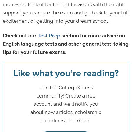
motivated to do it for the right reasons with the right
support, you can ace the exam and go back to your full
excitement of getting into your dream school.
Check out our
Test Prep
section for more advice on
English language tests and other general test-taking
tips for your future exams.
Like what you’re reading?
Join the CollegeXpress
community! Create a free
account and we’ll notify you
about new articles, scholarship
deadlines, and more.