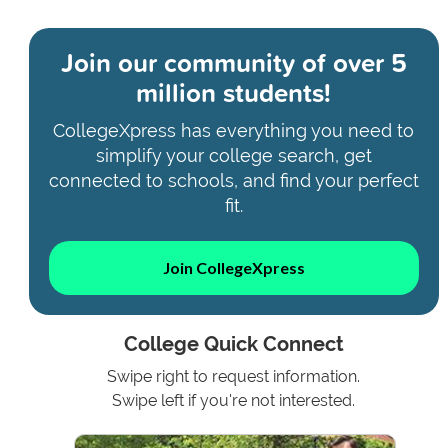
Join our community of
over 5
million students!
CollegeXpress has everything you need to
simplify your college search, get
connected to schools, and find your perfect
fit.
Join CollegeXpress
College Quick Connect
Swipe right to request information.
Swipe left if you're not interested.