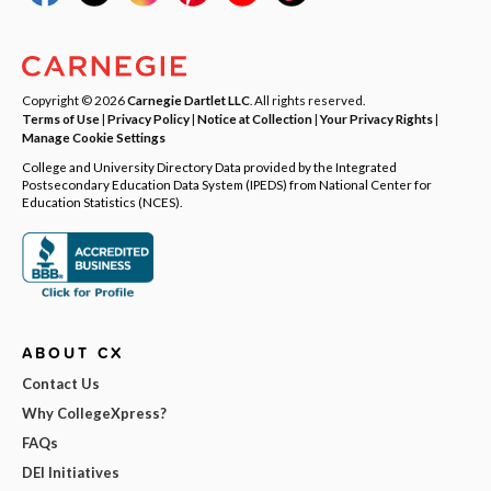
Copyright © 2026
Carnegie Dartlet LLC
. All rights reserved.
Terms of Use
|
Privacy Policy
|
Notice at Collection
|
Your Privacy Rights
|
Manage Cookie Settings
College and University Directory Data provided by the Integrated
Postsecondary Education Data System (IPEDS) from National Center for
Education Statistics (NCES).
ABOUT CX
Contact Us
Why CollegeXpress?
FAQs
DEI Initiatives