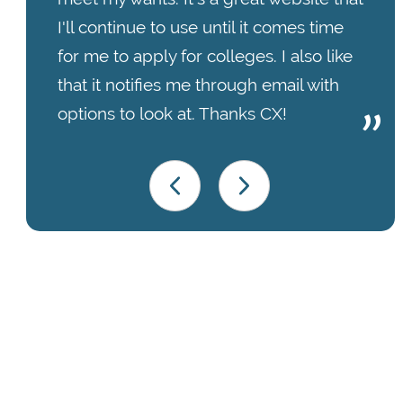
I'll continue to use until it comes time
for me to apply for colleges. I also like
that it notifies me through email with
options to look at. Thanks CX!