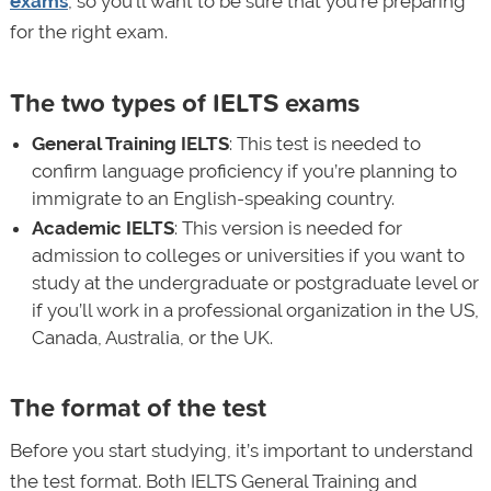
exams
, so you’ll want to be sure that you’re preparing
for the right exam.
The two types of IELTS exams
General Training IELTS
: This test is needed to
confirm language proficiency if you’re planning to
immigrate to an English-speaking country.
Academic IELTS
: This version is needed for
admission to colleges or universities if you want to
study at the undergraduate or postgraduate level or
if you’ll work in a professional organization in the US,
Canada, Australia, or the UK.
The format of the test
Before you start studying, it’s important to understand
the test format. Both IELTS General Training and