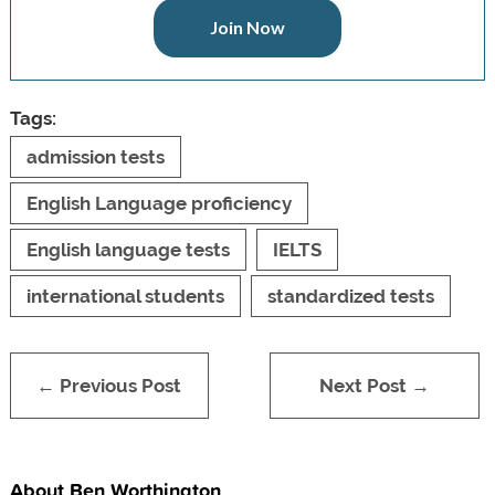
Join Now
Tags:
admission tests
English Language proficiency
English language tests
IELTS
international students
standardized tests
← Previous Post
Next Post →
About Ben Worthington