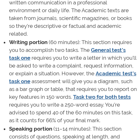
written communication in a professional
environment or daily life. The Academic texts are
taken from journals, scientific magazines, or books
so they’re descriptive or factual and academic
related.
Writing portion
(60 minutes): This section requires
you to accomplish two tasks. The
General test’s
task one
requires you to write a letter in which you’ll
be asked to write a complaint, request information,
or explain a situation. However, the
Academic test’s
task one
assessment will give you a diagram, such
as a bar graph or table, that requires you to report on
key features in 150 words.
Task two for both tests
requires you to write a 250-word essay. You’re
advised to spend 40 of the 60 minutes on this task,
as it counts for 66% of your final mark.
Speaking portion
(11–14 minutes): This section
consists of questions, speaking at length, and