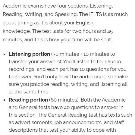
Academic exams have four sections: Listening,
Reading, Writing, and Speaking. The IELTS is as much
about timing as it is about your English
knowledge. The test lasts for two hours and 45
minutes, and this is how your time will be split:
Listening portion
(30 minutes + 10 minutes to
transfer your answers): You’ll listen to four audio
recordings, and each part has 10 questions for you
to answer. You’ll only hear the audio once, so make
sure you practice reading, writing, and listening all
at the same time.
Reading
portion
(60 minutes): Both the Academic
and General tests have 40 questions to answer in
this section. The General Reading test has texts such
as advertisements, job announcements, and staff
descriptions that test your ability to cope with