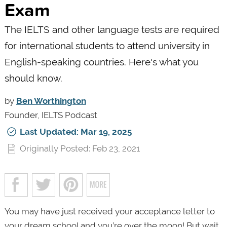
Exam
The IELTS and other language tests are required
for international students to attend university in
English-speaking countries. Here's what you
should know.
by
Ben Worthington
Founder, IELTS Podcast
Last Updated: Mar 19, 2025
Originally Posted: Feb 23, 2021
You may have just received your acceptance letter to
your dream school and you’re over the moon! But wait,