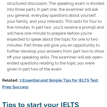
structured discussion. The speaking exam is divided
into three parts. In part one, the examiner will ask
you general, everyday questions about yourself,
your family, and your interests. This lasts for four to
five minutes. In part two, you’ll receive a prompt and
will have one minute to prepare before you’re
expected to speak about the topic for one to two
minutes. Part three will give you an opportunity to
further develop your answers from part two to show
off your speaking skills. The examiner will ask open-
ended questions relating to the topic you were
given in part two of the exam.
Related:
3 Essential and Simple Tips for IELTS Test
Prep Success
Tips to start your IELTS