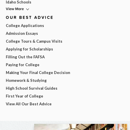
Idaho Schools
View More
OUR BEST ADVICE
College Applications
Admission Essays
College Tours & Campus Visits
Applying for Scholarships
Filling Out the FAFSA
Paying for College
Making Your Final College Decision
Homework & Studying
High School Survival Guides
First Year of College
View All Our Best Advice
×