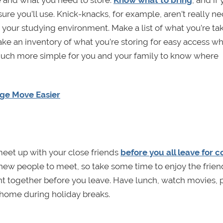
ure you’ll use. Knick-knacks, for example, aren’t really n
our studying environment. Make a list of what you’re takin
make an inventory of what you’re storing for easy access w
uch more simple for you and your family to know where
ege Move Easier
 meet up with your close friends
before you all leave for c
d new people to meet, so take some time to enjoy the frien
nt together before you leave. Have lunch, watch movies, 
 home during holiday breaks.