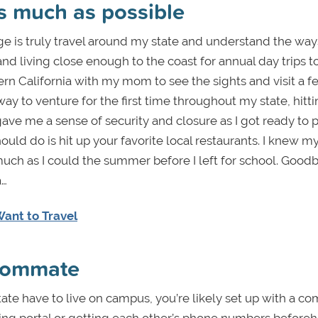
as much as possible
ege is truly travel around my state and understand the ways
d living close enough to the coast for annual day trips t
hern California with my mom to see the sights and visit a f
way to venture for the first time throughout my state, hitt
gave me a sense of security and closure as I got ready to 
ld do is hit up your favorite local restaurants. I knew my
 much as I could the summer before I left for school. Good
a…
ant to Travel
roommate
tate have to live on campus, you’re likely set up with a c