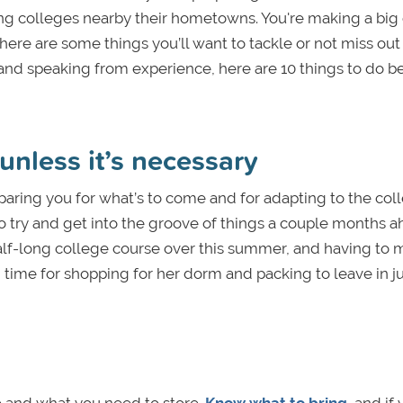
ing colleges nearby their hometowns. You're making a bi
there are some things you’ll want to tackle or not miss out
 and speaking from experience, here are 10 things to do b
unless it’s necessary
paring you for what’s to come and for adapting to the col
 to try and get into the groove of things a couple months 
lf-long college course over this summer, and having to 
 time for shopping for her dorm and packing to leave in ju
e and what you need to store.
Know what to bring
, and if