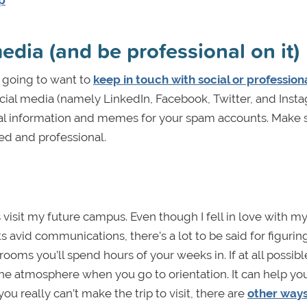
ip
media (and be professional on it)
e going to want to
keep in touch with social or profession
ocial media (namely LinkedIn, Facebook, Twitter, and Insta
al information and memes for your spam accounts. Make 
ed and professional.
isit my future campus. Even though I fell in love with my 
ts avid communications, there’s a lot to be said for figurin
ooms you’ll spend hours of your weeks in. If at all possibl
n the atmosphere when you go to orientation. It can help yo
ou really can’t make the trip to visit, there are
other ways