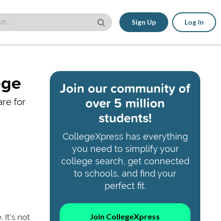
Sign Up
Log In
ege
Join our community of
over 5 million
are for
students!
CollegeXpress has everything
you need to simplify your
college search, get connected
to schools, and find your
perfect fit.
Join CollegeXpress
It’s not