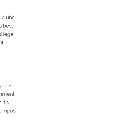
 clubs,
t’s best
ollege
of
yon is
ronment
it’s
 campus