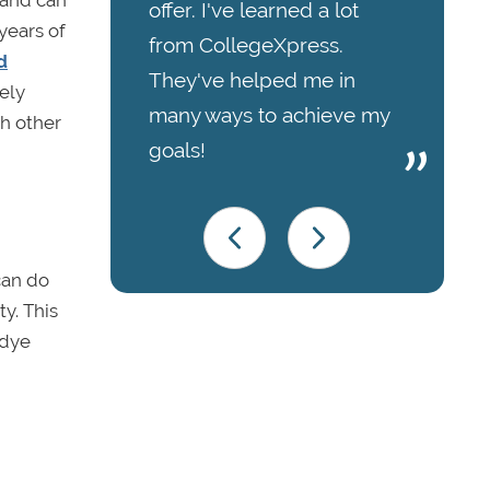
hand can
offer. I've learned a lot
years of
from CollegeXpress.
d
They've helped me in
ely
many ways to achieve my
ch other
goals!
can do
ty. This
 dye