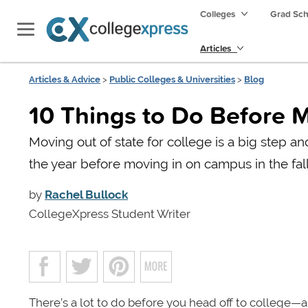
Colleges
Grad Sc
Articles
Articles & Advice
>
Public Colleges & Universities
>
Blog
10 Things to Do Before M
Moving out of state for college is a big step a
the year before moving in on campus in the fall
by
Rachel Bullock
CollegeXpress Student Writer
There’s a lot to do before you head off to college—