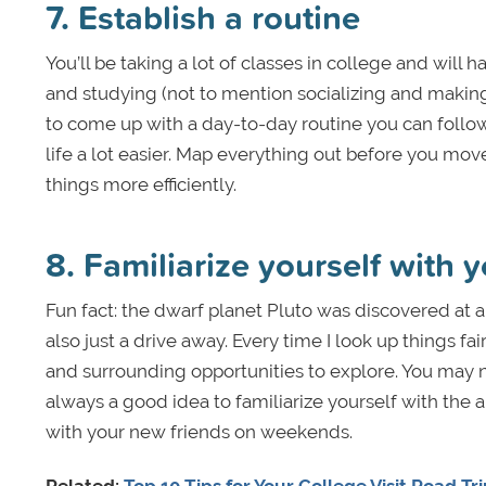
7. Establish a routine
You’ll be taking a lot of classes in college and will
and studying (not to mention socializing and makin
to come up with a day-to-day routine you can follow
life a lot easier. Map everything out before you move
things more efficiently.
8. Familiarize yourself with y
Fun fact: the dwarf planet Pluto was discovered at 
also just a drive away. Every time I look up things f
and surrounding opportunities to explore. You may n
always a good idea to familiarize yourself with the
with your new friends on weekends.