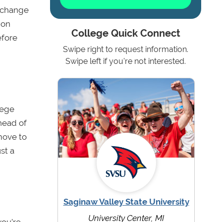
g change
 on
College Quick Connect
efore
Swipe right to request information.
Swipe left if you're not interested.
lege
ahead of
move to
st a
Saginaw Valley State University
University Center, MI
 you’re