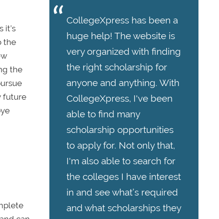
CollegeXpress has been a
 it’s
huge help! The website is
o the
very organized with finding
ew
the right scholarship for
ing the
anyone and anything. With
pursue
 future
CollegeXpress, I've been
bye
able to find many
scholarship opportunities
to apply for. Not only that,
I'm also able to search for
the colleges I have interest
in and see what’s required
omplete
and what scholarships they