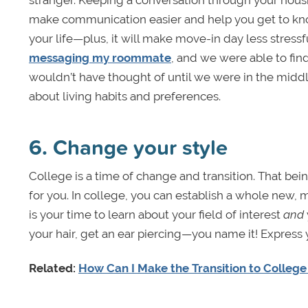
stranger. Keeping a conversation through your hous
make communication easier and help you get to know 
your life—plus, it will make move-in day less stressf
messaging my roommate
, and we were able to fi
wouldn’t have thought of until we were in the middl
about living habits and preferences.
6. Change your style
College is a time of change and transition. That be
for you. In college, you can establish a whole new, mo
is your time to learn about your field of interest
and
your hair, get an ear piercing—you name it! Express
Related:
How Can I Make the Transition to College