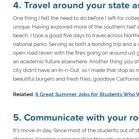
4. Travel around your state 
One thing I felt the need to do before I left for coll
unique. Having explored more of the southern half an
beach, I took a good five days to travel across Nort
national parks. Serving as both a bonding trip and a 
open road (even with the fires going on around us) 
an academic future elsewhere. Another thing you shou
city didn’t have an In-n-Out, so I made that stop as
beautiful burgers and fresh fries…goodbye Californi
Related:
6 Great Summer Jobs for Students Who W
5. Communicate with your 
It’s move-in day. Since most of the students out of s