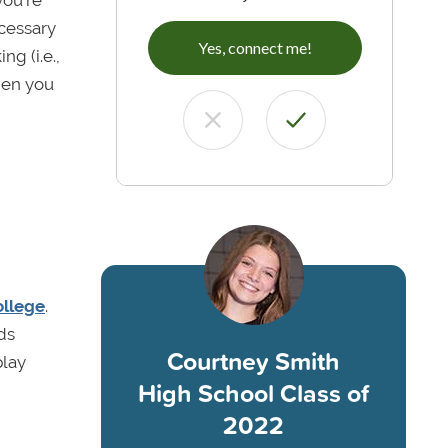
ecessary
Yes, connect me!
g (i.e.,
hen you
ollege
.
ds
Courtney Smith
play
High School Class of
2022