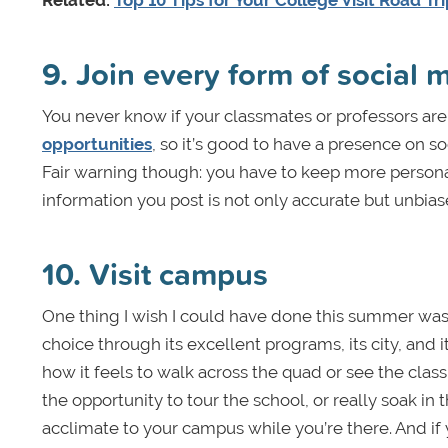
Related:
Top 10 Tips for Your College Visit Road Tr
9. Join every form of social 
You never know if your classmates or professors ar
opportunities
, so it’s good to have a presence on s
Fair warning though: you have to keep more person
information you post is not only accurate but unbias
10. Visit campus
One thing I wish I could have done this summer was v
choice through its excellent programs, its city, and i
how it feels to walk across the quad or see the classr
the opportunity to tour the school, or really soak i
acclimate to your campus while you’re there. And if y