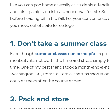
like you can pop home as easily as students attend
and taking a big step into a whole new lifestyle. So 
before heading off in the fall. For your convenience
you move out of state for college.
1. Don’t take a summer class 
Even though
summer classes can be helpful
in pre
mentality, it’s not worth the time and stress simply
time. One of my best friends took a month-and-a-ha
Washington, DC, from California, she was shorter on
couple weeks after the course ended.
2. Pack and store
Figure out exactly what you’re packing for the mov