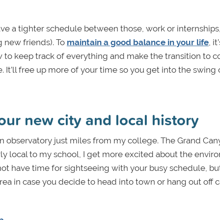
 have a tighter schedule between those, work or internships,
g new friends). To
maintain a good balance in your life
, i
 to keep track of everything and make the transition to c
. It’ll free up more of your time so you get into the swing 
our new city and local history
an observatory just miles from my college. The Grand Can
airly local to my school, I get more excited about the envi
ot have time for sightseeing with your busy schedule, but 
 area in case you decide to head into town or hang out off