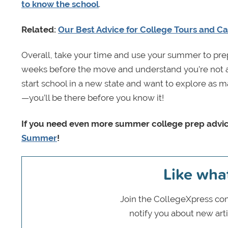
to know the school
.
Related:
Our Best Advice for College Tours and Ca
Overall, take your time and use your summer to prepar
weeks before the move and understand you’re not a
start school in a new state and want to explore as ma
—you’ll be there before you know it!
If you need even more summer college prep advic
Summer
!
Like wha
Join the CollegeXpress com
notify you about new art