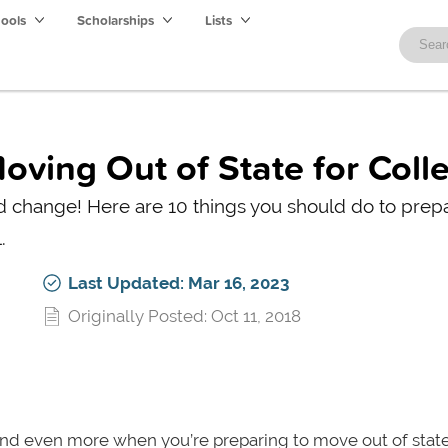
hools
Scholarships
Lists
oving Out of State for Coll
nd change! Here are 10 things you should do to prep
.
Last Updated: Mar 16, 2023
Originally Posted: Oct 11, 2018
and even more when you’re preparing to move out of state. 