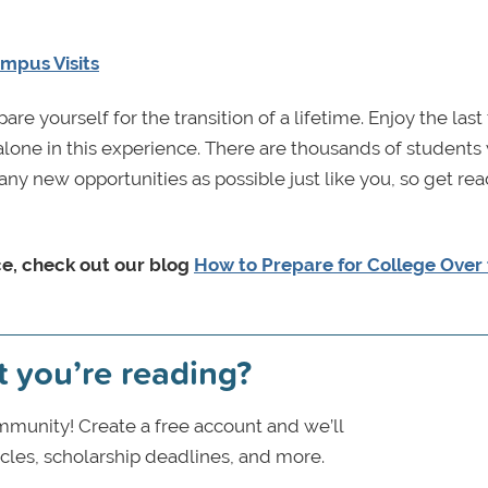
mpus Visits
e yourself for the transition of a lifetime. Enjoy the last
lone in this experience. There are thousands of students
ny new opportunities as possible just like you, so get read
e, check out our blog
How to Prepare for College Over
t you’re reading?
munity! Create a free account and we’ll
icles, scholarship deadlines, and more.