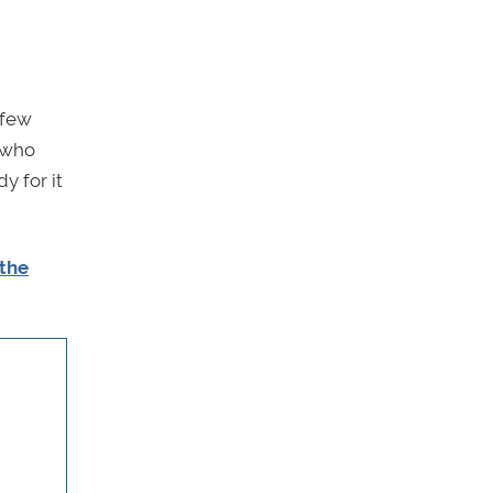
 few
 who
y for it
 the