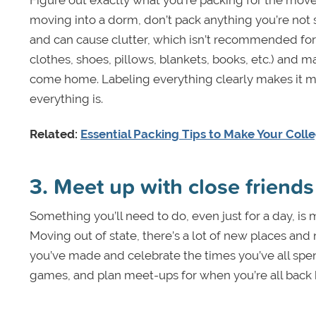
moving into a dorm, don’t pack anything you’re not s
and can cause clutter, which isn’t recommended for y
clothes, shoes, pillows, blankets, books, etc.) and 
come home. Labeling everything clearly makes it m
everything is.
Related:
Essential Packing Tips to Make Your Coll
3. Meet up with close friends
Something you’ll need to do, even just for a day, is
Moving out of state, there’s a lot of new places an
you’ve made and celebrate the times you’ve all spe
games, and plan meet-ups for when you’re all back