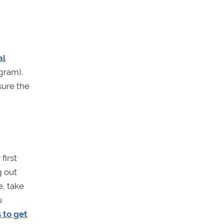
al
gram).
sure the
first
g out
e, take
u
 to get