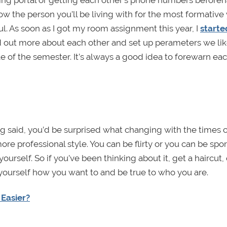
ing portal or getting each other’s phone numbers before
the person you’ll be living with for the most formative 
ul. As soon as I got my room assignment this year, I
starte
nd out more about each other and set up perameters we lik
e of the semester. It’s always a good idea to forewarn ea
ing said, you’d be surprised what changing with the times 
re professional style. You can be flirty or you can be spor
yourself. So if you’ve been thinking about it, get a haircut,
 yourself how you want to and be true to who you are.
 Easier?