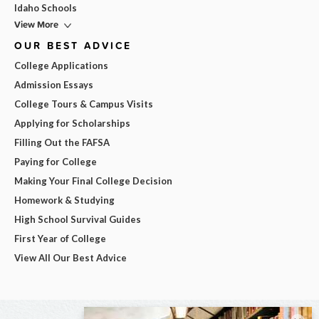
Idaho Schools
View More
OUR BEST ADVICE
College Applications
Admission Essays
College Tours & Campus Visits
Applying for Scholarships
Filling Out the FAFSA
Paying for College
Making Your Final College Decision
Homework & Studying
High School Survival Guides
First Year of College
View All Our Best Advice