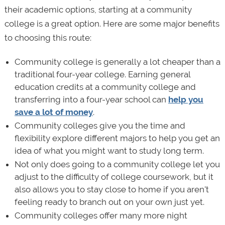
their academic options, starting at a community
college is a great option. Here are some major benefits
to choosing this route:
Community college is generally a lot cheaper than a
traditional four-year college. Earning general
education credits at a community college and
transferring into a four-year school can
help you
save a lot of money
.
Community colleges give you the time and
flexibility explore different majors to help you get an
idea of what you might want to study long term.
Not only does going to a community college let you
adjust to the difficulty of college coursework, but it
also allows you to stay close to home if you aren't
feeling ready to branch out on your own just yet.
Community colleges offer many more night