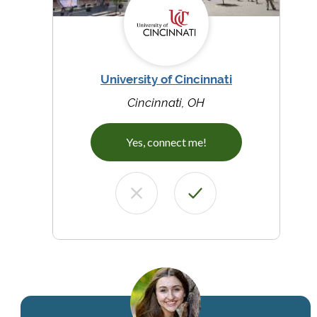
University of Cincinnati
Cincinnati, OH
Yes, connect me!