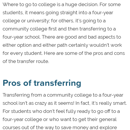
Where to go to college is a huge decision. For some
students, it means going straight into a four-year
college or university; for others, it’s going to a
community college first and then transferring to a
four-year school. There are good and bad aspects to
either option and either path certainly wouldn't work
for every student. Here are some of the pros and cons
of the transfer route.
Pros of transferring
Transferring from a community college to a four-year
school isn't as crazy as it seems! In fact, it's really smart.
For students who don't feel fully ready to go off to a
four-year college or who want to get their general
courses out of the way to save money and explore