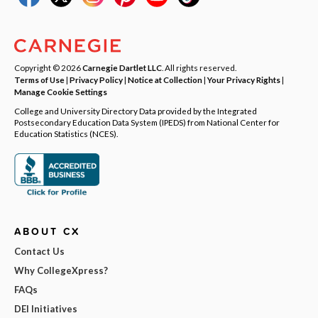
Copyright © 2026
Carnegie Dartlet LLC
. All rights reserved.
Terms of Use
|
Privacy Policy
|
Notice at Collection
|
Your Privacy Rights
|
Manage Cookie Settings
College and University Directory Data provided by the Integrated
Postsecondary Education Data System (IPEDS) from National Center for
Education Statistics (NCES).
ABOUT CX
Contact Us
Why CollegeXpress?
FAQs
DEI Initiatives