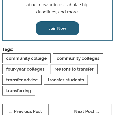
about new articles, scholarship
deadlines, and more.
Join Now
Tags:
community college
community colleges
four-year colleges
reasons to transfer
transfer advice
transfer students
transferring
← Previous Post
Next Post →