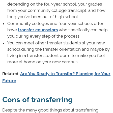
depending on the four-year school, your grades
from your community college transcript, and how
long you’ve been out of high school.
Community colleges and four-year schools often
have
transfer counselors
who specifcally can help
you during every step of the process.
You can meet other transfer students at your new
school during the transfer orientation and maybe by
living in a transfer student dorm to make you feel
more at home on your new campus.
Related:
Are You Ready to Transfer? Planning for Your
Future
Cons of transferring
Despite the many good things about transferring,