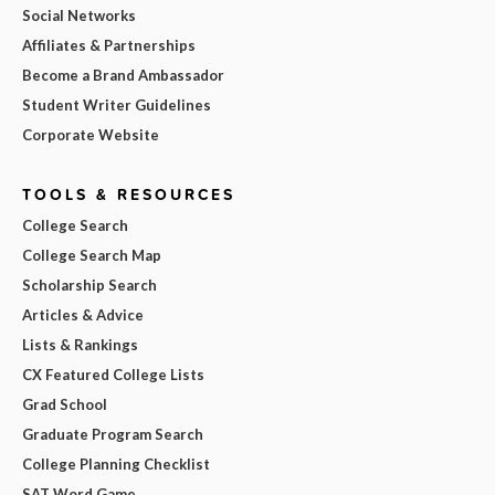
Social Networks
Affiliates & Partnerships
Become a Brand Ambassador
Student Writer Guidelines
Corporate Website
TOOLS & RESOURCES
College Search
College Search Map
Scholarship Search
Articles & Advice
Lists & Rankings
CX Featured College Lists
Grad School
Graduate Program Search
College Planning Checklist
SAT Word Game