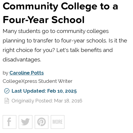
Community College to a
Four-Year School
Many students go to community colleges
planning to transfer to four-year schools. Is it the
right choice for you? Let's talk benefits and
disadvantages.
by
Caroline Potts
CollegeXpress Student Writer
Last Updated: Feb 10, 2025
Originally Posted: Mar 18, 2016