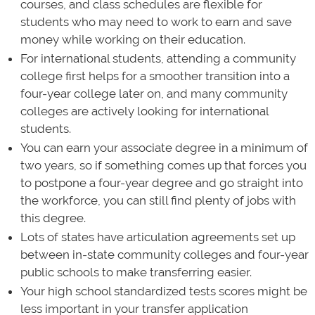
courses, and class schedules are flexible for
students who may need to work to earn and save
money while working on their education.
For international students, attending a community
college first helps for a smoother transition into a
four-year college later on, and many community
colleges are actively looking for international
students.
You can earn your associate degree in a minimum of
two years, so if something comes up that forces you
to postpone a four-year degree and go straight into
the workforce, you can still find plenty of jobs with
this degree.
Lots of states have articulation agreements set up
between in-state community colleges and four-year
public schools to make transferring easier.
Your high school standardized tests scores might be
less important in your transfer application