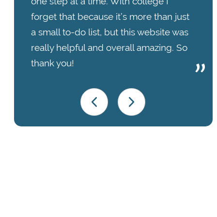
one step at a time. With college I
forget that because it’s more than just
a small to-do list, but this website was
really helpful and overall amazing. So
thank you!