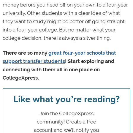
money before you head off on your own to a four-year
university. Other students with a clear idea of what
they want to study might be better off going straight
into a four-year college. But no matter what your
college decision, there is always a silver lining.
There are so many
great four-year schools that
support transfer students
! Start exploring and
connecting with them all in one place on
CollegeXpress.
Like what you’re reading?
Join the CollegeXpress
community! Create a free
account and we’ll notify you