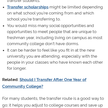
transfer students.
Transfer scholarships
might be limited depending
on what school you're coming from and which
school you're transferring to.
You would miss many social opportunities and
opportunities to meet people that are unique to
freshman year, including living on campus as most
community college don't have dorms.
It can be harder to feel like you fit in at the new
university you are attending, especially with the
people in your classes who have known each other
for longer.
Related:
Should I Transfer After One Year of
Community College?
For many students, the transfer route is a good way to
go; it helps you adjust to college courses and save up