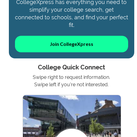
CollegeXpress has everything you need to
simplify your college search, get
connected to schools, and find your perfect
fit.
Join CollegeXpress
College Quick Connect
Swipe right to request information.
Swipe left if you're not interested.