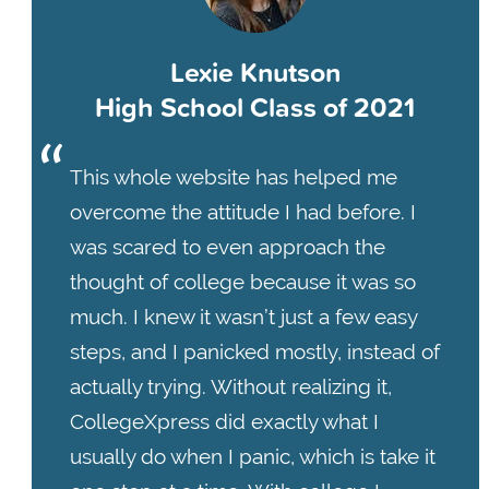
Lexie Knutson
High School Class of 2021
This whole website has helped me
overcome the attitude I had before. I
was scared to even approach the
thought of college because it was so
much. I knew it wasn’t just a few easy
steps, and I panicked mostly, instead of
actually trying. Without realizing it,
CollegeXpress did exactly what I
usually do when I panic, which is take it