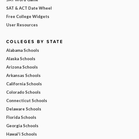
SAT & ACT Date Wheel
Free College Widgets
User Resources
COLLEGES BY STATE
Alabama Schools
Alaska Schools
Arizona Schools
Arkansas Schools
California Schools
Colorado Schools
Connecticut Schools
Delaware Schools
Florida Schools
Georgia Schools
Hawai'i Schools