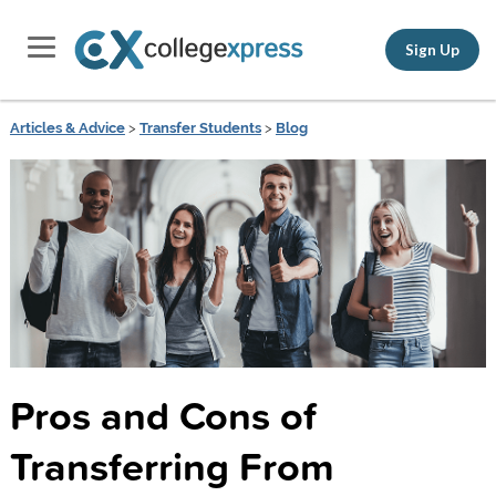
Sign Up
Articles & Advice
>
Transfer Students
>
Blog
Pros and Cons of
Transferring From