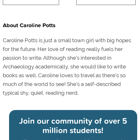
About Caroline Potts
Caroline Potts is just a small town girl with big hopes
for the future. Her love of reading really fuels her
passion to write. Although she's interested in
Archaeology academically, she would like to write
books as well. Caroline loves to travel as there's so
much of the world to see! She's a self-described
typical shy, quiet, reading nerd.
Join our community of
over 5
million students!