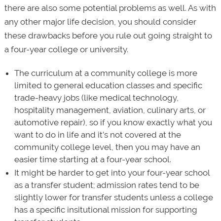
there are also some potential problems as well. As with
any other major life decision, you should consider
these drawbacks before you rule out going straight to
a four-year college or university.
The curriculum at a community college is more
limited to general education classes and specific
trade-heavy jobs (like medical technology,
hospitality management, aviation, culinary arts, or
automotive repair), so if you know exactly what you
want to do in life and it’s not covered at the
community college level, then you may have an
easier time starting at a four-year school.
It might be harder to get into your four-year school
as a transfer student; admission rates tend to be
slightly lower for transfer students unless a college
has a specific insitutional mission for supporting