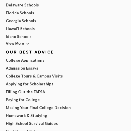
Delaware Schools
Florida Schools
Georgia Schools
Hawai'i Schools
Idaho Schools
View More
OUR BEST ADVICE
College Applications
Admission Essays
College Tours & Campus Visits
Applying for Scholarships
Filling Out the FAFSA
Paying for College
Making Your Final College Decision
Homework & Studying
High School Survival Guides