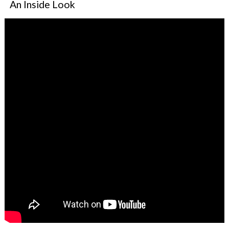
An Inside Look