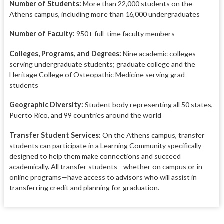
Number of Students:
More than 22,000 students on the
Athens campus, including more than 16,000 undergraduates
Number of Faculty:
950+ full-time faculty members
Colleges, Programs, and Degrees:
Nine academic colleges
serving undergraduate students; graduate college and the
Heritage College of Osteopathic Medicine serving grad
students
Geographic Diversity:
Student body representing all 50 states,
Puerto Rico, and 99 countries around the world
Transfer Student Services:
On the Athens campus, transfer
students can participate in a Learning Community specifically
designed to help them make connections and succeed
academically. All transfer students—whether on campus or in
online programs—have access to advisors who will assist in
transferring credit and planning for graduation.