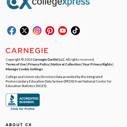
Copyright © 2026
Carnegie Dartlet LLC
. All rights reserved.
Terms of Use
|
Privacy Policy
|
Notice at Collection
|
Your Privacy Rights
|
Manage Cookie Settings
College and University Directory Data provided by the Integrated
Postsecondary Education Data System (IPEDS) from National Center for
Education Statistics (NCES).
ABOUT CX