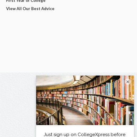
First Year of College
View All Our Best Advice
×