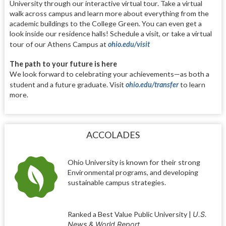
University through our interactive virtual tour. Take a virtual
walk across campus and learn more about everything from the
academic buildings to the College Green. You can even get a
look inside our residence halls! Schedule a visit, or take a virtual
tour of our Athens Campus at
ohio.edu/visit
The path to your future is here
We look forward to celebrating your achievements—as both a
student and a future graduate. Visit
ohio.edu/transfer
to learn
more.
ACCOLADES
Ohio University is known for their strong
Environmental programs, and developing
sustainable campus strategies.
Ranked a Best Value Public University
|
U.S.
News & World Report