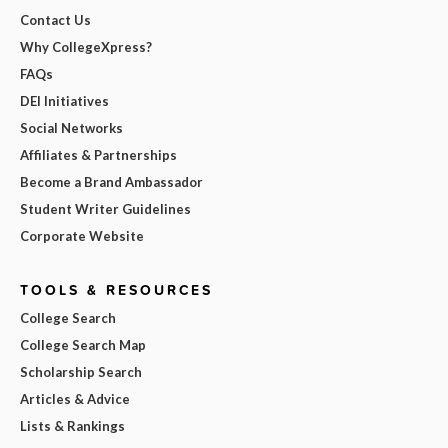
Contact Us
Why CollegeXpress?
FAQs
DEI Initiatives
Social Networks
Affiliates & Partnerships
Become a Brand Ambassador
Student Writer Guidelines
Corporate Website
TOOLS & RESOURCES
College Search
College Search Map
Scholarship Search
Articles & Advice
Lists & Rankings