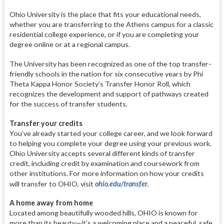
Ohio University is the place that fits your educational needs,
whether you are transferring to the Athens campus for a classic
residential college experience, or if you are completing your
degree online or at a regional campus.
The University has been recognized as one of the top transfer-
friendly schools in the nation for six consecutive years by Phi
Theta Kappa Honor Society’s Transfer Honor Roll, which
recognizes the development and support of pathways created
for the success of transfer students.
Transfer your credits
You’ve already started your college career, and we look forward
to helping you complete your degree using your previous work.
Ohio University accepts several different kinds of transfer
credit, including credit by examination and coursework from
other institutions. For more information on how your credits
will transfer to OHIO, visit
ohio.edu/transfer
.
A home away from home
Located among beautifully wooded hills, OHIO is known for
more than its beauty—it’s a welcoming place and a peaceful, safe