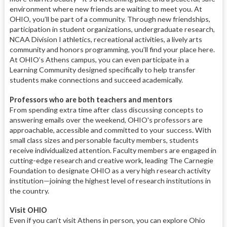
environment where new friends are waiting to meet you. At
OHIO, you’ll be part of a community. Through new friendships,
participation in student organizations, undergraduate research,
NCAA Division I athletics, recreational activities, a lively arts
community and honors programming, you’ll find your place here.
At OHIO’s Athens campus, you can even participate in a
Learning Community designed specifically to help transfer
students make connections and succeed academically.
Professors who are both teachers and mentors
From spending extra time after class discussing concepts to
answering emails over the weekend, OHIO's professors are
approachable, accessible and committed to your success. With
small class sizes and personable faculty members, students
receive individualized attention. Faculty members are engaged in
cutting-edge research and creative work, leading The Carnegie
Foundation to designate OHIO as a very high research activity
institution—joining the highest level of research institutions in
the country.
Visit OHIO
Even if you can’t visit Athens in person, you can explore Ohio