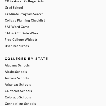
CX Featured College Lists
Grad School
Graduate Program Search
College Planning Checklist
SAT Word Game
SAT & ACT Date Wheel
Free College Widgets
User Resources
COLLEGES BY STATE
Alabama Schools
Alaska Schools
Arizona Schools
Arkansas Schools
California Schools
Colorado Schools
Connecticut Schools