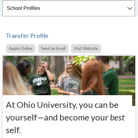
Transfer Profile
Apply Online
Send an Email
Visit Website
At Ohio University, you can be
yourself—and become your
best
self.