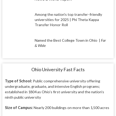
Among the nation's top transfer-friendly
universities for 2025 | Phi Theta Kappa
Transfer Honor Roll
Named the Best College Town in Ohio
|
Far
& Wide
Ohio University Fast Facts
Type of School:
Public comprehensive university offering
undergraduate, graduate, and intensive English programs;
established in 1804 as Ohio’s first university and the nation’s
ninth public university
Size of Campus:
Nearly 200 buildings on more than 1,500 acres