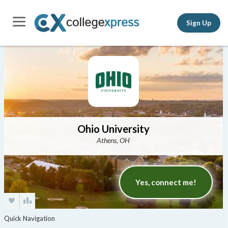
Sign Up
Ohio University
Athens, OH
Yes, connect me!