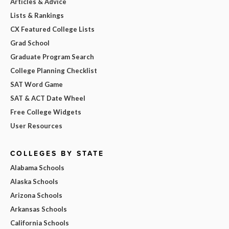
Articles & Advice
Lists & Rankings
CX Featured College Lists
Grad School
Graduate Program Search
College Planning Checklist
SAT Word Game
SAT & ACT Date Wheel
Free College Widgets
User Resources
COLLEGES BY STATE
Alabama Schools
Alaska Schools
Arizona Schools
Arkansas Schools
California Schools