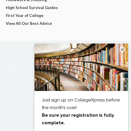
High School Survival Guides
First Year of College
View All Our Best Advice
×