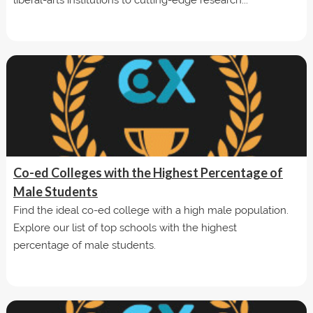
Co-ed Colleges with the Highest Percentage of
Male Students
Find the ideal co-ed college with a high male population.
Explore our list of top schools with the highest
percentage of male students.