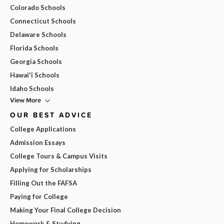
Colorado Schools
Connecticut Schools
Delaware Schools
Florida Schools
Georgia Schools
Hawai'i Schools
Idaho Schools
View More
OUR BEST ADVICE
College Applications
Admission Essays
College Tours & Campus Visits
Applying for Scholarships
Filling Out the FAFSA
Paying for College
Making Your Final College Decision
Homework & Studying