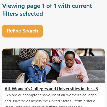
Viewing page 1 of 1 with current
filters selected
Refine Search
All-Women's Colleges and Universities in the US
Explore our comprehensive list of all-women’s colleges
and universities across the United States—from historic
liberal-arts institutions to cutting-edge research...