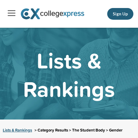
Sign Up
Lists &
Rankings
Lists & Rankings
> Category Results > The Student Body > Gender