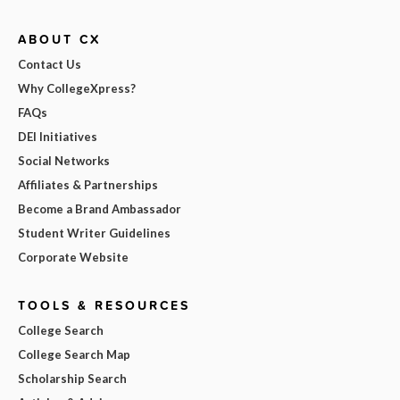
ABOUT CX
Contact Us
Why CollegeXpress?
FAQs
DEI Initiatives
Social Networks
Affiliates & Partnerships
Become a Brand Ambassador
Student Writer Guidelines
Corporate Website
TOOLS & RESOURCES
College Search
College Search Map
Scholarship Search