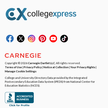
Copyright © 2026
Carnegie Dartlet LLC
. All rights reserved.
Terms of Use
|
Privacy Policy
|
Notice at Collection
|
Your Privacy Rights
|
Manage Cookie Settings
College and University Directory Data provided by the Integrated
Postsecondary Education Data System (IPEDS) from National Center for
Education Statistics (NCES).