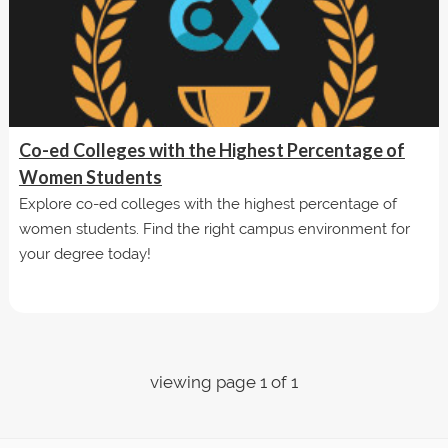
Co-ed Colleges with the Highest Percentage of
Women Students
Explore co-ed colleges with the highest percentage of
women students. Find the right campus environment for
your degree today!
viewing page 1 of 1