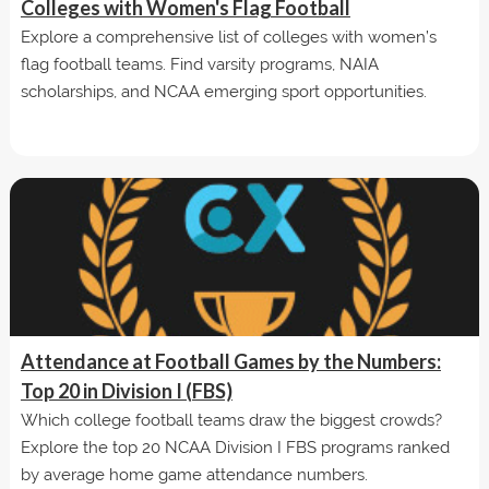
Colleges with Women's Flag Football
Explore a comprehensive list of colleges with women’s
flag football teams. Find varsity programs, NAIA
scholarships, and NCAA emerging sport opportunities.
Attendance at Football Games by the Numbers:
Top 20 in Division I (FBS)
Which college football teams draw the biggest crowds?
Explore the top 20 NCAA Division I FBS programs ranked
by average home game attendance numbers.