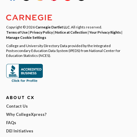
Copyright © 2026
Carnegie Dartlet LLC
. All rights reserved.
Terms of Use
|
Privacy Policy
|
Notice at Collection
|
Your Privacy Rights
|
Manage Cookie Settings
College and University Directory Data provided by the Integrated
Postsecondary Education Data System (IPEDS) from National Center for
Education Statistics (NCES).
ABOUT CX
Contact Us
Why CollegeXpress?
FAQs
DEI Initiatives