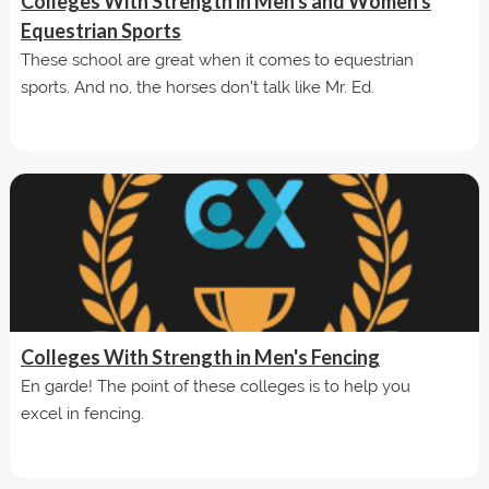
Colleges With Strength in Men's and Women's
Equestrian Sports
These school are great when it comes to equestrian
sports. And no, the horses don't talk like Mr. Ed.
Colleges With Strength in Men's Fencing
En garde! The point of these colleges is to help you
excel in fencing.