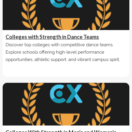
Colleges with Strength in Dance Teams
Discover top colleges with competitive dance teams.
Explore schools offering high-level performance
opportunities, athletic support, and vibrant campus spirit.