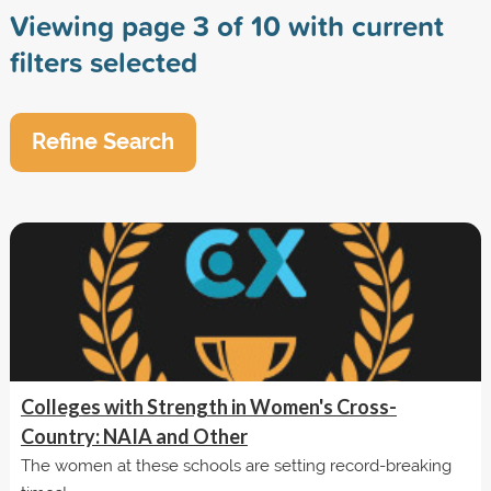
Viewing page 3 of 10 with current
filters selected
Refine Search
Colleges with Strength in Women's Cross-
Country: NAIA and Other
The women at these schools are setting record-breaking