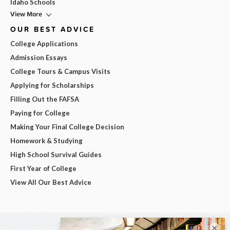
Idaho Schools
View More
OUR BEST ADVICE
College Applications
Admission Essays
College Tours & Campus Visits
Applying for Scholarships
Filling Out the FAFSA
Paying for College
Making Your Final College Decision
Homework & Studying
High School Survival Guides
First Year of College
View All Our Best Advice
×