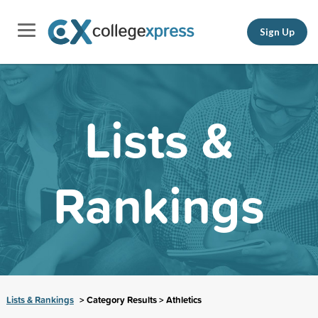
Sign Up
Lists &
Rankings
Lists & Rankings
> Category Results > Athletics