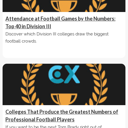
Attendance at Football Games by the Numbers:
Top 40 in Division III
Discover which Division III colleges draw the biggest
football crowds.
Colleges That Produce the Greatest Numbers of
Professional Football Players
If you want to be the next Tom Brady right out of