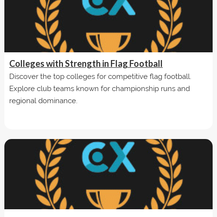
Colleges with Strength in Flag Football
Discover the top colleges for competitive flag football.
Explore club teams known for championship runs and
regional dominance.