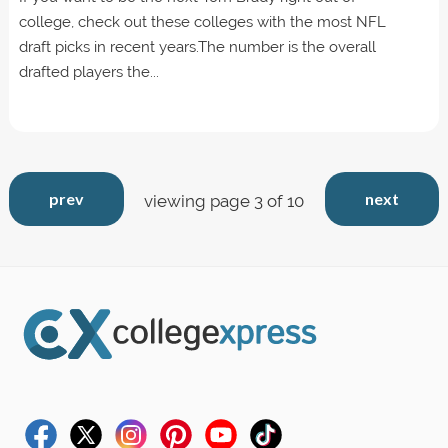
college, check out these colleges with the most NFL
draft picks in recent years.The number is the overall
drafted players the...
prev
next
viewing page 3 of 10