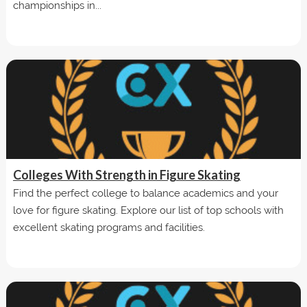
championships in...
Colleges With Strength in Figure Skating
Find the perfect college to balance academics and your
love for figure skating. Explore our list of top schools with
excellent skating programs and facilities.