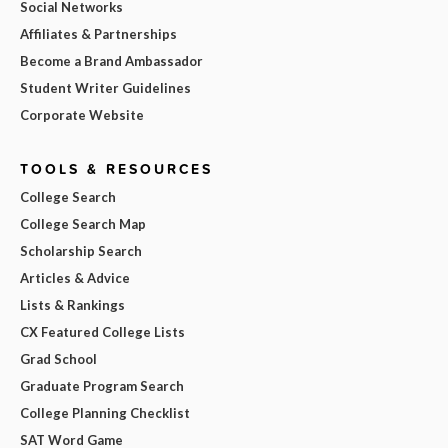
Social Networks
Affiliates & Partnerships
Become a Brand Ambassador
Student Writer Guidelines
Corporate Website
TOOLS & RESOURCES
College Search
College Search Map
Scholarship Search
Articles & Advice
Lists & Rankings
CX Featured College Lists
Grad School
Graduate Program Search
College Planning Checklist
SAT Word Game