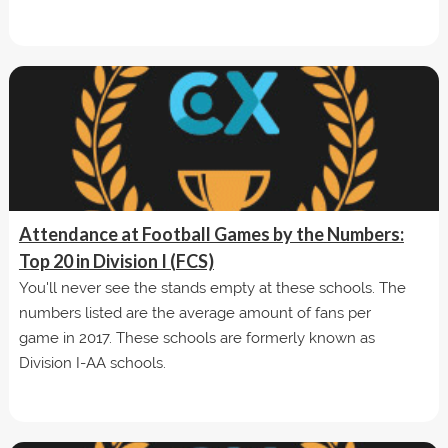
Attendance at Football Games by the Numbers:
Top 20 in Division I (FCS)
You'll never see the stands empty at these schools. The
numbers listed are the average amount of fans per
game in 2017. These schools are formerly known as
Division I-AA schools.