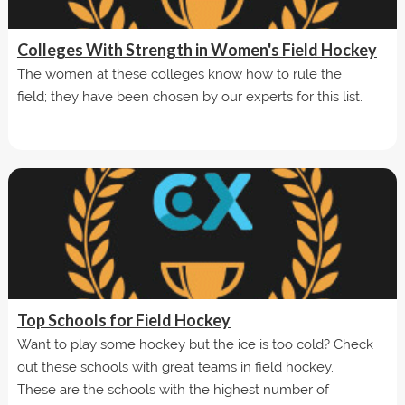
Colleges With Strength in Women's Field Hockey
The women at these colleges know how to rule the
field; they have been chosen by our experts for this list.
Top Schools for Field Hockey
Want to play some hockey but the ice is too cold? Check
out these schools with great teams in field hockey.
These are the schools with the highest number of