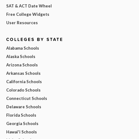
SAT & ACT Date Wheel
Free College Widgets
User Resources
COLLEGES BY STATE
Alabama Schools
Alaska Schools
Arizona Schools
Arkansas Schools
California Schools
Colorado Schools
Connecticut Schools
Delaware Schools
Florida Schools
Georgia Schools
Hawai'i Schools