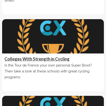
times!
Colleges With Strength in Cycling
Is the Tour de France your own personal Super Bowl?
Then take a look at these schools with great cycling
programs.