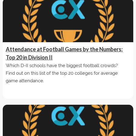
Attendance at Football Games by the Numbers:
Top 20 in Division II
Which D-II schools have the biggest football crowds?
Find out on this list of the top 20 colleges for average
game attendance.