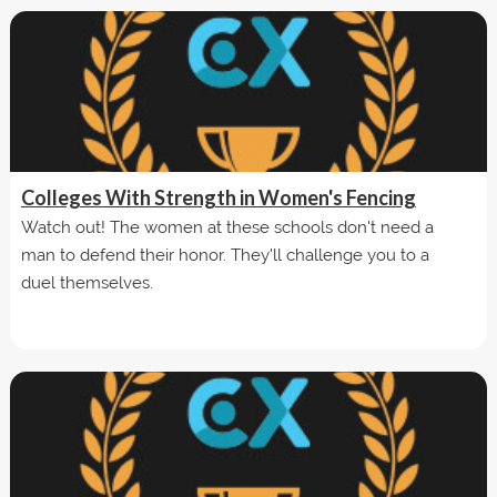
Colleges With Strength in Women's Fencing
Watch out! The women at these schools don't need a
man to defend their honor. They'll challenge you to a
duel themselves.