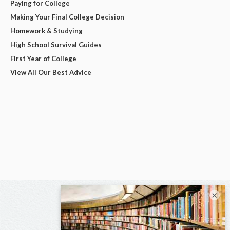
Paying for College
Making Your Final College Decision
Homework & Studying
High School Survival Guides
First Year of College
View All Our Best Advice
×