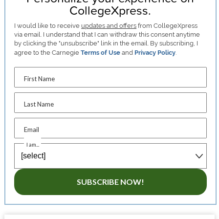
CollegeXpress.
I would like to receive
updates and offers
from CollegeXpress
via email. I understand that I can withdraw this consent anytime
by clicking the "unsubscribe" link in the email. By subscribing, I
agree to the Carnegie
Terms of Use
and
Privacy Policy
.
First Name
Last Name
Email
I am...
SUBSCRIBE NOW!