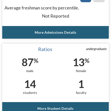
Average freshman score by percentile.
Not Reported
More Admissions Details
Ratios
undergraduate
87
13
%
%
male
female
14
1
students
faculty
More Student Details