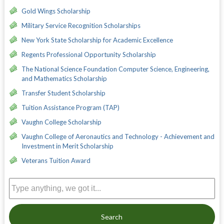
Gold Wings Scholarship
Military Service Recognition Scholarships
New York State Scholarship for Academic Excellence
Regents Professional Opportunity Scholarship
The National Science Foundation Computer Science, Engineering,
and Mathematics Scholarship
Transfer Student Scholarship
Tuition Assistance Program (TAP)
Vaughn College Scholarship
Vaughn College of Aeronautics and Technology - Achievement and
Investment in Merit Scholarship
Veterans Tuition Award
Search