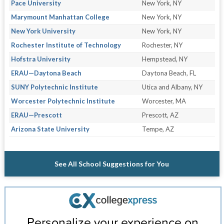
Pace University
New York, NY
Marymount Manhattan College
New York, NY
New York University
New York, NY
Rochester Institute of Technology
Rochester, NY
Hofstra University
Hempstead, NY
ERAU—Daytona Beach
Daytona Beach, FL
SUNY Polytechnic Institute
Utica and Albany, NY
Worcester Polytechnic Institute
Worcester, MA
ERAU—Prescott
Prescott, AZ
Arizona State University
Tempe, AZ
See All School Suggestions for You
Personalize your experience on