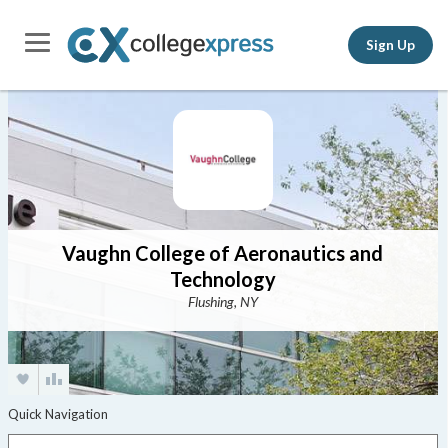
Sign Up
Vaughn College of Aeronautics and
Technology
Flushing, NY