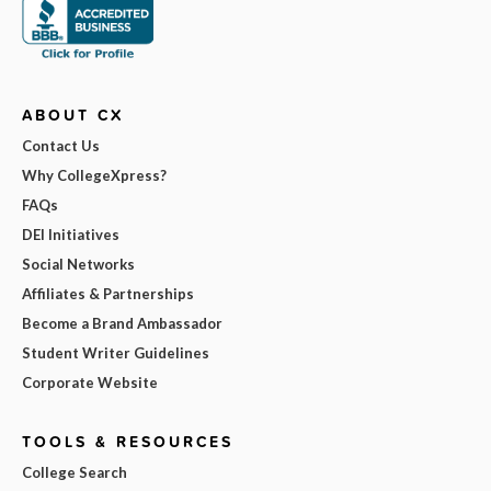
ABOUT CX
Contact Us
Why CollegeXpress?
FAQs
DEI Initiatives
Social Networks
Affiliates & Partnerships
Become a Brand Ambassador
Student Writer Guidelines
Corporate Website
TOOLS & RESOURCES
College Search