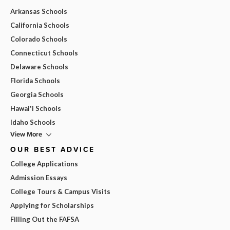
Arkansas Schools
California Schools
Colorado Schools
Connecticut Schools
Delaware Schools
Florida Schools
Georgia Schools
Hawai'i Schools
Idaho Schools
View More
OUR BEST ADVICE
College Applications
Admission Essays
College Tours & Campus Visits
Applying for Scholarships
Filling Out the FAFSA