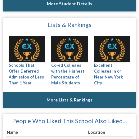
More Student Details
Lists & Rankings
Schools That
Co-ed Colleges
Excellent
Offer Deferred
with the Highest
Colleges In or
Admission of Less
Percentage of
Near New York
Than 1 Year
Male Students
City
More Lists & Rankings
People Who Liked This School Also Liked…
Name
Location