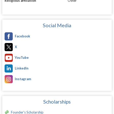
Religious affiliation
Other
Social Media
Facebook
X
YouTube
LinkedIn
Instagram
Scholarships
Founder's Scholarship