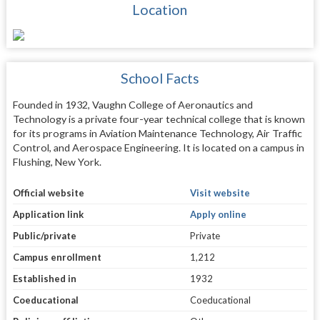
Location
School Facts
Founded in 1932, Vaughn College of Aeronautics and
Technology is a private four-year technical college that is known
for its programs in Aviation Maintenance Technology, Air Traffic
Control, and Aerospace Engineering. It is located on a campus in
Flushing, New York.
Official website
Visit website
Application link
Apply online
Public/private
Private
Campus enrollment
1,212
Established in
1932
Coeducational
Coeducational