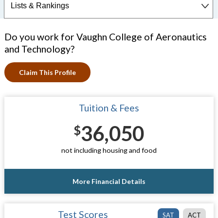
Do you work for Vaughn College of Aeronautics
and Technology?
Claim This Profile
Tuition & Fees
36,050
$
not including housing and food
More Financial Details
Test Scores
SAT
ACT