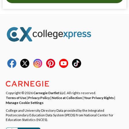
Copyright © 2026
Carnegie Dartlet LLC
. All rights reserved.
Terms of Use
|
Privacy Policy
|
Notice at Collection
|
Your Privacy Rights
|
Manage Cookie Settings
College and University Directory Data provided by the Integrated
Postsecondary Education Data System (IPEDS) from National Center for
Education Statistics (NCES).