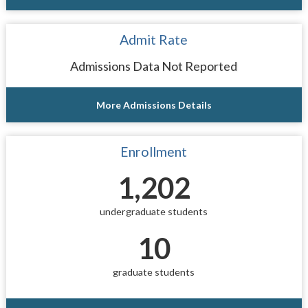
Admit Rate
Admissions Data Not Reported
More Admissions Details
Enrollment
1,202
undergraduate students
10
graduate students