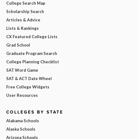
College Search Map
Scholarship Search
Articles & Advice
Lists & Rankings
CX Featured College Lists
Grad School
Graduate Program Search
College Planning Checklist
SAT Word Game
SAT & ACT Date Wheel
Free College Widgets
User Resources
COLLEGES BY STATE
Alabama Schools
Alaska Schools
Arizona Schools