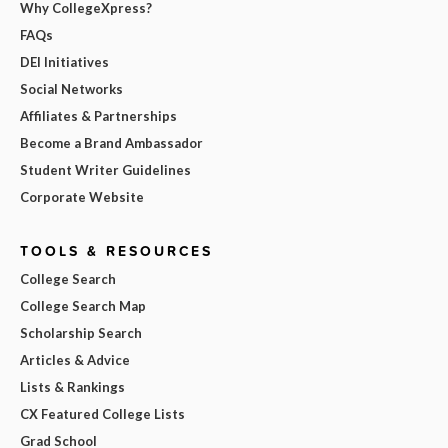
Why CollegeXpress?
FAQs
DEI Initiatives
Social Networks
Affiliates & Partnerships
Become a Brand Ambassador
Student Writer Guidelines
Corporate Website
TOOLS & RESOURCES
College Search
College Search Map
Scholarship Search
Articles & Advice
Lists & Rankings
CX Featured College Lists
Grad School