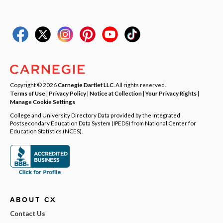
Copyright © 2026
Carnegie Dartlet LLC
. All rights reserved.
Terms of Use
|
Privacy Policy
|
Notice at Collection
|
Your Privacy Rights
|
Manage Cookie Settings
College and University Directory Data provided by the Integrated
Postsecondary Education Data System (IPEDS) from National Center for
Education Statistics (NCES).
ABOUT CX
Contact Us