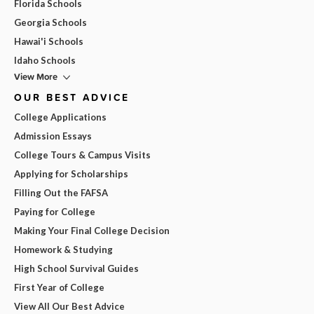
Florida Schools
Georgia Schools
Hawai'i Schools
Idaho Schools
View More
OUR BEST ADVICE
College Applications
Admission Essays
College Tours & Campus Visits
Applying for Scholarships
Filling Out the FAFSA
Paying for College
Making Your Final College Decision
Homework & Studying
High School Survival Guides
First Year of College
View All Our Best Advice