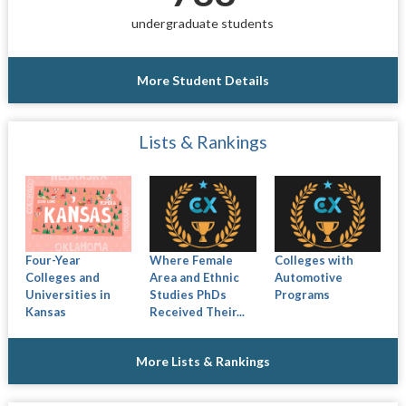
undergraduate students
More Student Details
Lists & Rankings
Four-Year
Where Female
Colleges with
Colleges and
Area and Ethnic
Automotive
Universities in
Studies PhDs
Programs
Kansas
Received Their...
More Lists & Rankings