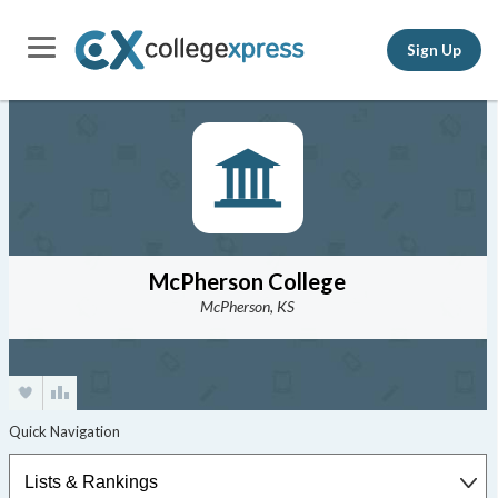
Sign Up
McPherson College
McPherson, KS