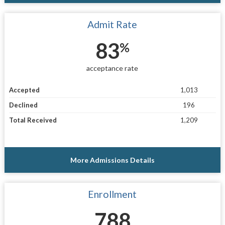
Admit Rate
83
%
acceptance rate
Accepted
1,013
Declined
196
Total Received
1,209
More Admissions Details
Enrollment
788