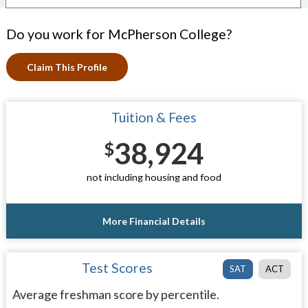
Do you work for McPherson College?
Claim This Profile
Tuition & Fees
38,924
$
not including housing and food
More Financial Details
Test Scores
SAT
ACT
Average freshman score by percentile.