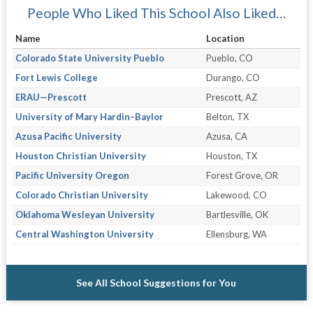
People Who Liked This School Also Liked…
Name
Location
Colorado State University Pueblo
Pueblo, CO
Fort Lewis College
Durango, CO
ERAU—Prescott
Prescott, AZ
University of Mary Hardin–Baylor
Belton, TX
Azusa Pacific University
Azusa, CA
Houston Christian University
Houston, TX
Pacific University Oregon
Forest Grove, OR
Colorado Christian University
Lakewood, CO
Oklahoma Wesleyan University
Bartlesville, OK
Central Washington University
Ellensburg, WA
See All School Suggestions for You