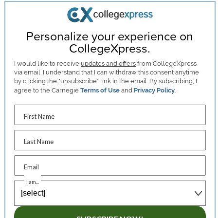
Personalize your experience on
CollegeXpress.
I would like to receive
updates and offers
from CollegeXpress
via email. I understand that I can withdraw this consent anytime
by clicking the "unsubscribe" link in the email. By subscribing, I
agree to the Carnegie
Terms of Use
and
Privacy Policy
.
First Name
Last Name
Email
I am...