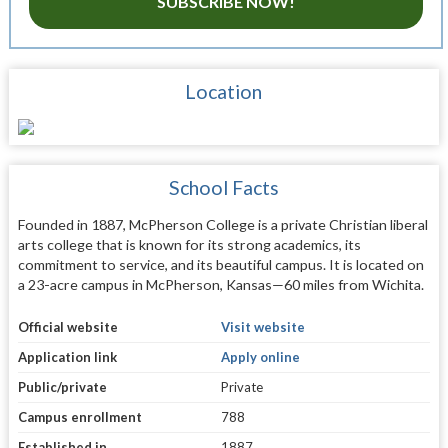
SUBSCRIBE NOW!
Location
School Facts
Founded in 1887, McPherson College is a private Christian liberal
arts college that is known for its strong academics, its
commitment to service, and its beautiful campus. It is located on
a 23-acre campus in McPherson, Kansas—60 miles from Wichita.
Official website
Visit website
Application link
Apply online
Public/private
Private
Campus enrollment
788
Established in
1887