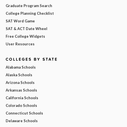
Graduate Program Search
College Planning Checklist
SAT Word Game
SAT & ACT Date Wheel
Free College Widgets
User Resources
COLLEGES BY STATE
Alabama Schools
Alaska Schools
Arizona Schools
Arkansas Schools
California Schools
Colorado Schools
Connecticut Schools
Delaware Schools