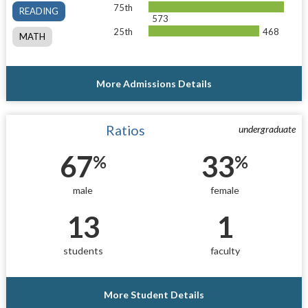
75th
READING
573
25th
468
MATH
More Admissions Details
Ratios
undergraduate
67
33
%
%
male
female
13
1
students
faculty
More Student Details