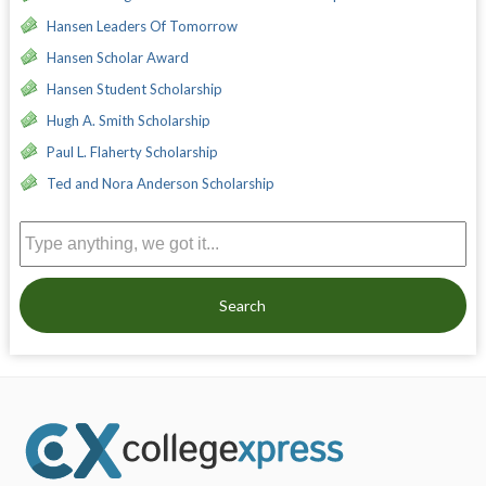
Hansen Leaders Of Tomorrow
Hansen Scholar Award
Hansen Student Scholarship
Hugh A. Smith Scholarship
Paul L. Flaherty Scholarship
Ted and Nora Anderson Scholarship
Search