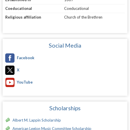
Coeducational
Coeducational
Religious affiliation
Church of the Brethren
Social Media
Facebook
X
YouTube
Scholarships
Albert M. Lappin Scholarship
American Legion Music Committee Scholarship