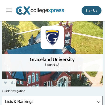
Sign Up
Graceland University
Lamoni, IA