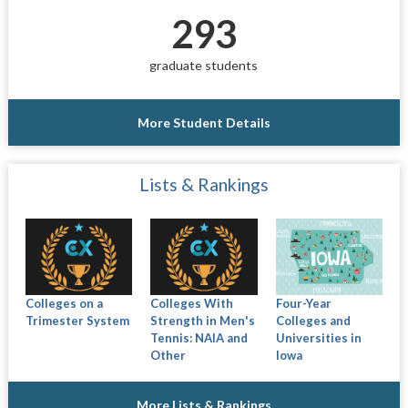
293
graduate students
More Student Details
Lists & Rankings
Colleges on a
Colleges With
Four-Year
Trimester System
Strength in Men's
Colleges and
Tennis: NAIA and
Universities in
Other
Iowa
More Lists & Rankings