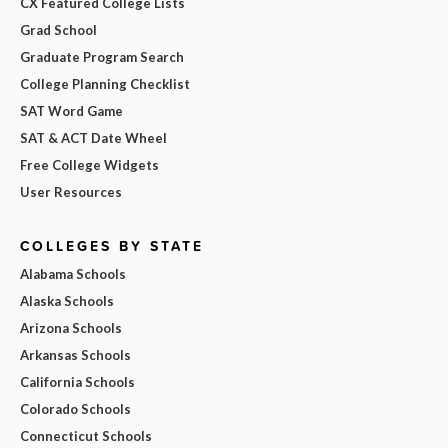
CX Featured College Lists
Grad School
Graduate Program Search
College Planning Checklist
SAT Word Game
SAT & ACT Date Wheel
Free College Widgets
User Resources
COLLEGES BY STATE
Alabama Schools
Alaska Schools
Arizona Schools
Arkansas Schools
California Schools
Colorado Schools
Connecticut Schools