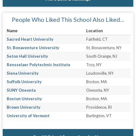
People Who Liked This School Also Liked…
Name
Location
Sacred Heart University
Fairfield, CT
St. Bonaventure University
St. Bonaventure, NY
Seton Hall University
South Orange, NJ
Rensselaer Polytechnic Institute
Troy, NY
Siena University
Loudonville, NY
Suffolk University
Boston, MA
SUNY Oneonta
Oneonta, NY
Boston University
Boston, MA
Brown University
Providence, RI
University of Vermont
Burlington, VT