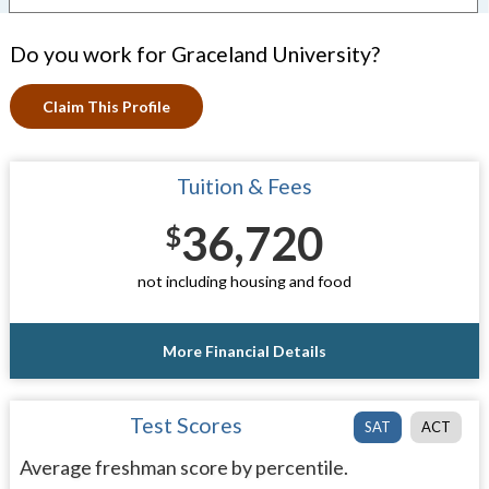
Do you work for Graceland University?
Claim This Profile
Tuition & Fees
36,720
$
not including housing and food
More Financial Details
Test Scores
SAT
ACT
Average freshman score by percentile.