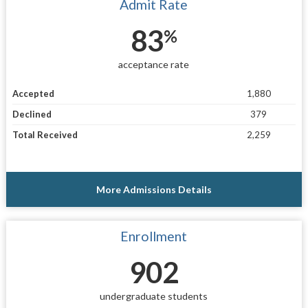
Admit Rate
83
%
acceptance rate
Accepted
1,880
Declined
379
Total Received
2,259
More Admissions Details
Enrollment
902
undergraduate students