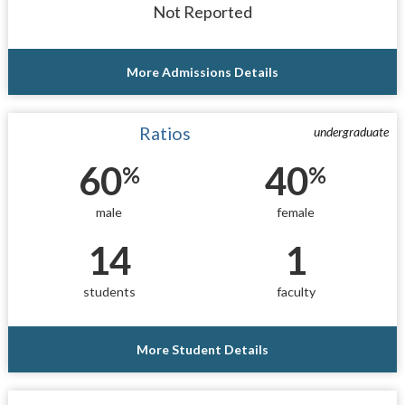
Not Reported
More Admissions Details
Ratios
undergraduate
60
40
%
%
male
female
14
1
students
faculty
More Student Details