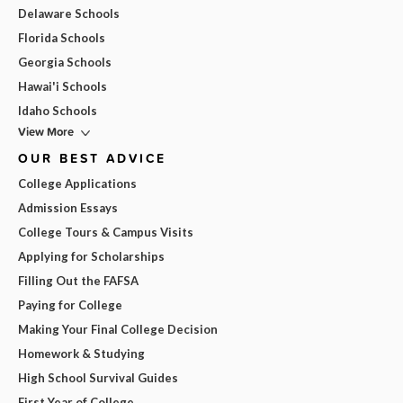
Delaware Schools
Florida Schools
Georgia Schools
Hawai'i Schools
Idaho Schools
View More
OUR BEST ADVICE
College Applications
Admission Essays
College Tours & Campus Visits
Applying for Scholarships
Filling Out the FAFSA
Paying for College
Making Your Final College Decision
Homework & Studying
High School Survival Guides
First Year of College