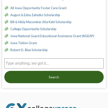
All Iowa Opportunity Foster Care Grant
August & Edna Zahatko Scholarship
Bill & Hilda Macomber Alta Kahl Scholarship
College Opportunity Scholarship
Iowa National Guard Educational Assistance Grant (NGEAP)
Iowa Tuition Grant
Robert D. Blue Scholarship
Search