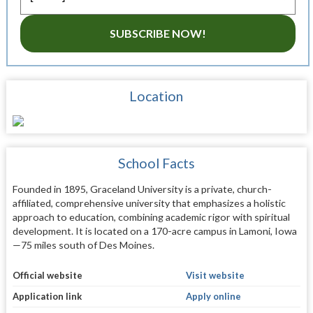
SUBSCRIBE NOW!
Location
School Facts
Founded in 1895, Graceland University is a private, church-
affiliated, comprehensive university that emphasizes a holistic
approach to education, combining academic rigor with spiritual
development. It is located on a 170-acre campus in Lamoni, Iowa
—75 miles south of Des Moines.
Official website
Visit website
Application link
Apply online