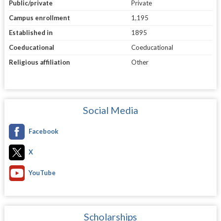
Public/private
Private
Campus enrollment
1,195
Established in
1895
Coeducational
Coeducational
Religious affiliation
Other
Social Media
Facebook
X
YouTube
Scholarships