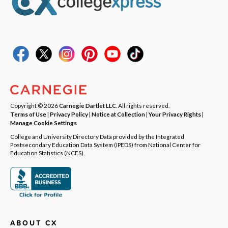
Copyright © 2026
Carnegie Dartlet LLC
. All rights reserved.
Terms of Use
|
Privacy Policy
|
Notice at Collection
|
Your Privacy Rights
|
Manage Cookie Settings
College and University Directory Data provided by the Integrated
Postsecondary Education Data System (IPEDS) from National Center for
Education Statistics (NCES).
ABOUT CX