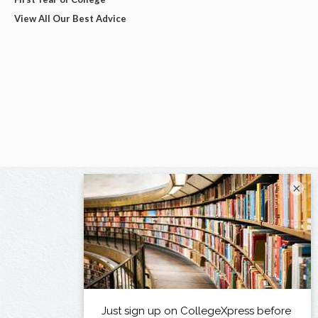
View All Our Best Advice
×