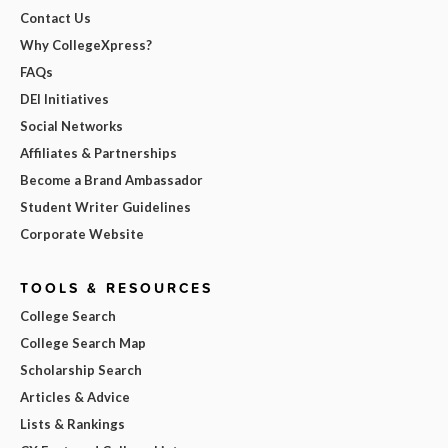
Contact Us
Why CollegeXpress?
FAQs
DEI Initiatives
Social Networks
Affiliates & Partnerships
Become a Brand Ambassador
Student Writer Guidelines
Corporate Website
TOOLS & RESOURCES
College Search
College Search Map
Scholarship Search
Articles & Advice
Lists & Rankings