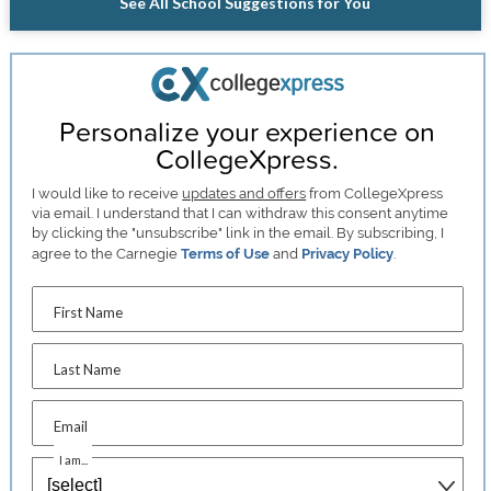
See All School Suggestions for You
Personalize your experience on
CollegeXpress.
I would like to receive
updates and offers
from CollegeXpress
via email. I understand that I can withdraw this consent anytime
by clicking the "unsubscribe" link in the email. By subscribing, I
agree to the Carnegie
Terms of Use
and
Privacy Policy
.
First Name
Last Name
Email
I am...