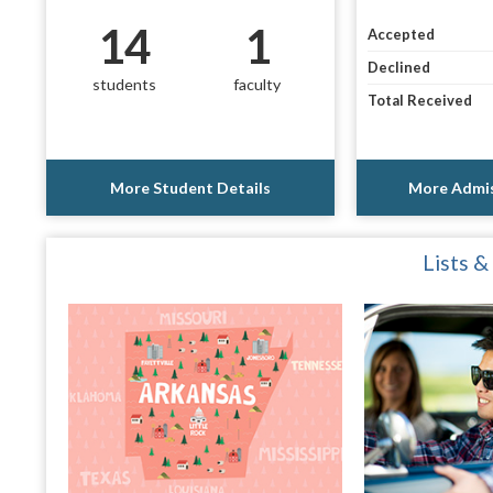
14
1
Accepted
Declined
students
faculty
Total Received
More Student Details
More Admis
Lists &