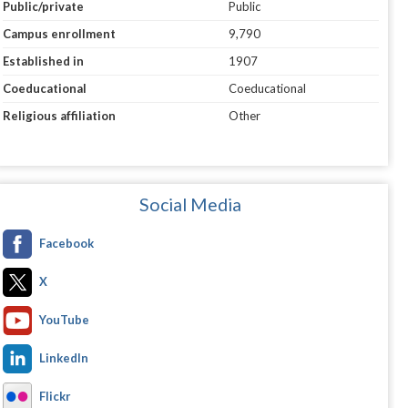
Public/private
Public
Campus enrollment
9,790
Established in
1907
Coeducational
Coeducational
Religious affiliation
Other
Social Media
Facebook
X
YouTube
LinkedIn
Flickr