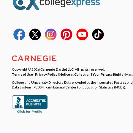
Copyright © 2026
Carnegie Dartlet LLC
. All rights reserved.
Terms of Use
|
Privacy Policy
|
Notice at Collection
|
Your Privacy Rights
|
Mana
College and University Directory Data provided by the Integrated Postsecon
Data System (IPEDS) from National Center for Education Statistics (NCES).