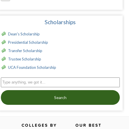
Scholarships
Dean's Scholarship
Presidential Scholarship
Transfer Scholarship
Trustee Scholarship
UCA Foundation Scholarship
Search
COLLEGES BY
OUR BEST