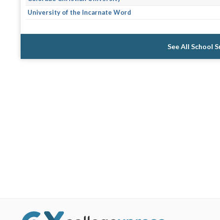
University of the Incarnate Word
See All School 