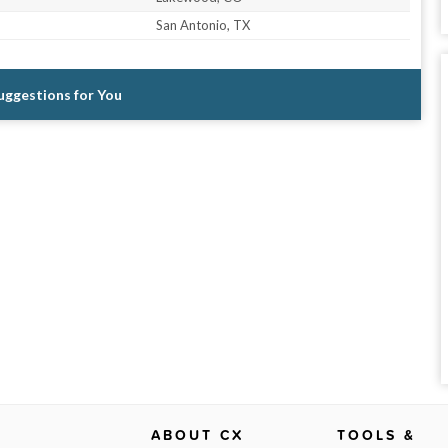
San Antonio, TX
Suggestions for You
ABOUT CX
TOOLS &