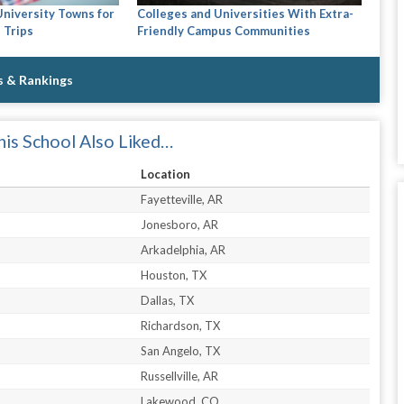
Colleges and Universities With Extra-
University Towns for
Friendly Campus Communities
 Trips
s & Rankings
is School Also Liked…
Location
Fayetteville, AR
Jonesboro, AR
Arkadelphia, AR
Houston, TX
Dallas, TX
Richardson, TX
San Angelo, TX
Russellville, AR
Lakewood, CO