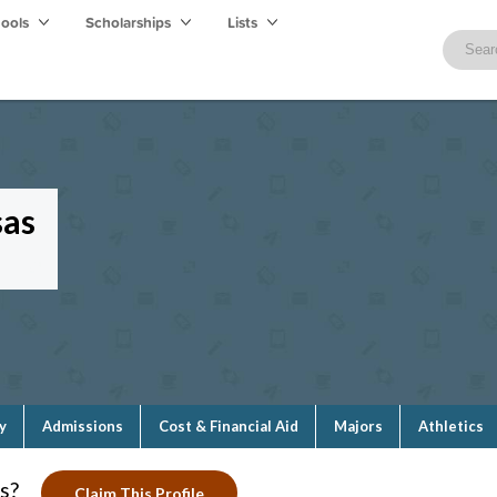
hools
Scholarships
Lists
sas
y
Admissions
Cost & Financial Aid
Majors
Athletics
s?
Claim This Profile