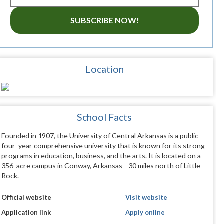
SUBSCRIBE NOW!
Location
School Facts
Founded in 1907, the University of Central Arkansas is a public
four-year comprehensive university that is known for its strong
programs in education, business, and the arts. It is located on a
356-acre campus in Conway, Arkansas—30 miles north of Little
Rock.
Official website
Visit website
Application link
Apply online