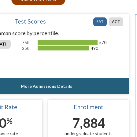
Test Scores
SAT
ACT
man score by percentile.
75th
570
ATH
25th
490
More Admissions Details
t Rate
Enrollment
0
7,884
%
ance rate
undergraduate students