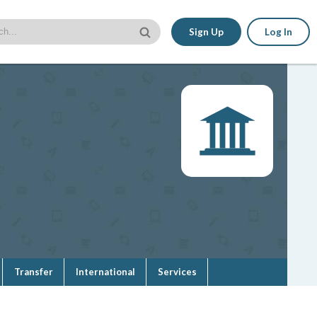
Sign Up
Log In
Transfer
International
Services