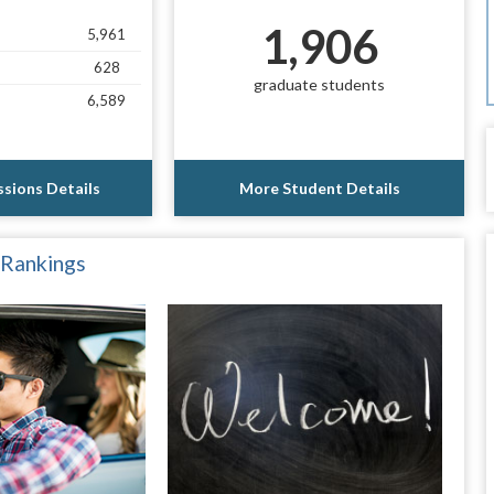
1,906
5,961
628
graduate students
6,589
sions Details
More Student Details
 Rankings