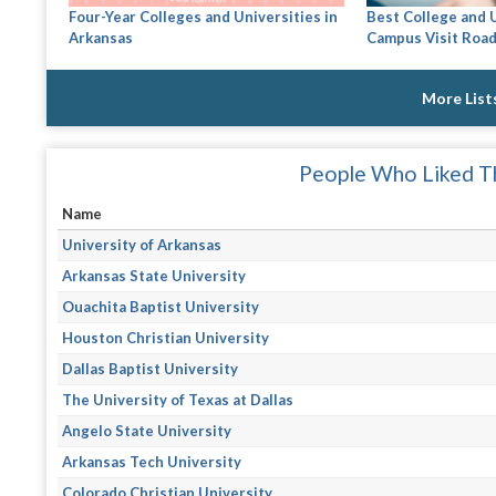
Four-Year Colleges and Universities in
Best College and 
Arkansas
Campus Visit Road
More List
People Who Liked Th
Name
University of Arkansas
Arkansas State University
Ouachita Baptist University
Houston Christian University
Dallas Baptist University
The University of Texas at Dallas
Angelo State University
Arkansas Tech University
Colorado Christian University