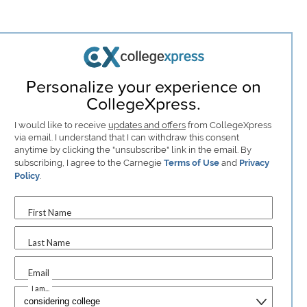
Personalize your experience on
CollegeXpress.
I would like to receive
updates and offers
from CollegeXpress
via email. I understand that I can withdraw this consent
anytime by clicking the "unsubscribe" link in the email. By
subscribing, I agree to the Carnegie
Terms of Use
and
Privacy
Policy
.
First Name
Last Name
Email
I am...