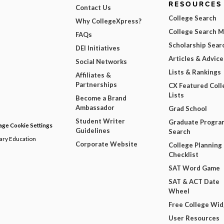
RESOURCES
Contact Us
College Search
Why CollegeXpress?
College Search 
FAQs
Scholarship Sear
DEI Initiatives
Articles & Advice
Social Networks
Lists & Rankings
Affiliates &
Partnerships
CX Featured Coll
Lists
Become a Brand
Ambassador
Grad School
Student Writer
Graduate Progra
ge Cookie Settings
Guidelines
Search
dary Education
Corporate Website
College Planning
Checklist
SAT Word Game
SAT & ACT Date
Wheel
Free College Wi
User Resources