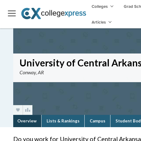
Colleges
Grad Sc
Articles
University of Central Arkan
Conway, AR
Overview
Lists & Rankings
Campus
Student Bod
Do you work for University of Central Arkansa