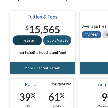
Tuition & Fees
15,565
Average fresh
$
READING
M
in-state
out-of-state
not including housing and food
More Financial Details
Ratios
Admi
undergraduate
39
61
9
%
%
male
female
accept