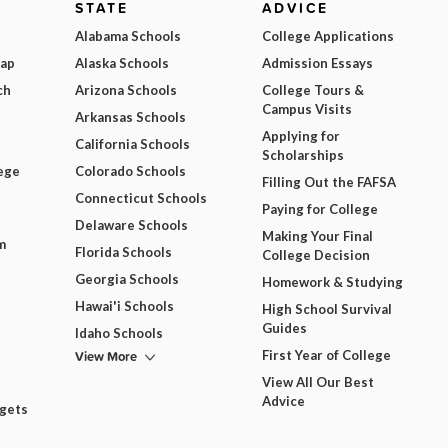
STATE
ADVICE
Alabama Schools
College Applications
Map
Alaska Schools
Admission Essays
ch
Arizona Schools
College Tours &
Campus Visits
Arkansas Schools
Applying for
California Schools
Scholarships
ege
Colorado Schools
Filling Out the FAFSA
Connecticut Schools
Paying for College
Delaware Schools
Making Your Final
m
Florida Schools
College Decision
Georgia Schools
Homework & Studying
Hawai'i Schools
High School Survival
Guides
Idaho Schools
View More
First Year of College
View All Our Best
Advice
dgets