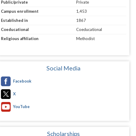
Public/private
Private
Campus enrollment
1,453
Established in
1867
Coeducational
Coeducational
Religious affiliation
Methodist
Social Media
Facebook
X
YouTube
Scholarships