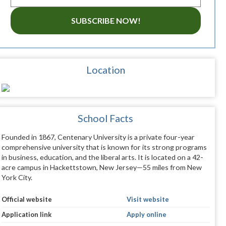
SUBSCRIBE NOW!
Location
School Facts
Founded in 1867, Centenary University is a private four-year
comprehensive university that is known for its strong programs
in business, education, and the liberal arts. It is located on a 42-
acre campus in Hackettstown, New Jersey—55 miles from New
York City.
Official website
Visit website
Application link
Apply online