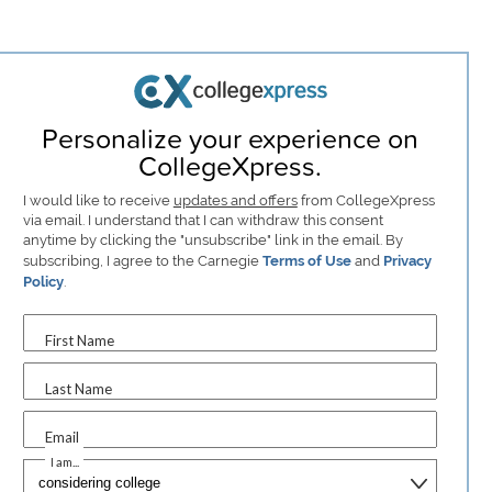
Personalize your experience on
CollegeXpress.
I would like to receive
updates and offers
from CollegeXpress
via email. I understand that I can withdraw this consent
anytime by clicking the "unsubscribe" link in the email. By
subscribing, I agree to the Carnegie
Terms of Use
and
Privacy
Policy
.
First Name
Last Name
Email
I am...