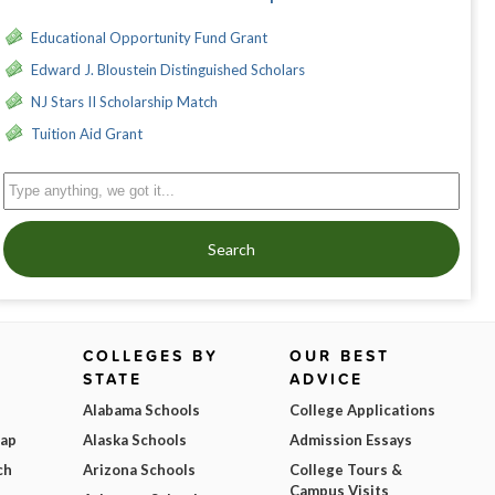
Educational Opportunity Fund Grant
Edward J. Bloustein Distinguished Scholars
NJ Stars II Scholarship Match
Tuition Aid Grant
Search
COLLEGES BY
OUR BEST
STATE
ADVICE
Alabama Schools
College Applications
Map
Alaska Schools
Admission Essays
ch
Arizona Schools
College Tours &
Campus Visits