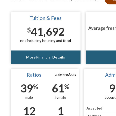
Tuition & Fees
41,692
Average fresh
$
not including housing and food
More Financial Details
Ratios
Admi
undergraduate
39
61
9
%
%
male
female
accept
12
1
Accepted