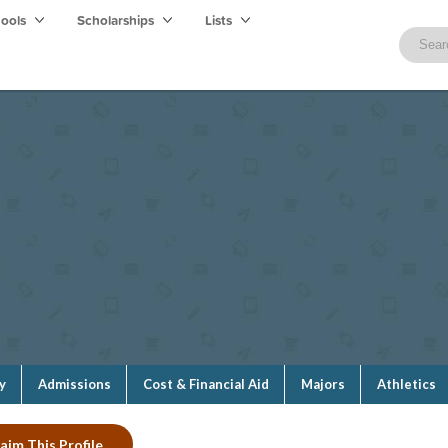
hools
Scholarships
Lists
y
Admissions
Cost & Financial Aid
Majors
Athletics
aim This Profile