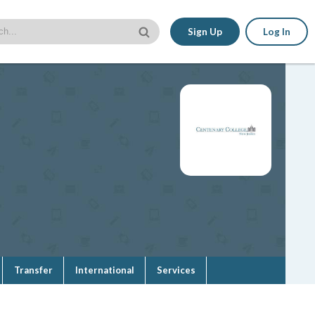
Sign Up
Log In
Transfer
International
Services