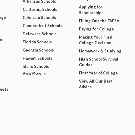
Arkansas Schools
Applying for
California Schools
Scholarships
ege
Colorado Schools
Filling Out the FAFSA
Connecticut Schools
Paying for College
Delaware Schools
Making Your Final
m
Florida Schools
College Decision
Georgia Schools
Homework & Studying
Hawai'i Schools
High School Survival
Guides
Idaho Schools
View More
First Year of College
View All Our Best
Advice
dgets