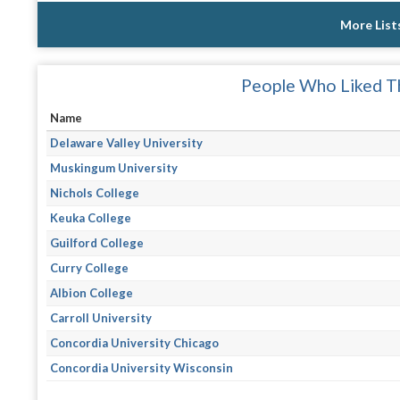
More List
People Who Liked Th
Name
Delaware Valley University
Muskingum University
Nichols College
Keuka College
Guilford College
Curry College
Albion College
Carroll University
Concordia University Chicago
Concordia University Wisconsin