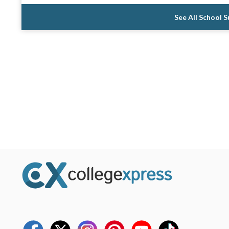
See All School 