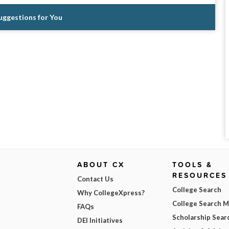
Suggestions for You
ABOUT CX
TOOLS &
RESOURCES
Contact Us
College Search
Why CollegeXpress?
College Search 
FAQs
Scholarship Sear
DEI Initiatives