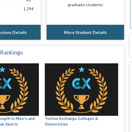
43
graduate students
1,294
sions Details
More Student Details
 Rankings
ength in Men's and
Tuition Exchange Colleges &
an Sports
Universities