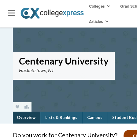
Colleges
Grad Sc
Articles
Centenary University
Hackettstown, NJ
Overview
Lists & Rankings
Campus
Student Bod
Do you work for Centenary University?
Cl