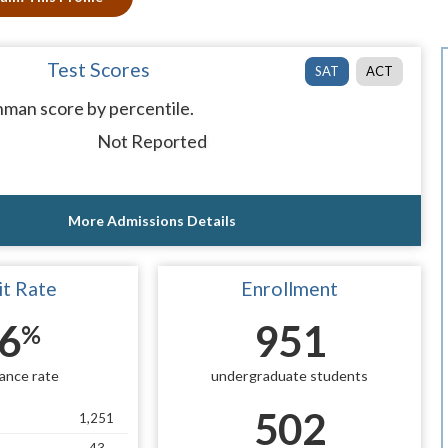
Test Scores
SAT
ACT
man score by percentile.
Not Reported
More Admissions Details
t Rate
Enrollment
6
951
%
ance rate
undergraduate students
502
1,251