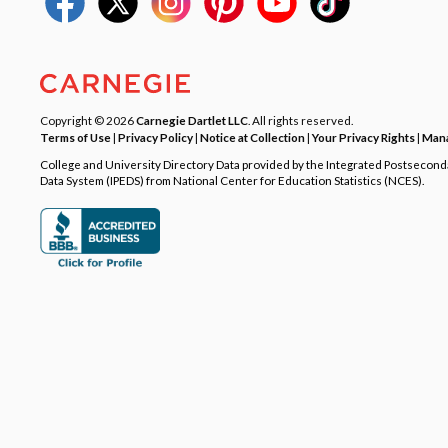
Copyright © 2026
Carnegie Dartlet LLC
. All rights reserved.
Terms of Use
|
Privacy Policy
|
Notice at Collection
|
Your Privacy Rights
|
Mana
College and University Directory Data provided by the Integrated Postsecon
Data System (IPEDS) from National Center for Education Statistics (NCES).