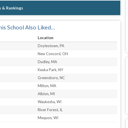
s & Rankings
is School Also Liked…
Location
Doylestown, PA
New Concord, OH
Dudley, MA
Keuka Park, NY
Greensboro, NC
Milton, MA
Albion, MI
Waukesha, WI
River Forest, IL
Mequon, WI