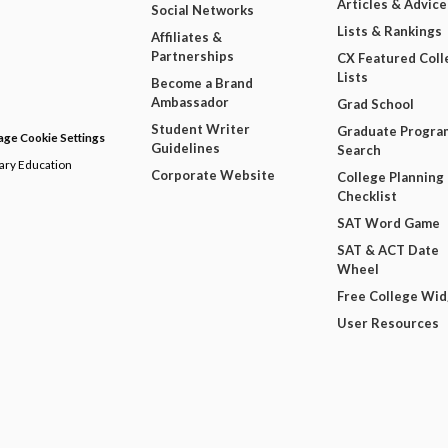
Articles & Advice
Social Networks
Lists & Rankings
Affiliates &
Partnerships
CX Featured Coll
Lists
Become a Brand
Ambassador
Grad School
Student Writer
Graduate Progra
ge Cookie Settings
Guidelines
Search
dary Education
Corporate Website
College Planning
Checklist
SAT Word Game
SAT & ACT Date
Wheel
Free College Wi
User Resources