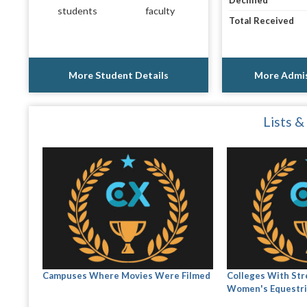
Declined
students
faculty
Total Received
More Student Details
More Admis
Lists &
Campuses Where Movies Were Filmed
Colleges With Str
Women's Equestri