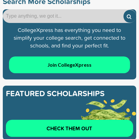
Search More Scholarships
CollegeXpress has everything you need to
simplify your college search, get connected to
schools, and find your perfect fit.
Join CollegeXpress
FEATURED SCHOLARSHIPS
CHECK THEM OUT