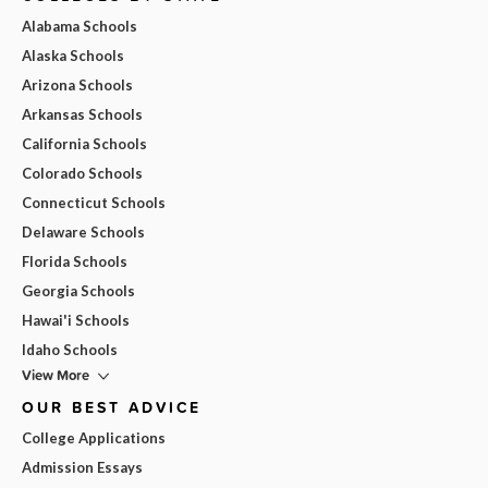
Alabama Schools
Alaska Schools
Arizona Schools
Arkansas Schools
California Schools
Colorado Schools
Connecticut Schools
Delaware Schools
Florida Schools
Georgia Schools
Hawai'i Schools
Idaho Schools
View More
OUR BEST ADVICE
College Applications
Admission Essays