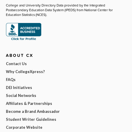
College and University Directory Data provided by the Integrated
Postsecondary Education Data System (IPEDS) from National Center for
Education Statistics (NCES).
ABOUT CX
Contact Us
Why CollegeXpress?
FAQs
DEI Initiatives
Social Networks
Affiliates & Partnerships
Become a Brand Ambassador
Student Writer Guidelines
Corporate Website