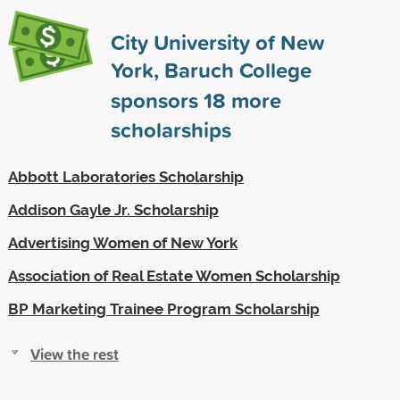
City University of New
York, Baruch College
sponsors
18
more
scholarships
Abbott Laboratories Scholarship
Addison Gayle Jr. Scholarship
Advertising Women of New York
Association of Real Estate Women Scholarship
BP Marketing Trainee Program Scholarship
View the rest