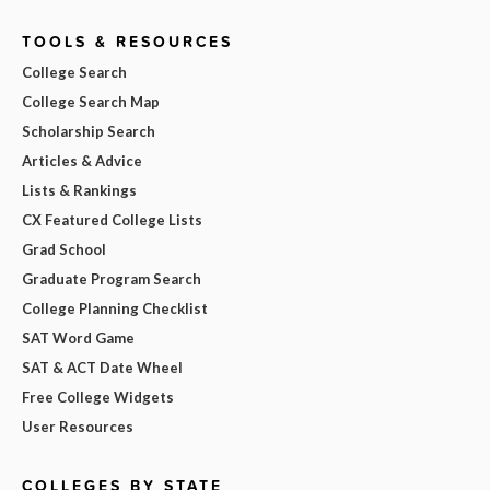
TOOLS & RESOURCES
College Search
College Search Map
Scholarship Search
Articles & Advice
Lists & Rankings
CX Featured College Lists
Grad School
Graduate Program Search
College Planning Checklist
SAT Word Game
SAT & ACT Date Wheel
Free College Widgets
User Resources
COLLEGES BY STATE