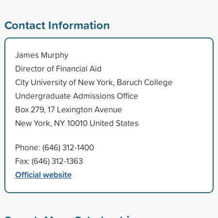
Contact Information
James Murphy
Director of Financial Aid
City University of New York, Baruch College
Undergraduate Admissions Office
Box 279, 17 Lexington Avenue
New York, NY 10010 United States
Phone: (646) 312-1400
Fax: (646) 312-1363
Official website