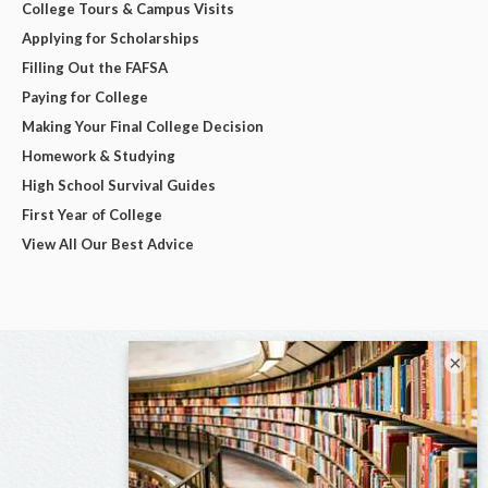
College Tours & Campus Visits
Applying for Scholarships
Filling Out the FAFSA
Paying for College
Making Your Final College Decision
Homework & Studying
High School Survival Guides
First Year of College
View All Our Best Advice
×