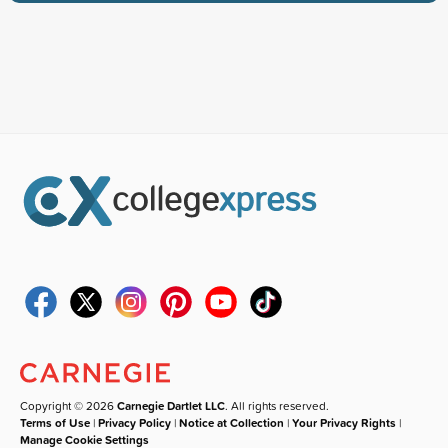
Copyright © 2026
Carnegie Dartlet LLC
. All rights reserved.
Terms of Use
|
Privacy Policy
|
Notice at Collection
|
Your Privacy Rights
|
Manage Cookie Settings