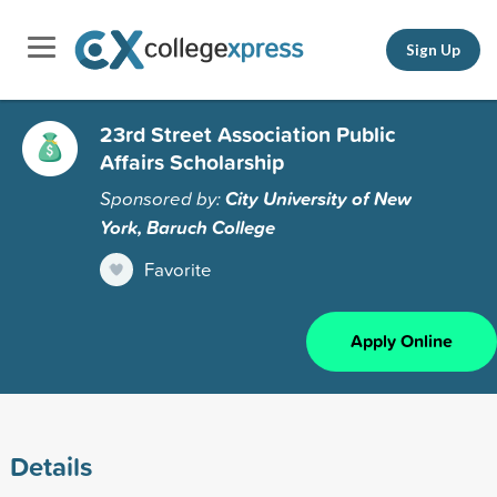
Sign Up
23rd Street Association Public
Affairs Scholarship
Sponsored by:
City University of New
York, Baruch College
Favorite
Apply Online
Details