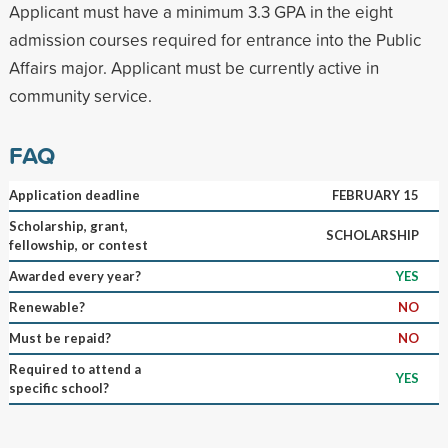
Applicant must have a minimum 3.3 GPA in the eight
admission courses required for entrance into the Public
Affairs major. Applicant must be currently active in
community service.
FAQ
Application deadline
FEBRUARY 15
Scholarship, grant,
SCHOLARSHIP
fellowship, or contest
Awarded every year?
YES
Renewable?
NO
Must be repaid?
NO
Required to attend a
YES
specific school?