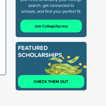
search, get connected to
schools, and find your perfect fit.
Join CollegeXpress
FEATURED
SCHOLARSHIPS
CHECK THEM OUT