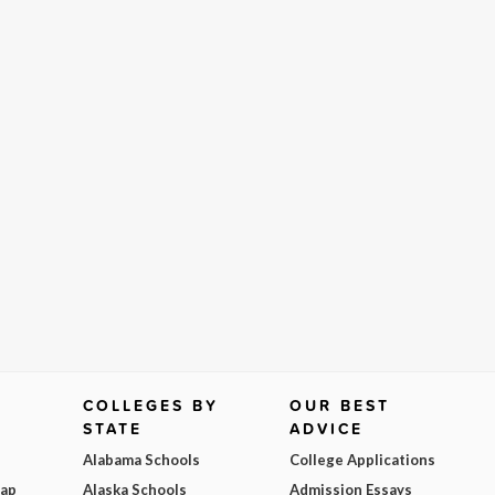
COLLEGES BY
OUR BEST
STATE
ADVICE
Alabama Schools
College Applications
Map
Alaska Schools
Admission Essays