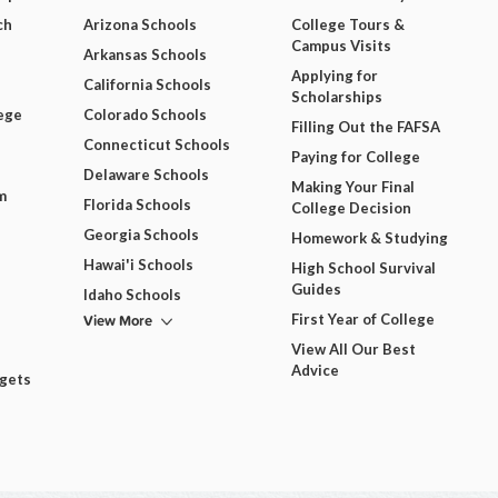
ch
Arizona Schools
College Tours &
Campus Visits
Arkansas Schools
Applying for
California Schools
Scholarships
ege
Colorado Schools
Filling Out the FAFSA
Connecticut Schools
Paying for College
Delaware Schools
Making Your Final
m
Florida Schools
College Decision
Georgia Schools
Homework & Studying
Hawai'i Schools
High School Survival
Guides
Idaho Schools
View More
First Year of College
View All Our Best
Advice
dgets