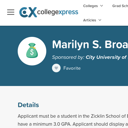
Colleges
Grad Sc
Articles
Marilyn S. Bro
Sponsored by:
City University o
Favorite
Details
Applicant must be a student in the Zicklin School o
have a minimum 3.0 GPA. Applicant should display an