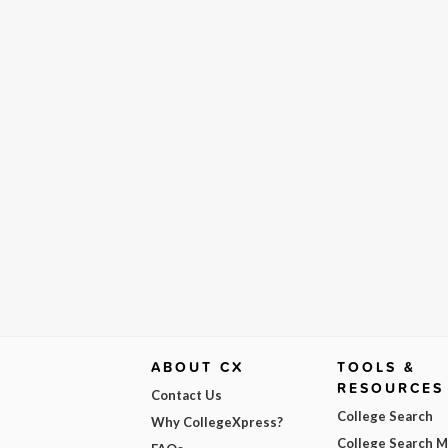
ABOUT CX
TOOLS &
RESOURCES
Contact Us
College Search
Why CollegeXpress?
College Search 