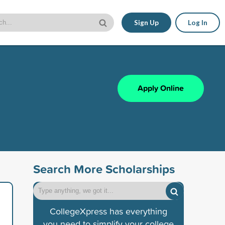
Sign Up
Log In
Apply Online
Search More Scholarships
CollegeXpress has everything
you need to simplify your college