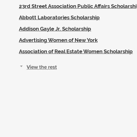
23rd Street Association Public Affairs Scholarsh
Abbott Laboratories Scholarship
Addison Gayle Jr. Scholarship
Advertising Women of New York
Association of Real Estate Women Scholarship
View the rest