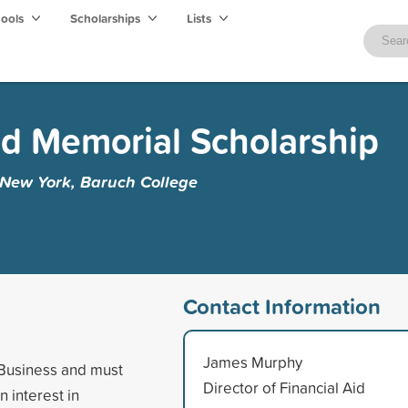
hools
Scholarships
Lists
ad Memorial Scholarship
f New York, Baruch College
Contact Information
James Murphy
f Business and must
Director of Financial Aid
 interest in