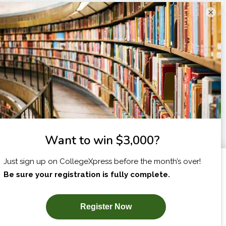
×
I am...
X
SUBSCRIBE NOW!