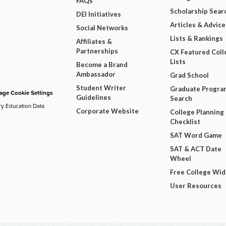
FAQs
Scholarship Sear
DEI Initiatives
Articles & Advice
Social Networks
Lists & Rankings
Affiliates &
Partnerships
CX Featured Coll
Lists
Become a Brand
Ambassador
Grad School
Student Writer
Graduate Progra
ge Cookie Settings
Guidelines
Search
ry Education Data
Corporate Website
College Planning
Checklist
SAT Word Game
SAT & ACT Date
Wheel
Free College Wi
User Resources