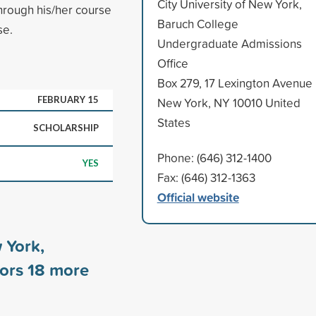
City University of New York,
hrough his/her course
Baruch College
se.
Undergraduate Admissions
Office
Box 279, 17 Lexington Avenue
FEBRUARY 15
New York, NY 10010 United
States
SCHOLARSHIP
Phone: (646) 312-1400
YES
Fax: (646) 312-1363
Official website
 York,
sors
18
more