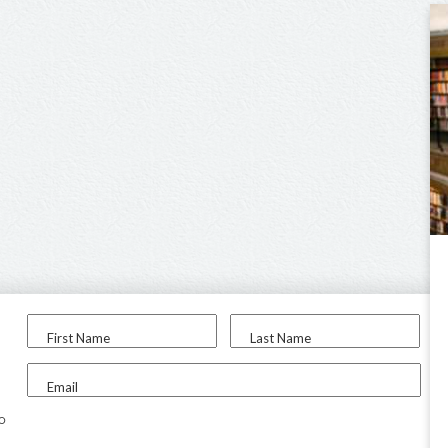
First Name
Last Name
Email
to