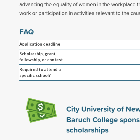
advancing the equality of women in the workplace t
work or participation in activities relevant to the cau
FAQ
Application deadline
Scholarship, grant,
fellowship, or contest
Required to attend a
specific school?
City University of New
Baruch College spon
scholarships