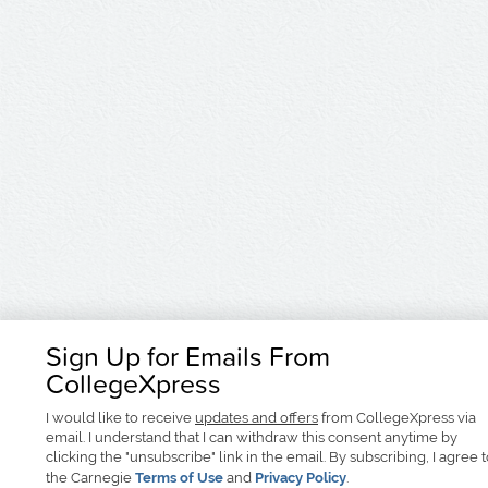
Sign Up for Emails From
CollegeXpress
I would like to receive
updates and offers
from CollegeXpress via
email. I understand that I can withdraw this consent anytime by
clicking the "unsubscribe" link in the email. By subscribing, I agree 
the Carnegie
Terms of Use
and
Privacy Policy
.