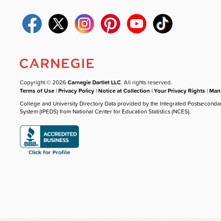
Copyright © 2026
Carnegie Dartlet LLC
. All rights reserved.
Terms of Use
|
Privacy Policy
|
Notice at Collection
|
Your Privacy Rights
|
Mana
College and University Directory Data provided by the Integrated Postseconda
System (IPEDS) from National Center for Education Statistics (NCES).