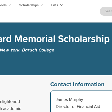
hools
Scholarships
Lists
rd Memorial Scholarship
f New York, Baruch College
Contact Information
James Murphy
enlightened
Director of Financial Aid
ch academic