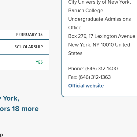
City University of New York,
Baruch College
Undergraduate Admissions
Office
FEBRUARY 15
Box 279, 17 Lexington Avenue
New York, NY 10010 United
SCHOLARSHIP
States
YES
Phone: (646) 312-1400
Fax: (646) 312-1363
Official website
 York,
sors
18
more
ip