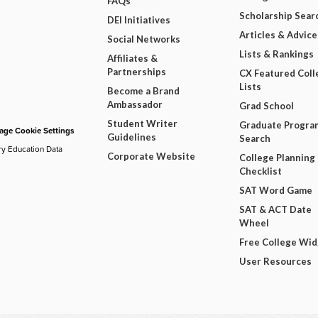
FAQs
Scholarship Sear
DEI Initiatives
Articles & Advice
Social Networks
Lists & Rankings
Affiliates &
Partnerships
CX Featured Coll
Lists
Become a Brand
Ambassador
Grad School
Student Writer
Graduate Progra
ge Cookie Settings
Guidelines
Search
ry Education Data
Corporate Website
College Planning
Checklist
SAT Word Game
SAT & ACT Date
Wheel
Free College Wi
User Resources