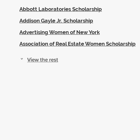
Abbott Laboratories Scholarship
Addison Gayle Jr. Scholarship
Advertising Women of New York
Association of Real Estate Women Scholarship
View the rest