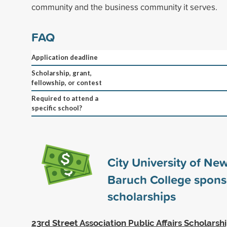
community and the business community it serves.
FAQ
Application deadline
Scholarship, grant,
fellowship, or contest
Required to attend a
specific school?
City University of New
Baruch College spon
scholarships
23rd Street Association Public Affairs Scholarsh