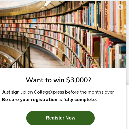
×
I am...
X
SUBSCRIBE NOW!