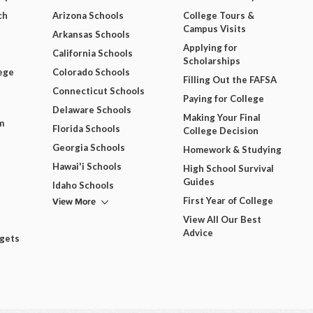
ch
Arizona Schools
College Tours &
Campus Visits
Arkansas Schools
Applying for
California Schools
Scholarships
ege
Colorado Schools
Filling Out the FAFSA
Connecticut Schools
Paying for College
Delaware Schools
Making Your Final
m
Florida Schools
College Decision
Georgia Schools
Homework & Studying
Hawai'i Schools
High School Survival
Guides
Idaho Schools
View More
First Year of College
View All Our Best
Advice
dgets