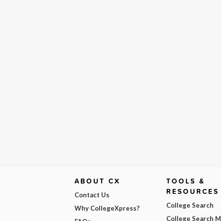
ABOUT CX
TOOLS &
RESOURCES
Contact Us
College Search
Why CollegeXpress?
College Search 