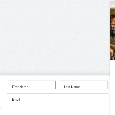
First Name
Last Name
Email
to