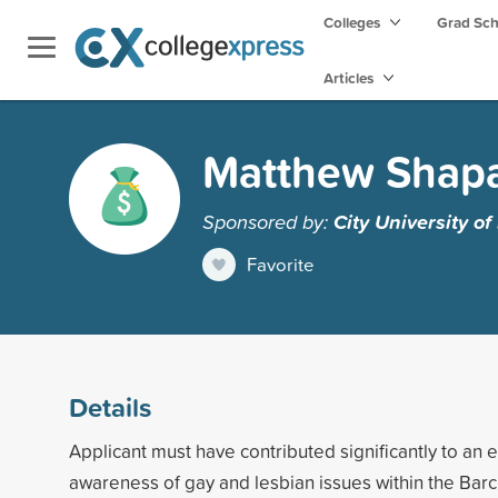
Colleges
Grad Sc
Articles
Matthew Shapa
Sponsored by:
City University o
Favorite
Details
Applicant must have contributed significantly to an 
awareness of gay and lesbian issues within the Bar