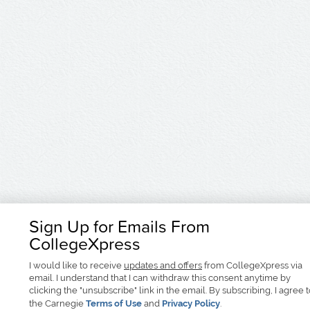
Sign Up for Emails From
CollegeXpress
I would like to receive
updates and offers
from CollegeXpress via
email. I understand that I can withdraw this consent anytime by
clicking the "unsubscribe" link in the email. By subscribing, I agree 
the Carnegie
Terms of Use
and
Privacy Policy
.