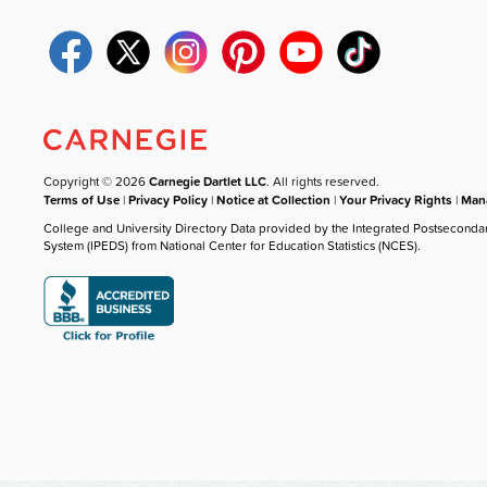
Copyright © 2026
Carnegie Dartlet LLC
. All rights reserved.
Terms of Use
|
Privacy Policy
|
Notice at Collection
|
Your Privacy Rights
|
Mana
College and University Directory Data provided by the Integrated Postseconda
System (IPEDS) from National Center for Education Statistics (NCES).