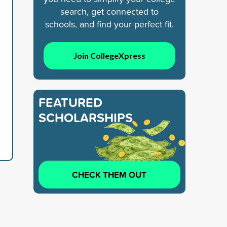
search, get connected to
schools, and find your perfect fit.
Join CollegeXpress
FEATURED
SCHOLARSHIPS
CHECK THEM OUT