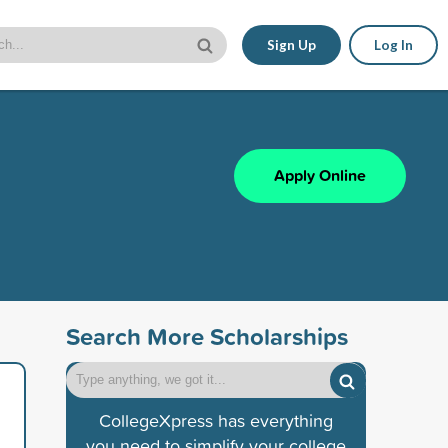
Sign Up
Log In
Apply Online
Search More Scholarships
CollegeXpress has everything
you need to simplify your college