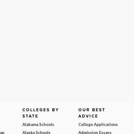
COLLEGES BY
OUR BEST
STATE
ADVICE
Alabama Schools
College Applications
Map
Alaska Schools
Admission Essays