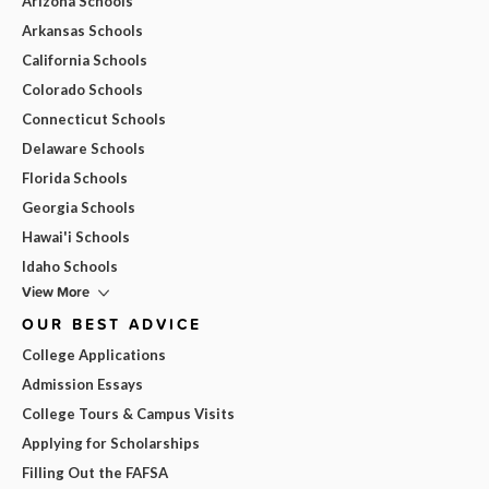
Arizona Schools
Arkansas Schools
California Schools
Colorado Schools
Connecticut Schools
Delaware Schools
Florida Schools
Georgia Schools
Hawai'i Schools
Idaho Schools
View More
OUR BEST ADVICE
College Applications
Admission Essays
College Tours & Campus Visits
Applying for Scholarships
Filling Out the FAFSA