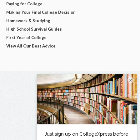
Paying for College
Making Your Final College Decision
Homework & Studying
High School Survival Guides
First Year of College
View All Our Best Advice
×