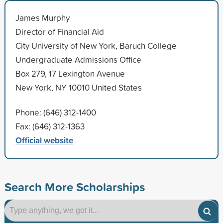
James Murphy
Director of Financial Aid
City University of New York, Baruch College
Undergraduate Admissions Office
Box 279, 17 Lexington Avenue
New York, NY 10010 United States
Phone: (646) 312-1400
Fax: (646) 312-1363
Official website
Search More Scholarships