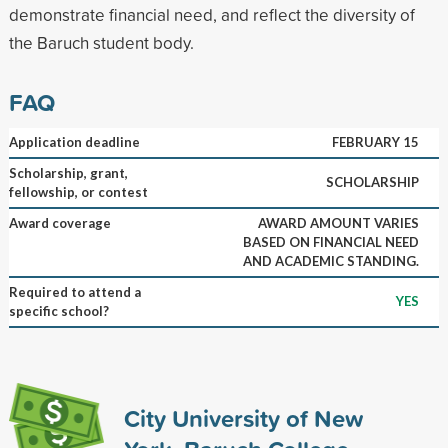
demonstrate financial need, and reflect the diversity of
the Baruch student body.
FAQ
Application deadline
FEBRUARY 15
Scholarship, grant,
SCHOLARSHIP
fellowship, or contest
Award coverage
AWARD AMOUNT VARIES
BASED ON FINANCIAL NEED
AND ACADEMIC STANDING.
Required to attend a
YES
specific school?
City University of New