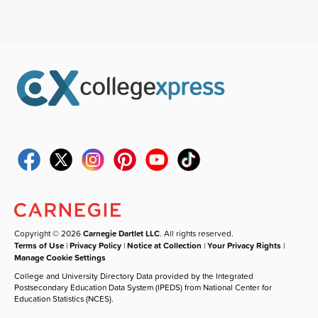
Copyright © 2026
Carnegie Dartlet LLC
. All rights reserved.
Terms of Use
|
Privacy Policy
|
Notice at Collection
|
Your Privacy Rights
|
Manage Cookie Settings
College and University Directory Data provided by the Integrated
Postsecondary Education Data System (IPEDS) from National Center for
Education Statistics (NCES).