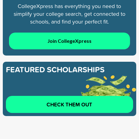
CollegeXpress has everything you need to
simplify your college search, get connected to
schools, and find your perfect fit.
Join CollegeXpress
FEATURED SCHOLARSHIPS
CHECK THEM OUT