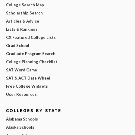
College Search Map
Scholarship Search
Articles & Advice
Lists & Rankings
CX Featured College Lists
Grad School
Graduate Program Search
College Planning Checklist
SAT Word Game
SAT & ACT Date Wheel
Free College Widgets
User Resources
COLLEGES BY STATE
Alabama Schools
Alaska Schools