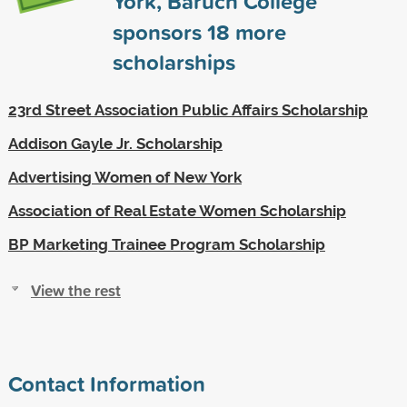
York, Baruch College
sponsors
18
more
scholarships
23rd Street Association Public Affairs Scholarship
Addison Gayle Jr. Scholarship
Advertising Women of New York
Association of Real Estate Women Scholarship
BP Marketing Trainee Program Scholarship
View the rest
Contact Information