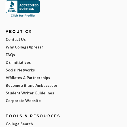
ABOUT CX
Contact Us
Why CollegeXpress?
FAQs
DEI Initiatives
Social Networks
Affiliates & Partnerships
Become a Brand Ambassador
Student Writer Guidelines
Corporate Website
TOOLS & RESOURCES
College Search