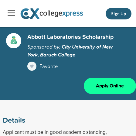
Sign Up
Abbott Laboratories Scholarship
Sponsored by:
City University of New
York, Baruch College
Favorite
Apply Online
Details
Applicant must be in good academic standing,