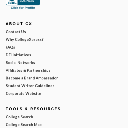
ABOUT CX
Contact Us
Why CollegeXpress?
FAQs
DEI Initiatives
Social Networks
Affiliates & Partnerships
Become a Brand Ambassador
Student Writer Guidelines
Corporate Website
TOOLS & RESOURCES
College Search
College Search Map