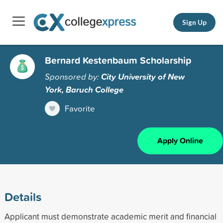
Sign Up
Bernard Kestenbaum Scholarship
Sponsored by:
City University of New
York, Baruch College
Favorite
Apply Online
Details
Applicant must demonstrate academic merit and financial