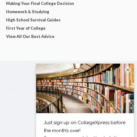
Making Your Final College Decision
Homework & Studying
High School Survival Guides
First Year of College
View All Our Best Advice
×