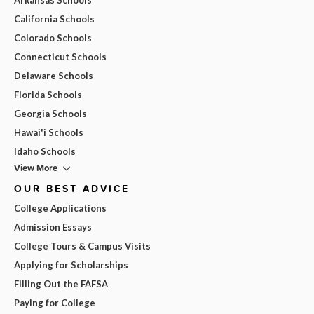
California Schools
Colorado Schools
Connecticut Schools
Delaware Schools
Florida Schools
Georgia Schools
Hawai'i Schools
Idaho Schools
View More
OUR BEST ADVICE
College Applications
Admission Essays
College Tours & Campus Visits
Applying for Scholarships
Filling Out the FAFSA
Paying for College