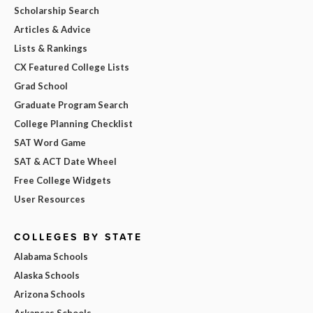
Scholarship Search
Articles & Advice
Lists & Rankings
CX Featured College Lists
Grad School
Graduate Program Search
College Planning Checklist
SAT Word Game
SAT & ACT Date Wheel
Free College Widgets
User Resources
COLLEGES BY STATE
Alabama Schools
Alaska Schools
Arizona Schools
Arkansas Schools