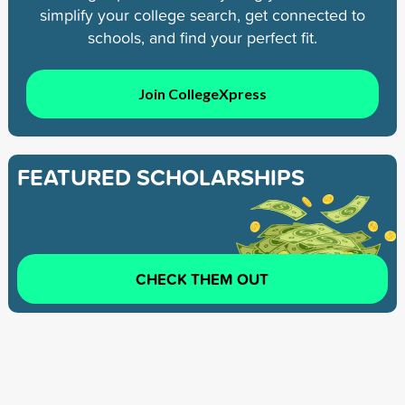
simplify your college search, get connected to
schools, and find your perfect fit.
Join CollegeXpress
FEATURED SCHOLARSHIPS
CHECK THEM OUT