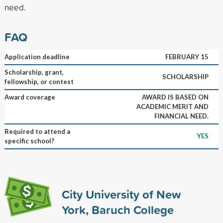
need.
FAQ
Application deadline
FEBRUARY 15
Scholarship, grant,
SCHOLARSHIP
fellowship, or contest
Award coverage
AWARD IS BASED ON
ACADEMIC MERIT AND
FINANCIAL NEED.
Required to attend a
YES
specific school?
City University of New
York, Baruch College