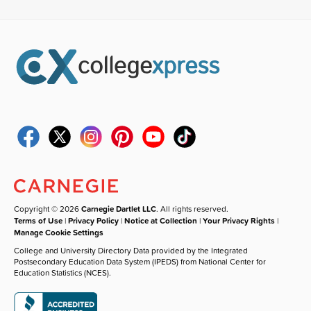
Copyright © 2026
Carnegie Dartlet LLC
. All rights reserved.
Terms of Use
|
Privacy Policy
|
Notice at Collection
|
Your Privacy Rights
|
Manage Cookie Settings
College and University Directory Data provided by the Integrated
Postsecondary Education Data System (IPEDS) from National Center for
Education Statistics (NCES).