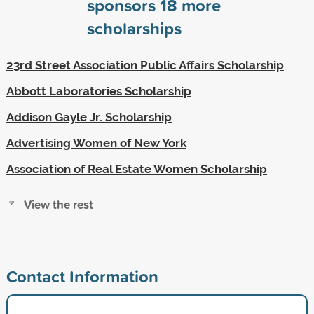
sponsors
18
more
scholarships
23rd Street Association Public Affairs Scholarship
Abbott Laboratories Scholarship
Addison Gayle Jr. Scholarship
Advertising Women of New York
Association of Real Estate Women Scholarship
View the rest
Contact Information