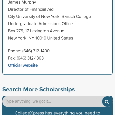
James Murphy
Director of Financial Aid
City University of New York, Baruch College
Undergraduate Admissions Office
Box 279, 17 Lexington Avenue
New York, NY 10010 United States
Phone: (646) 312-1400
Fax: (646) 312-1363
Official website
Search More Scholarships
CollegeXpress has everything you need to