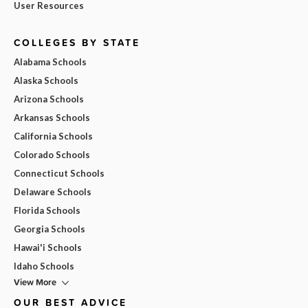
User Resources
COLLEGES BY STATE
Alabama Schools
Alaska Schools
Arizona Schools
Arkansas Schools
California Schools
Colorado Schools
Connecticut Schools
Delaware Schools
Florida Schools
Georgia Schools
Hawai'i Schools
Idaho Schools
View More
OUR BEST ADVICE