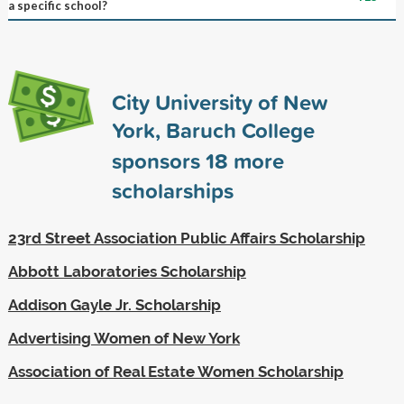
a specific school?
City University of New
York, Baruch College
sponsors
18
more
scholarships
23rd Street Association Public Affairs Scholarship
Abbott Laboratories Scholarship
Addison Gayle Jr. Scholarship
Advertising Women of New York
Association of Real Estate Women Scholarship