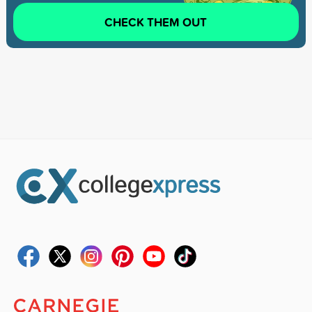
CHECK THEM OUT