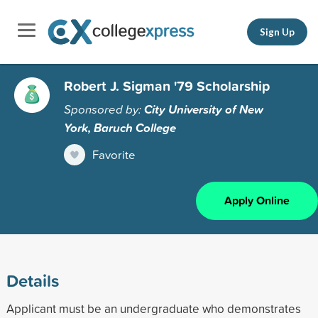
Sign Up
Robert J. Sigman '79 Scholarship
Sponsored by:
City University of New
York, Baruch College
Favorite
Apply Online
Details
Applicant must be an undergraduate who demonstrates