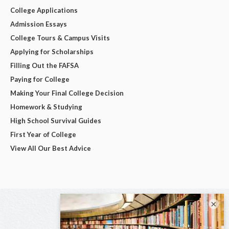
College Applications
Admission Essays
College Tours & Campus Visits
Applying for Scholarships
Filling Out the FAFSA
Paying for College
Making Your Final College Decision
Homework & Studying
High School Survival Guides
First Year of College
View All Our Best Advice
×