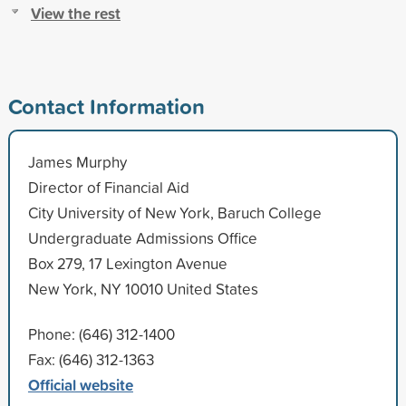
View the rest
Contact Information
James Murphy
Director of Financial Aid
City University of New York, Baruch College
Undergraduate Admissions Office
Box 279, 17 Lexington Avenue
New York, NY 10010 United States
Phone: (646) 312-1400
Fax: (646) 312-1363
Official website