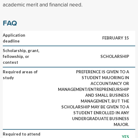
academic merit and financial need.
FAQ
Application
FEBRUARY 15
deadline
Scholarship, grant,
fellowship, or
SCHOLARSHIP
contest
Required areas of
PREFERENCE IS GIVEN TO A
study
STUDENT MAJORING IN
ACCOUNTANCY OR
MANAGEMENT/ENTREPRENEURSHIP
AND SMALL BUSINESS
MANAGEMENT, BUT THE
SCHOLARSHIP MAY BE GIVEN TO A
STUDENT ENROLLED IN ANY
UNDERGRADUATE BUSINESS
MAJOR.
Required to attend
YES