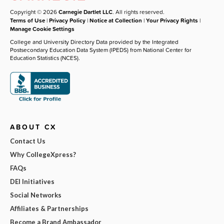
Copyright © 2026
Carnegie Dartlet LLC
. All rights reserved.
Terms of Use
|
Privacy Policy
|
Notice at Collection
|
Your Privacy Rights
|
Manage Cookie Settings
College and University Directory Data provided by the Integrated
Postsecondary Education Data System (IPEDS) from National Center for
Education Statistics (NCES).
ABOUT CX
Contact Us
Why CollegeXpress?
FAQs
DEI Initiatives
Social Networks
Affiliates & Partnerships
Become a Brand Ambassador