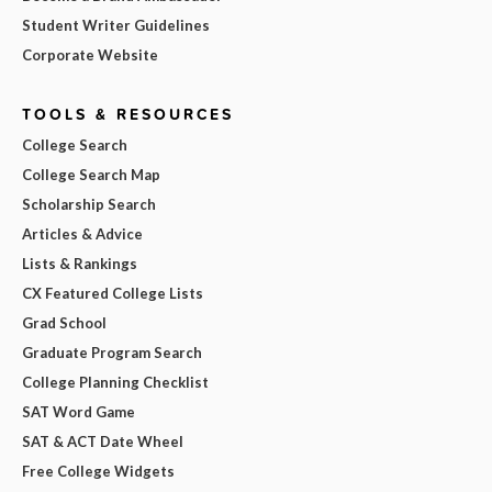
Student Writer Guidelines
Corporate Website
TOOLS & RESOURCES
College Search
College Search Map
Scholarship Search
Articles & Advice
Lists & Rankings
CX Featured College Lists
Grad School
Graduate Program Search
College Planning Checklist
SAT Word Game
SAT & ACT Date Wheel
Free College Widgets