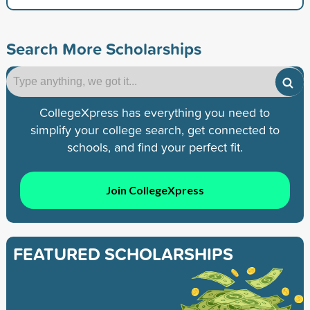
Search More Scholarships
CollegeXpress has everything you need to
simplify your college search, get connected to
schools, and find your perfect fit.
Join CollegeXpress
FEATURED SCHOLARSHIPS