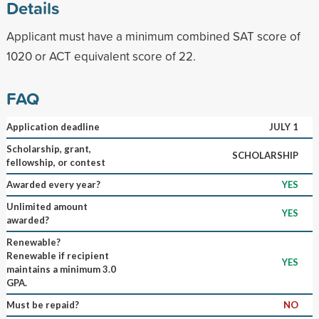
Details
Applicant must have a minimum combined SAT score of
1020 or ACT equivalent score of 22.
FAQ
Application deadline
JULY 1
Scholarship, grant,
SCHOLARSHIP
fellowship, or contest
Awarded every year?
YES
Unlimited amount
YES
awarded?
Renewable?
Renewable if recipient
YES
maintains a minimum 3.0
GPA.
Must be repaid?
NO