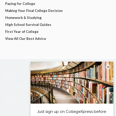
Paying for College
Making Your Final College Decision
Homework & Studying
High School Survival Guides
First Year of College
View All Our Best Advice
×