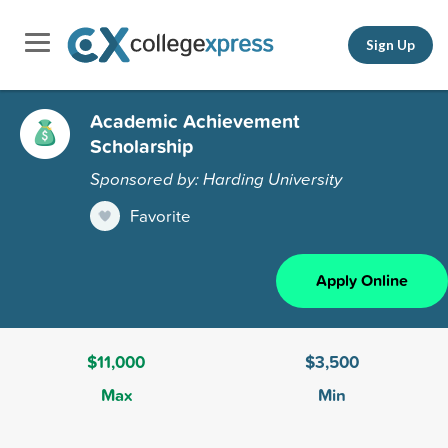
Sign Up
Academic Achievement
Scholarship
Sponsored by: Harding University
Favorite
Apply Online
$11,000
$3,500
Max
Min