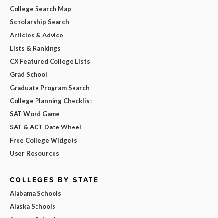
College Search Map
Scholarship Search
Articles & Advice
Lists & Rankings
CX Featured College Lists
Grad School
Graduate Program Search
College Planning Checklist
SAT Word Game
SAT & ACT Date Wheel
Free College Widgets
User Resources
COLLEGES BY STATE
Alabama Schools
Alaska Schools