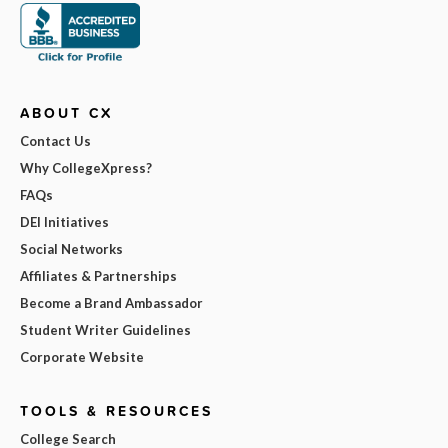
ABOUT CX
Contact Us
Why CollegeXpress?
FAQs
DEI Initiatives
Social Networks
Affiliates & Partnerships
Become a Brand Ambassador
Student Writer Guidelines
Corporate Website
TOOLS & RESOURCES
College Search