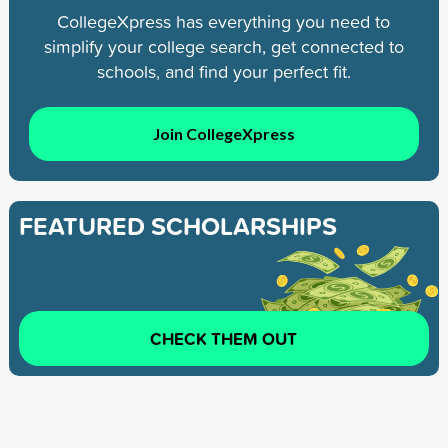
CollegeXpress has everything you need to
simplify your college search, get connected to
schools, and find your perfect fit.
Join CollegeXpress
FEATURED SCHOLARSHIPS
CHECK THEM OUT