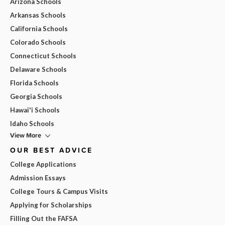
Arizona Schools
Arkansas Schools
California Schools
Colorado Schools
Connecticut Schools
Delaware Schools
Florida Schools
Georgia Schools
Hawai'i Schools
Idaho Schools
View More
OUR BEST ADVICE
College Applications
Admission Essays
College Tours & Campus Visits
Applying for Scholarships
Filling Out the FAFSA