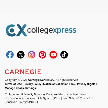
Copyright © 2026
Carnegie Dartlet LLC
. All rights reserved.
Terms of Use
|
Privacy Policy
|
Notice at Collection
|
Your Privacy Rights
|
Manage Cookie Settings
College and University Directory Data provided by the Integrated
Postsecondary Education Data System (IPEDS) from National Center for
Education Statistics (NCES).