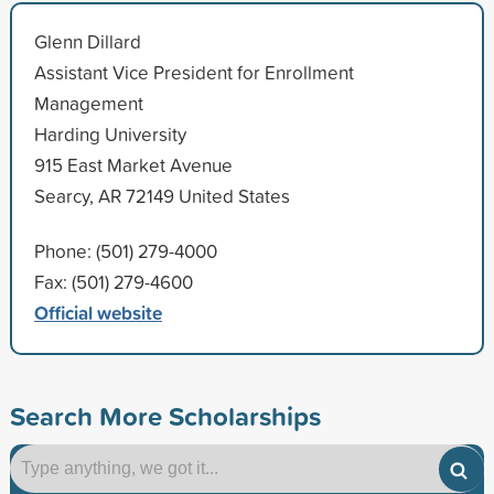
Glenn Dillard
Assistant Vice President for Enrollment
Management
Harding University
915 East Market Avenue
Searcy, AR 72149 United States
Phone: (501) 279-4000
Fax: (501) 279-4600
Official website
Search More Scholarships