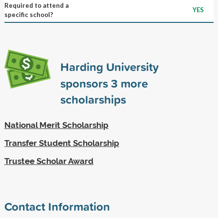
Required to attend a
YES
specific school?
Harding University
sponsors
3
more
scholarships
National Merit Scholarship
Transfer Student Scholarship
Trustee Scholar Award
Contact Information