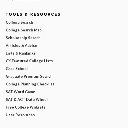
TOOLS & RESOURCES
College Search
College Search Map
Scholarship Search
Articles & Advice
Lists & Rankings
CX Featured College Lists
Grad School
Graduate Program Search
College Planning Checklist
SAT Word Game
SAT & ACT Date Wheel
Free College Widgets
User Resources