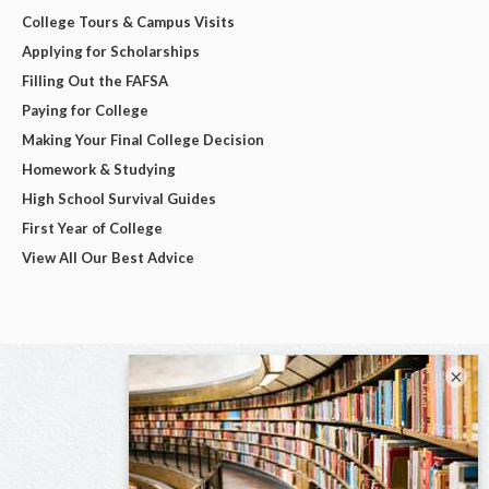
College Tours & Campus Visits
Applying for Scholarships
Filling Out the FAFSA
Paying for College
Making Your Final College Decision
Homework & Studying
High School Survival Guides
First Year of College
View All Our Best Advice
×