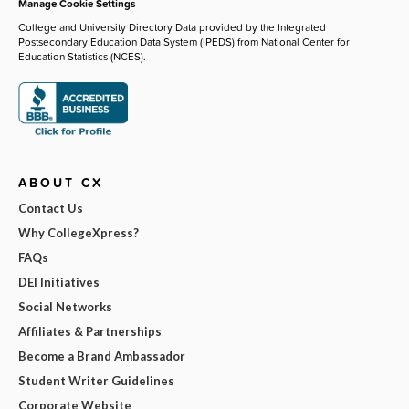
Manage Cookie Settings
College and University Directory Data provided by the Integrated
Postsecondary Education Data System (IPEDS) from National Center for
Education Statistics (NCES).
ABOUT CX
Contact Us
Why CollegeXpress?
FAQs
DEI Initiatives
Social Networks
Affiliates & Partnerships
Become a Brand Ambassador
Student Writer Guidelines
Corporate Website