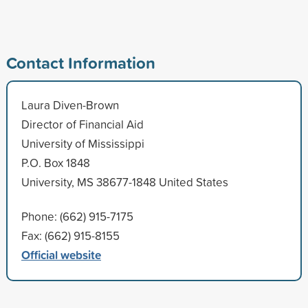
Contact Information
Laura Diven-Brown
Director of Financial Aid
University of Mississippi
P.O. Box 1848
University, MS 38677-1848 United States
Phone: (662) 915-7175
Fax: (662) 915-8155
Official website