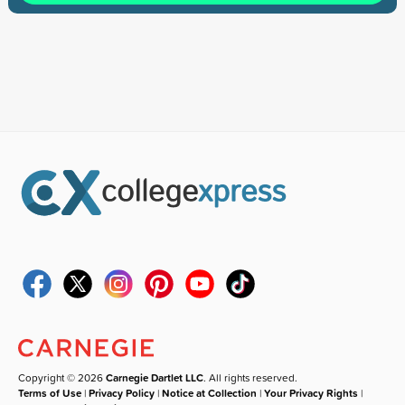
Copyright © 2026
Carnegie Dartlet LLC
. All rights reserved.
Terms of Use
|
Privacy Policy
|
Notice at Collection
|
Your Privacy Rights
|