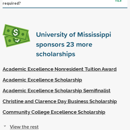
YES
required?
University of Mississippi
sponsors
23
more
scholarships
Academic Excellence Nonresident Tuition Award
Academic Excellence Scholarship
Academic Excellence Scholarship Semifinalist
Christine and Clarence Day Business Scholarship
Community College Excellence Scholarship
View the rest