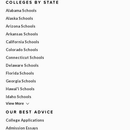
COLLEGES BY STATE
Alabama Schools
Alaska Schools
Arizona Schools
Arkansas Schools
California Schools
Colorado Schools
Connecticut Schools
Delaware Schools
Florida Schools
Georgia Schools
Hawai'i Schools
Idaho Schools
View More
OUR BEST ADVICE
College Applications
Admission Essays