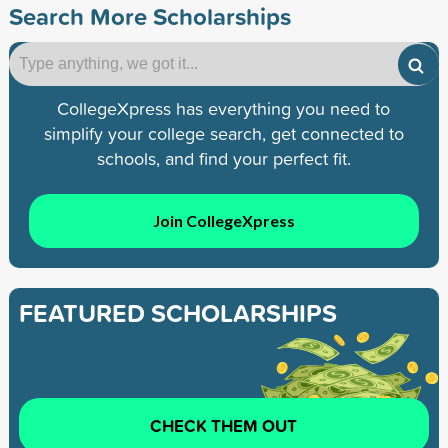
Search More Scholarships
CollegeXpress has everything you need to
simplify your college search, get connected to
schools, and find your perfect fit.
Join CollegeXpress
FEATURED SCHOLARSHIPS
CHECK THEM OUT