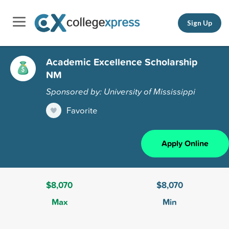
Sign Up
Academic Excellence Scholarship
NM
Sponsored by: University of Mississippi
Favorite
Apply Online
$8,070
$8,070
Max
Min