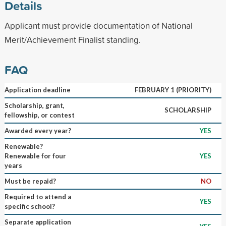
Details
Applicant must provide documentation of National
Merit/Achievement Finalist standing.
FAQ
Application deadline
FEBRUARY 1 (PRIORITY)
Scholarship, grant,
SCHOLARSHIP
fellowship, or contest
Awarded every year?
YES
Renewable?
Renewable for four
YES
years
Must be repaid?
NO
Required to attend a
YES
specific school?
Separate application