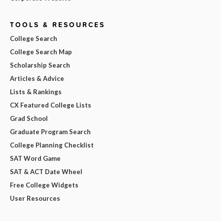
TOOLS & RESOURCES
College Search
College Search Map
Scholarship Search
Articles & Advice
Lists & Rankings
CX Featured College Lists
Grad School
Graduate Program Search
College Planning Checklist
SAT Word Game
SAT & ACT Date Wheel
Free College Widgets
User Resources