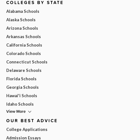
COLLEGES BY STATE
Alabama Schools
Alaska Schools
Arizona Schools
Arkansas Schools
California Schools
Colorado Schools
Connecticut Schools
Delaware Schools
Florida Schools
Georgia Schools
Hawai'i Schools
Idaho Schools
View More
OUR BEST ADVICE
College Applications
Admission Essays