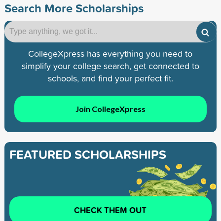
Search More Scholarships
CollegeXpress has everything you need to
simplify your college search, get connected to
schools, and find your perfect fit.
Join CollegeXpress
FEATURED SCHOLARSHIPS
CHECK THEM OUT