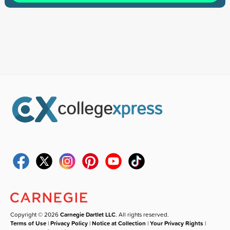
Copyright © 2026
Carnegie Dartlet LLC
. All rights reserved.
Terms of Use
|
Privacy Policy
|
Notice at Collection
|
Your Privacy Rights
|