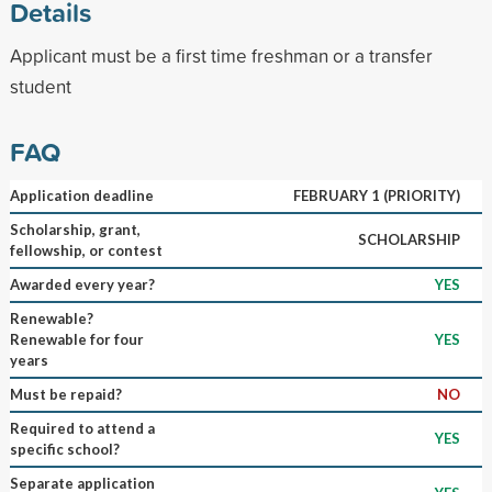
Details
Applicant must be a first time freshman or a transfer
student
FAQ
Application deadline
FEBRUARY 1 (PRIORITY)
Scholarship, grant,
SCHOLARSHIP
fellowship, or contest
Awarded every year?
YES
Renewable?
Renewable for four
YES
years
Must be repaid?
NO
Required to attend a
YES
specific school?
Separate application