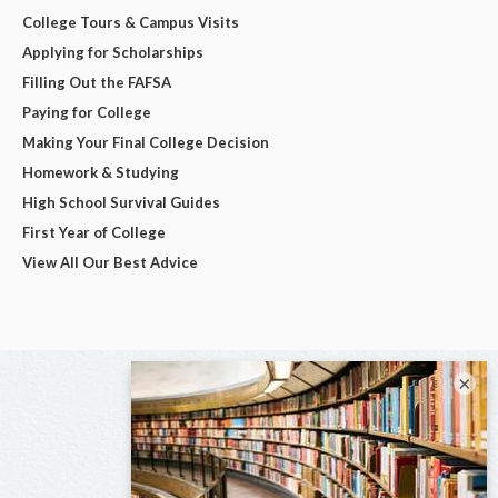
College Tours & Campus Visits
Applying for Scholarships
Filling Out the FAFSA
Paying for College
Making Your Final College Decision
Homework & Studying
High School Survival Guides
First Year of College
View All Our Best Advice
×