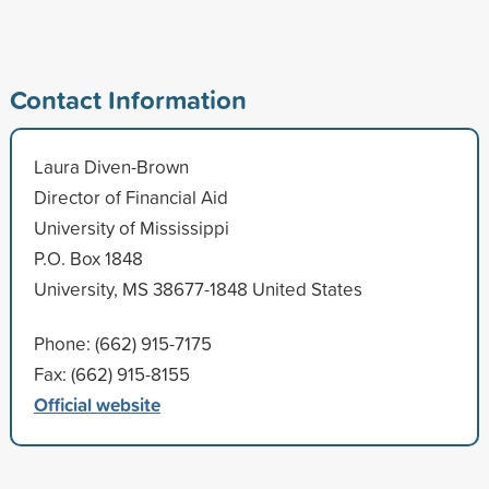
Contact Information
Laura Diven-Brown
Director of Financial Aid
University of Mississippi
P.O. Box 1848
University, MS 38677-1848 United States
Phone: (662) 915-7175
Fax: (662) 915-8155
Official website