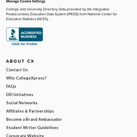
Manage Cookie Settings
College and University Directory Data provided by the Integrated
Postsecondary Education Data System (IPEDS) from National Center for
Education Statistics (NCES).
ABOUT CX
Contact Us
Why CollegeXpress?
FAQs
DEI Initiatives
Social Networks
Affiliates & Partnerships
Become a Brand Ambassador
Student Writer Guidelines
Corporate Website