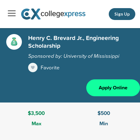
Sign Up
Henry C. Brevard Jr., Engineering
Scholarship
Sponsored by: University of Mississippi
Favorite
Apply Online
$3,500
$500
Max
Min