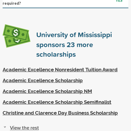
YES
required?
University of Mississippi
sponsors
23
more
scholarships
Academic Excellence Nonresident Tuition Award
Academic Excellence Scholarship
Academic Excellence Scholarship NM
Academic Excellence Scholarship Semifinalist
Christine and Clarence Day Business Scholarship
View the rest