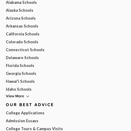
Alabama Schools
Alaska Schools
Arizona Schools
Arkansas Schools
California Schools
Colorado Schools
Connecticut Schools
Delaware Schools
Florida Schools
Georgia Schools
Hawai'i Schools
Idaho Schools
View More
OUR BEST ADVICE
College Applications
Admission Essays
College Tours & Campus Visits