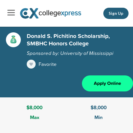
Sign Up
Donald S. Pichitino Scholarship,
SMBHC Honors College
Sponsored by: University of Mississippi
Favorite
Apply Online
$8,000
$8,000
Max
Min