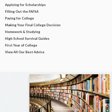
Applying for Scholarships
Filling Out the FAFSA
Paying for College
Making Your Final College Decision
Homework & Studying
High School Survival Guides
First Year of College
View All Our Best Advice
×