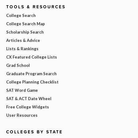
TOOLS & RESOURCES
College Search
College Search Map
Scholarship Search
Articles & Advice
Lists & Rankings
CX Featured College Lists
Grad School
Graduate Program Search
College Planning Checklist
SAT Word Game
SAT & ACT Date Wheel
Free College Widgets
User Resources
COLLEGES BY STATE