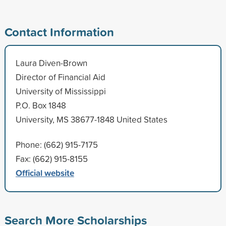
Contact Information
Laura Diven-Brown
Director of Financial Aid
University of Mississippi
P.O. Box 1848
University, MS 38677-1848 United States
Phone: (662) 915-7175
Fax: (662) 915-8155
Official website
Search More Scholarships