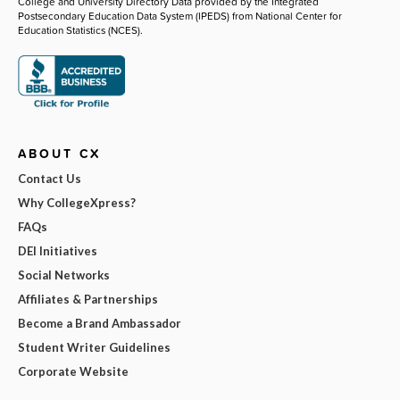
College and University Directory Data provided by the Integrated
Postsecondary Education Data System (IPEDS) from National Center for
Education Statistics (NCES).
ABOUT CX
Contact Us
Why CollegeXpress?
FAQs
DEI Initiatives
Social Networks
Affiliates & Partnerships
Become a Brand Ambassador
Student Writer Guidelines
Corporate Website