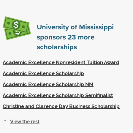
University of Mississippi
sponsors
23
more
scholarships
Academic Excellence Nonresident Tuition Award
Academic Excellence Scholarship
Academic Excellence Scholarship NM
Academic Excellence Scholarship Semifinalist
Christine and Clarence Day Business Scholarship
View the rest