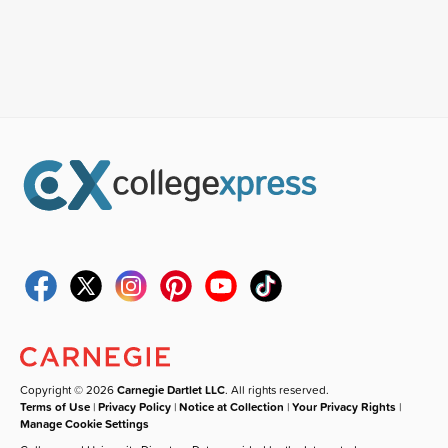
Copyright © 2026
Carnegie Dartlet LLC
. All rights reserved.
Terms of Use
|
Privacy Policy
|
Notice at Collection
|
Your Privacy Rights
|
Manage Cookie Settings