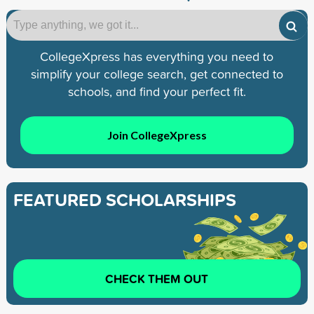
CollegeXpress has everything you need to
simplify your college search, get connected to
schools, and find your perfect fit.
Join CollegeXpress
FEATURED SCHOLARSHIPS
CHECK THEM OUT