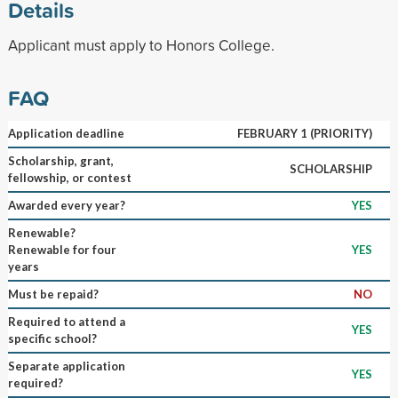
Details
Applicant must apply to Honors College.
FAQ
Application deadline
FEBRUARY 1 (PRIORITY)
Scholarship, grant,
SCHOLARSHIP
fellowship, or contest
Awarded every year?
YES
Renewable?
Renewable for four
YES
years
Must be repaid?
NO
Required to attend a
YES
specific school?
Separate application
YES
required?