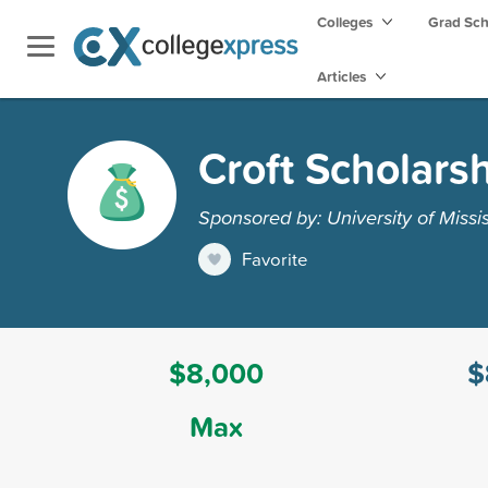
Colleges
Grad Sc
Articles
Croft Scholars
Sponsored by: University of Missis
Favorite
$8,000
$
Max