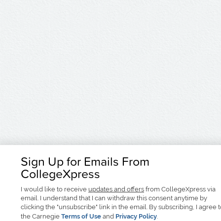
Sign Up for Emails From
CollegeXpress
I would like to receive
updates and offers
from CollegeXpress via
email. I understand that I can withdraw this consent anytime by
clicking the "unsubscribe" link in the email. By subscribing, I agree 
the Carnegie
Terms of Use
and
Privacy Policy
.