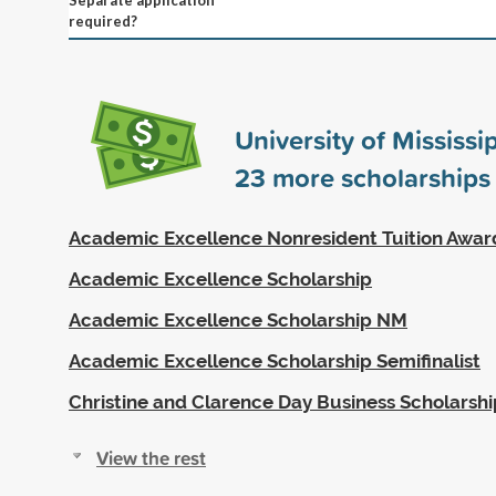
required?
University of Mississi
23
more scholarships
Academic Excellence Nonresident Tuition Awar
Academic Excellence Scholarship
Academic Excellence Scholarship NM
Academic Excellence Scholarship Semifinalist
Christine and Clarence Day Business Scholarshi
View the rest