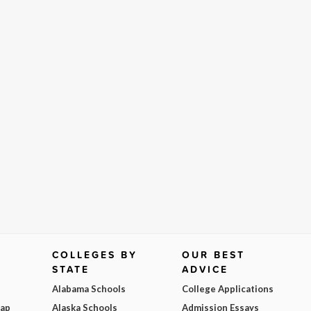
COLLEGES BY
OUR BEST
STATE
ADVICE
Alabama Schools
College Applications
Map
Alaska Schools
Admission Essays