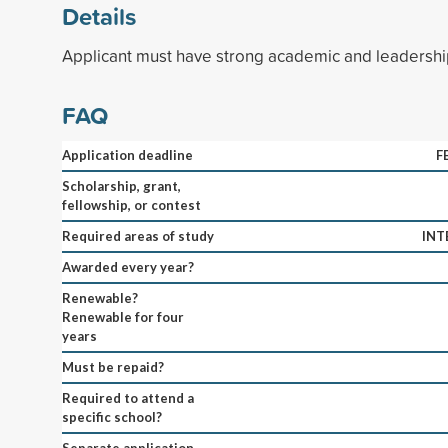
Details
Applicant must have strong academic and leadershi
FAQ
Application deadline
F
Scholarship, grant,
fellowship, or contest
Required areas of study
INT
Awarded every year?
Renewable?
Renewable for four
years
Must be repaid?
Required to attend a
specific school?
Separate application