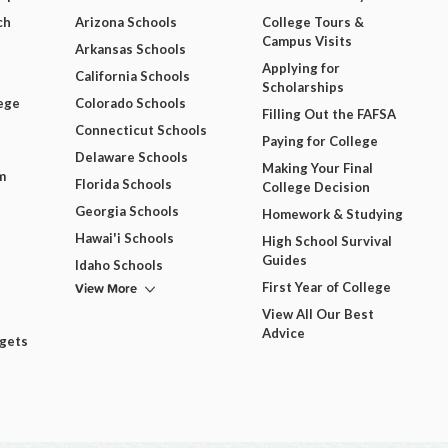
ch
Arizona Schools
College Tours &
Campus Visits
Arkansas Schools
Applying for
California Schools
Scholarships
ege
Colorado Schools
Filling Out the FAFSA
Connecticut Schools
Paying for College
Delaware Schools
Making Your Final
m
Florida Schools
College Decision
Georgia Schools
Homework & Studying
Hawai'i Schools
High School Survival
Guides
Idaho Schools
View More
First Year of College
View All Our Best
Advice
dgets