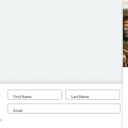
First Name
Last Name
Email
to