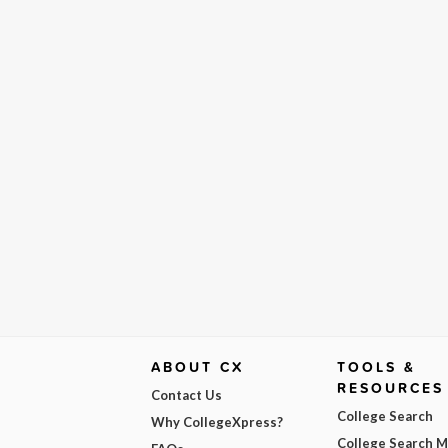
ABOUT CX
TOOLS &
RESOURCES
Contact Us
College Search
Why CollegeXpress?
College Search 