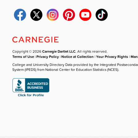
Copyright © 2026
Carnegie Dartlet LLC
. All rights reserved.
Terms of Use
|
Privacy Policy
|
Notice at Collection
|
Your Privacy Rights
|
Mana
College and University Directory Data provided by the Integrated Postseconda
System (IPEDS) from National Center for Education Statistics (NCES).