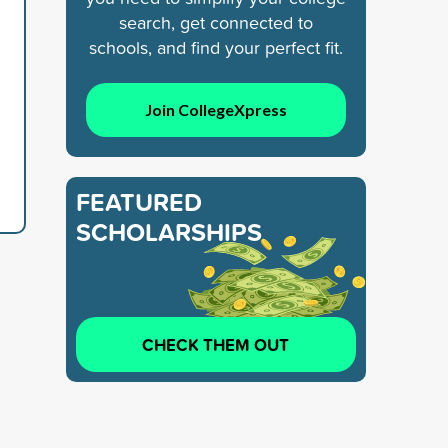
search, get connected to
schools, and find your perfect fit.
Join CollegeXpress
FEATURED
SCHOLARSHIPS
CHECK THEM OUT