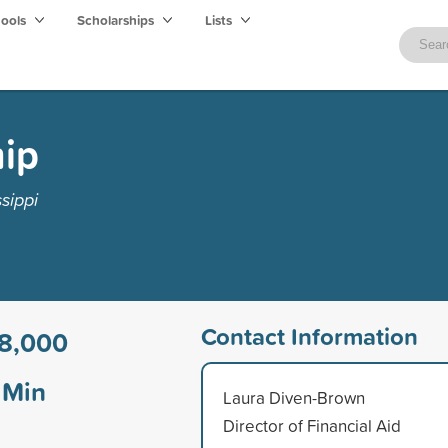
hools
Scholarships
Lists
hip
sippi
Contact Information
8,000
Min
Laura Diven-Brown
Director of Financial Aid