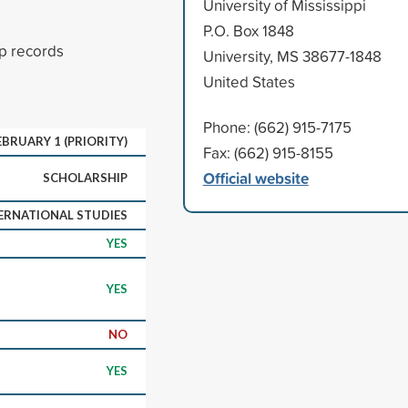
University of Mississippi
P.O. Box 1848
p records
University, MS 38677-1848
United States
Phone: (662) 915-7175
EBRUARY 1 (PRIORITY)
Fax: (662) 915-8155
Official website
SCHOLARSHIP
ERNATIONAL STUDIES
YES
YES
NO
YES