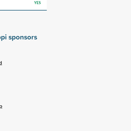
YES
ppi sponsors
d
p