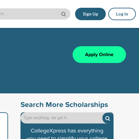
Sign Up
Log In
Apply Online
Search More Scholarships
CollegeXpress has everything
you need to simplify your college