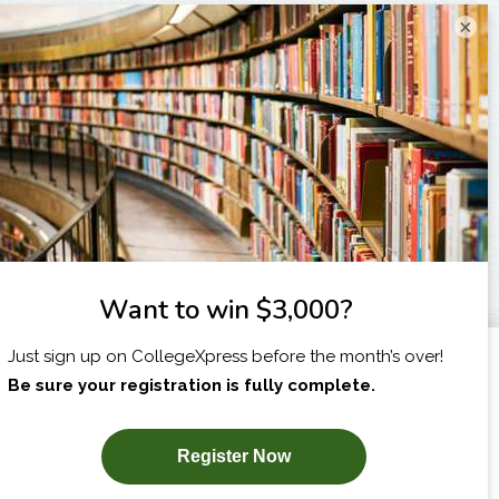
×
I am...
X
SUBSCRIBE NOW!