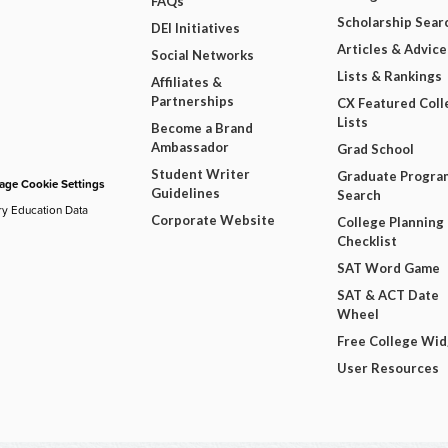
FAQs
Scholarship Sear
DEI Initiatives
Articles & Advice
Social Networks
Lists & Rankings
Affiliates &
Partnerships
CX Featured Coll
Lists
Become a Brand
Ambassador
Grad School
Student Writer
Graduate Progra
ge Cookie Settings
Guidelines
Search
ry Education Data
Corporate Website
College Planning
Checklist
SAT Word Game
SAT & ACT Date
Wheel
Free College Wi
User Resources