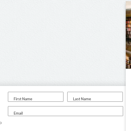
First Name
Last Name
Email
to