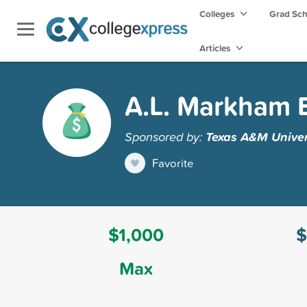
Colleges
Grad Sc
Articles
A.L. Markham 
Sponsored by:
Texas A&M Univer
Favorite
$1,000
$
Max