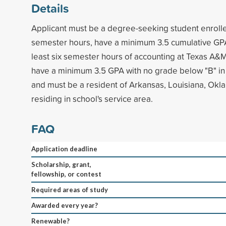
Details
Applicant must be a degree-seeking student enrolled
semester hours, have a minimum 3.5 cumulative GP
least six semester hours of accounting at Texas A&
have a minimum 3.5 GPA with no grade below "B" in
and must be a resident of Arkansas, Louisiana, Okl
residing in school's service area.
FAQ
Application deadline
Scholarship, grant,
fellowship, or contest
Required areas of study
Awarded every year?
Renewable?