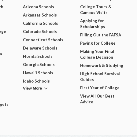
ch
Arizona Schools
College Tours &
Campus Visits
Arkansas Schools
Applying for
California Schools
Scholarships
ege
Colorado Schools
Filling Out the FAFSA
Connecticut Schools
Paying for College
Delaware Schools
Making Your Final
m
Florida Schools
College Decision
Georgia Schools
Homework & Studying
Hawai'i Schools
High School Survival
Guides
Idaho Schools
View More
First Year of College
View All Our Best
Advice
dgets