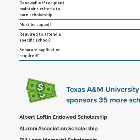
Renewable if recipient
maintains criteria to
earn scholarship.
Must be repaid?
Required to attend a
specific school?
Separate application
required?
Texas A&M University
sponsors
35
more sch
Albert Loftin Endowed Scholarship
Alumni Association Scholarship
Bill Long Memorial Scholarship