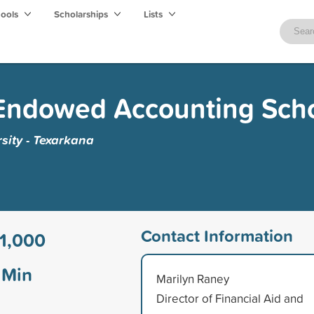
hools
Scholarships
Lists
Endowed Accounting Scho
sity - Texarkana
Contact Information
1,000
Min
Marilyn Raney
Director of Financial Aid and