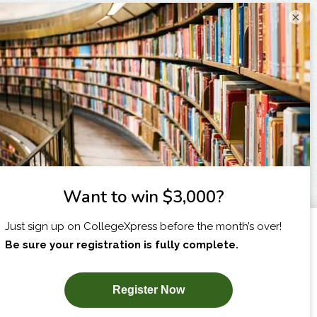
×
I am...
X
SUBSCRIBE NOW!