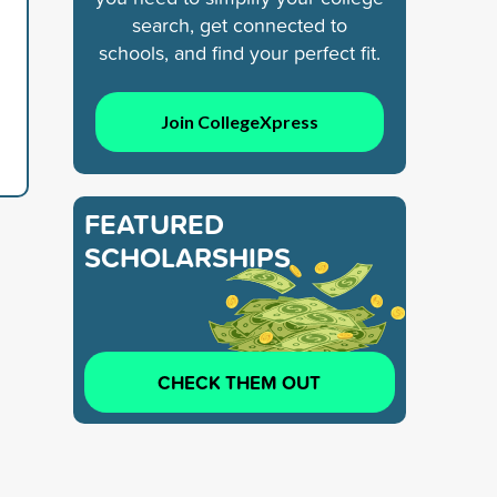
search, get connected to
schools, and find your perfect fit.
Join CollegeXpress
FEATURED
SCHOLARSHIPS
CHECK THEM OUT