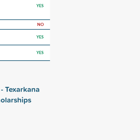
YES
NO
YES
YES
 - Texarkana
olarships