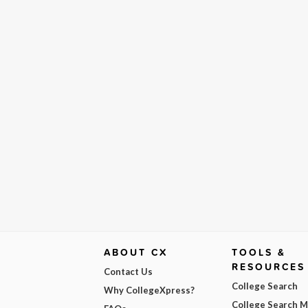
ABOUT CX
TOOLS &
RESOURCES
Contact Us
College Search
Why CollegeXpress?
College Search 