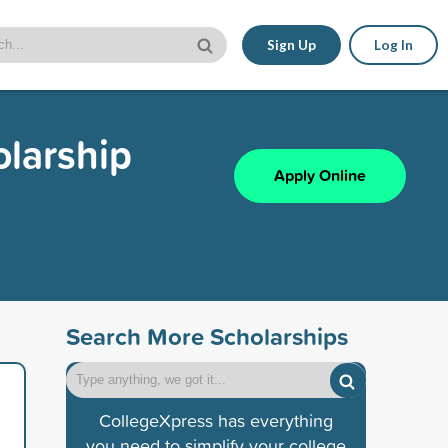
Sign Up
Log In
larship
Apply Online
Search More Scholarships
CollegeXpress has everything
you need to simplify your college