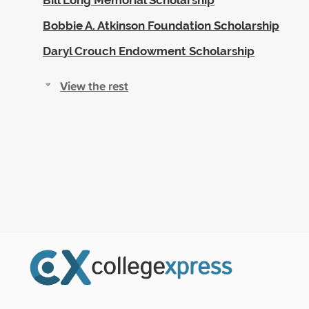
Bobbie A. Atkinson Foundation Scholarship
Daryl Crouch Endowment Scholarship
View the rest