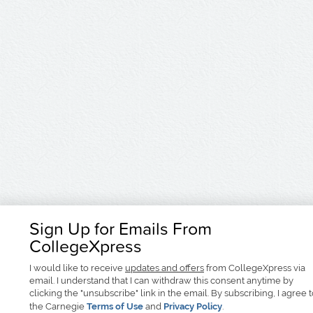
Sign Up for Emails From
CollegeXpress
I would like to receive
updates and offers
from CollegeXpress via
email. I understand that I can withdraw this consent anytime by
clicking the "unsubscribe" link in the email. By subscribing, I agree 
the Carnegie
Terms of Use
and
Privacy Policy
.