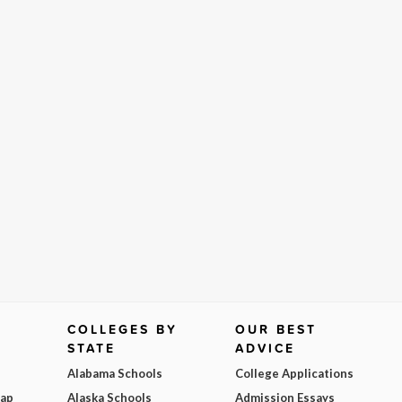
COLLEGES BY
OUR BEST
STATE
ADVICE
Alabama Schools
College Applications
Map
Alaska Schools
Admission Essays