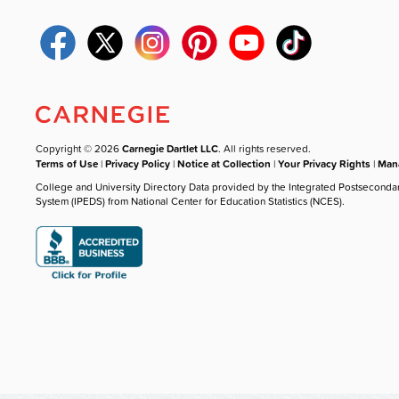
Copyright © 2026
Carnegie Dartlet LLC
. All rights reserved.
Terms of Use
|
Privacy Policy
|
Notice at Collection
|
Your Privacy Rights
|
Mana
College and University Directory Data provided by the Integrated Postseconda
System (IPEDS) from National Center for Education Statistics (NCES).