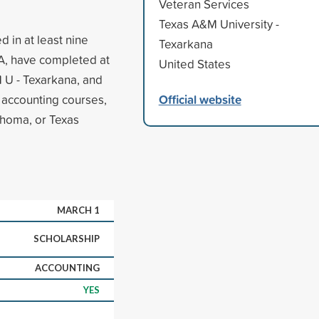
Veteran Services
Texas A&M University -
 in at least nine
Texarkana
A, have completed at
United States
M U - Texarkana, and
Official website
 accounting courses,
ahoma, or Texas
MARCH 1
SCHOLARSHIP
ACCOUNTING
YES