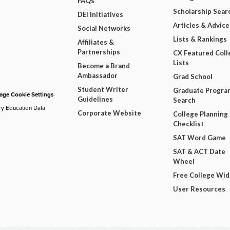
FAQs
Scholarship Sear
DEI Initiatives
Articles & Advice
Social Networks
Lists & Rankings
Affiliates &
Partnerships
CX Featured Coll
Lists
Become a Brand
Ambassador
Grad School
Student Writer
Graduate Progra
ge Cookie Settings
Guidelines
Search
ry Education Data
Corporate Website
College Planning
Checklist
SAT Word Game
SAT & ACT Date
Wheel
Free College Wi
User Resources