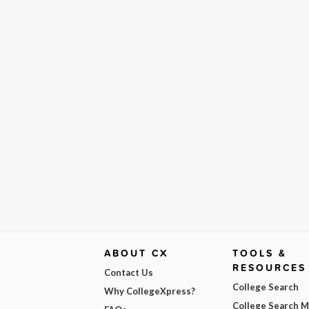
ABOUT CX
TOOLS &
RESOURCES
Contact Us
College Search
Why CollegeXpress?
College Search 