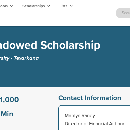
hools
Scholarships
Lists
Endowed Scholarship
sity - Texarkana
Contact Information
1,000
Min
Marilyn Raney
Director of Financial Aid and