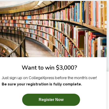
×
I am...
X
SUBSCRIBE NOW!