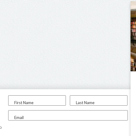
First Name
Last Name
Email
to