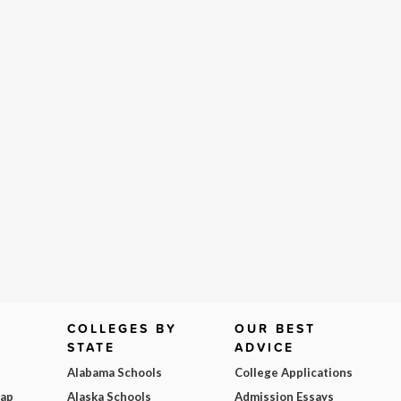
COLLEGES BY
OUR BEST
STATE
ADVICE
Alabama Schools
College Applications
Map
Alaska Schools
Admission Essays