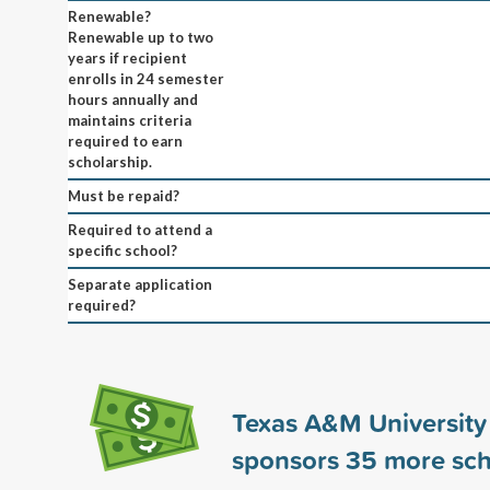
Renewable?
Renewable up to two
years if recipient
enrolls in 24 semester
hours annually and
maintains criteria
required to earn
scholarship.
Must be repaid?
Required to attend a
specific school?
Separate application
required?
Texas A&M University
sponsors
35
more sch