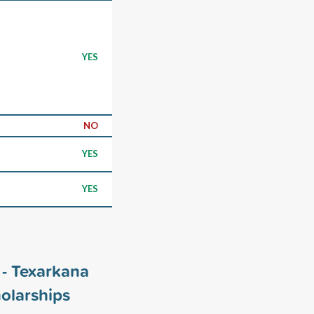
YES
NO
YES
YES
 - Texarkana
olarships