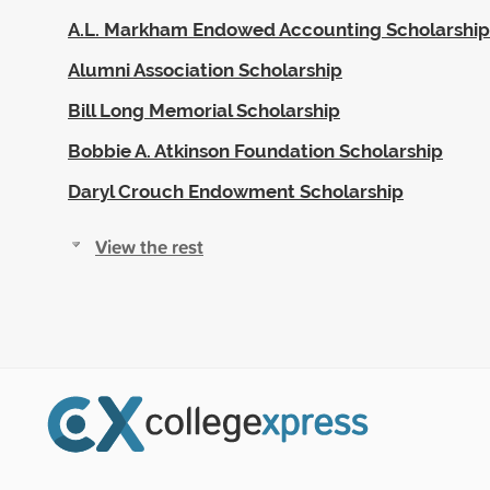
A.L. Markham Endowed Accounting Scholarship
Alumni Association Scholarship
Bill Long Memorial Scholarship
Bobbie A. Atkinson Foundation Scholarship
Daryl Crouch Endowment Scholarship
View the rest