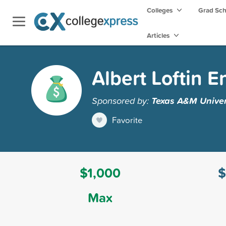
Colleges
Grad Sc
Articles
Albert Loftin 
Sponsored by:
Texas A&M Univer
Favorite
$1,000
$
Max