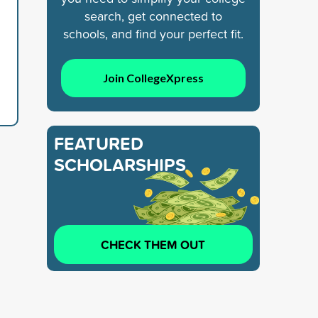
search, get connected to
schools, and find your perfect fit.
Join CollegeXpress
FEATURED
SCHOLARSHIPS
CHECK THEM OUT