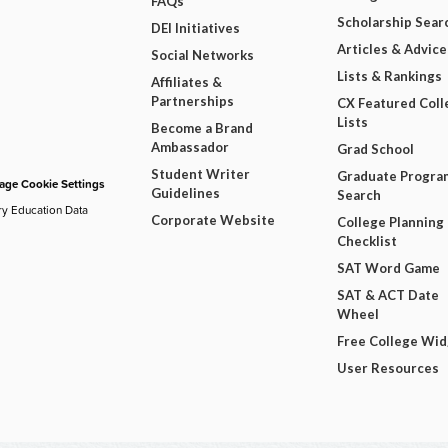
FAQs
Scholarship Sear
DEI Initiatives
Articles & Advice
Social Networks
Lists & Rankings
Affiliates &
Partnerships
CX Featured Coll
Lists
Become a Brand
Ambassador
Grad School
Student Writer
Graduate Progra
ge Cookie Settings
Guidelines
Search
ry Education Data
Corporate Website
College Planning
Checklist
SAT Word Game
SAT & ACT Date
Wheel
Free College Wi
User Resources