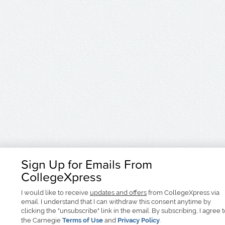
Sign Up for Emails From
CollegeXpress
I would like to receive
updates and offers
from CollegeXpress via
email. I understand that I can withdraw this consent anytime by
clicking the "unsubscribe" link in the email. By subscribing, I agree 
the Carnegie
Terms of Use
and
Privacy Policy
.