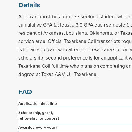
Details
Applicant must be a degree-seeking student who h
cumulative GPA (at least a 3.0 GPA each semester),
resident of Arkansas, Louisiana, Oklahoma, or Texas 
service area. Official Texarkana Coll transcripts requ
is for an applicant who attended Texarkana Coll on a
scholarship; second preference is for an applicant
Texarkana Coll full time who plans on completing a
degree at Texas A&M U - Texarkana.
FAQ
Application deadline
Scholarship, grant,
fellowship, or contest
Awarded every year?