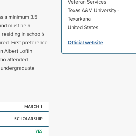
Veteran Services
Texas A&M University -
as a minimum 3.5
Texarkana
 and must be a
United States
residing in school's
Official website
ired. First preference
n Albert Loftin
 who attended
n undergraduate
MARCH 1
SCHOLARSHIP
YES