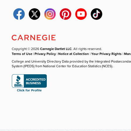
Copyright © 2026
Carnegie Dartlet LLC
. All rights reserved.
Terms of Use
|
Privacy Policy
|
Notice at Collection
|
Your Privacy Rights
|
Mana
College and University Directory Data provided by the Integrated Postseconda
System (IPEDS) from National Center for Education Statistics (NCES).