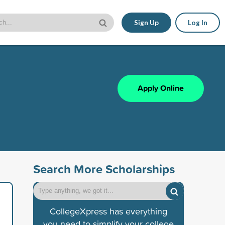
Sign Up
Log In
Apply Online
Search More Scholarships
CollegeXpress has everything
you need to simplify your college