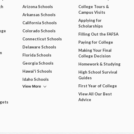
ch
Arizona Schools
College Tours &
Campus Visits
Arkansas Schools
Applying for
California Schools
Scholarships
ege
Colorado Schools
Filling Out the FAFSA
Connecticut Schools
Paying for College
Delaware Schools
Making Your Final
m
Florida Schools
College Decision
Georgia Schools
Homework & Studying
Hawai'i Schools
High School Survival
Guides
Idaho Schools
View More
First Year of College
View All Our Best
Advice
dgets