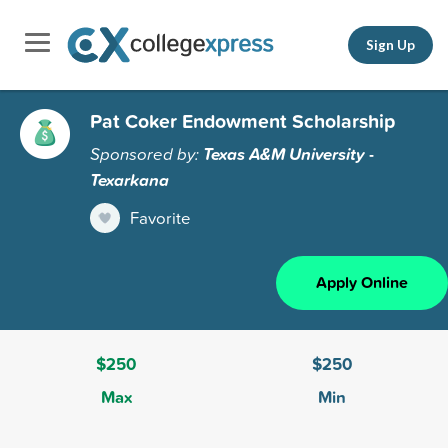
Sign Up
Pat Coker Endowment Scholarship
Sponsored by:
Texas A&M University -
Texarkana
Favorite
Apply Online
$250
$250
Max
Min