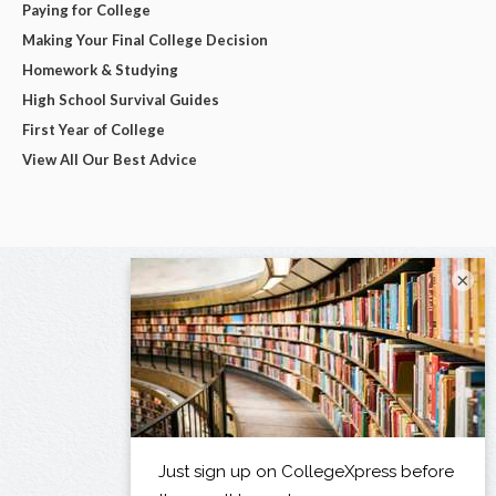
Paying for College
Making Your Final College Decision
Homework & Studying
High School Survival Guides
First Year of College
View All Our Best Advice
×