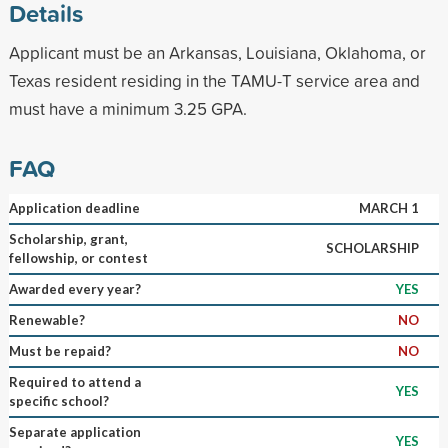
Details
Applicant must be an Arkansas, Louisiana, Oklahoma, or
Texas resident residing in the TAMU-T service area and
must have a minimum 3.25 GPA.
FAQ
Application deadline
MARCH 1
Scholarship, grant,
SCHOLARSHIP
fellowship, or contest
Awarded every year?
YES
Renewable?
NO
Must be repaid?
NO
Required to attend a
YES
specific school?
Separate application
YES