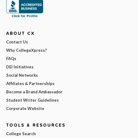
ABOUT CX
Contact Us
Why CollegeXpress?
FAQs
DEI Initiatives
Social Networks
Affiliates & Partnerships
Become a Brand Ambassador
Student Writer Guidelines
Corporate Website
TOOLS & RESOURCES
College Search