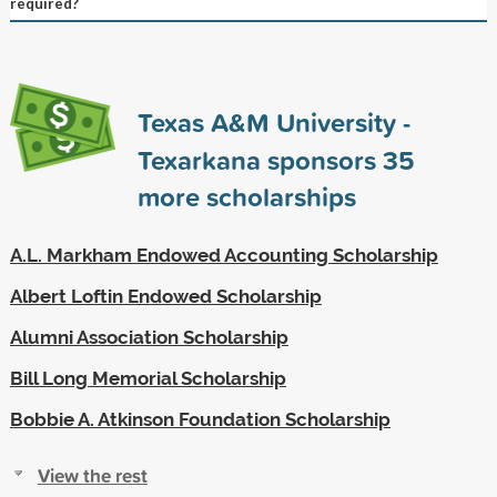
required?
Texas A&M University -
Texarkana sponsors
35
more scholarships
A.L. Markham Endowed Accounting Scholarship
Albert Loftin Endowed Scholarship
Alumni Association Scholarship
Bill Long Memorial Scholarship
Bobbie A. Atkinson Foundation Scholarship
View the rest