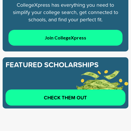
CollegeXpress has everything you need to
simplify your college search, get connected to
schools, and find your perfect fit.
Join CollegeXpress
FEATURED SCHOLARSHIPS
CHECK THEM OUT