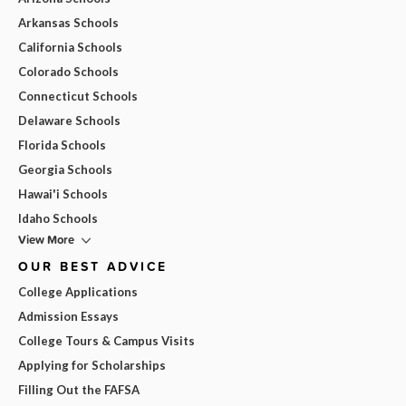
Arkansas Schools
California Schools
Colorado Schools
Connecticut Schools
Delaware Schools
Florida Schools
Georgia Schools
Hawai'i Schools
Idaho Schools
View More
OUR BEST ADVICE
College Applications
Admission Essays
College Tours & Campus Visits
Applying for Scholarships
Filling Out the FAFSA