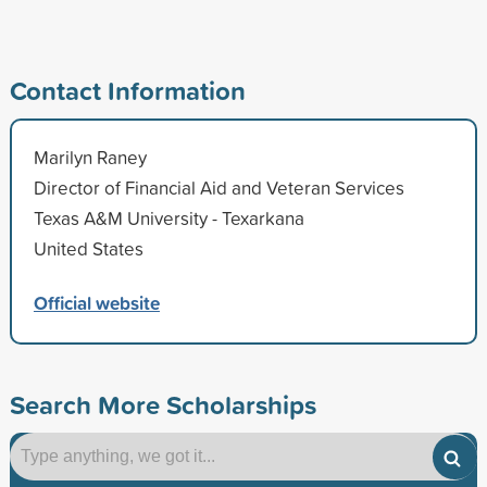
Contact Information
Marilyn Raney
Director of Financial Aid and Veteran Services
Texas A&M University - Texarkana
United States
Official website
Search More Scholarships