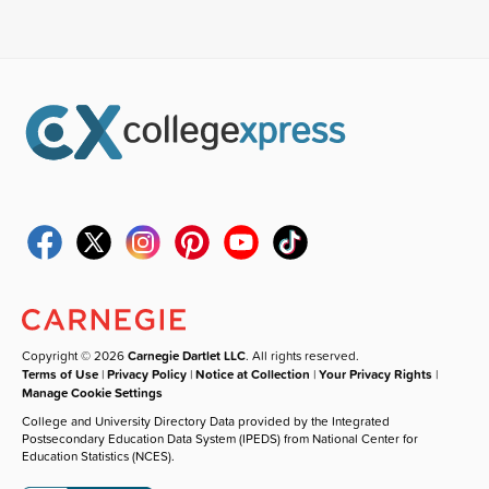
Copyright © 2026
Carnegie Dartlet LLC
. All rights reserved.
Terms of Use
|
Privacy Policy
|
Notice at Collection
|
Your Privacy Rights
|
Manage Cookie Settings
College and University Directory Data provided by the Integrated
Postsecondary Education Data System (IPEDS) from National Center for
Education Statistics (NCES).