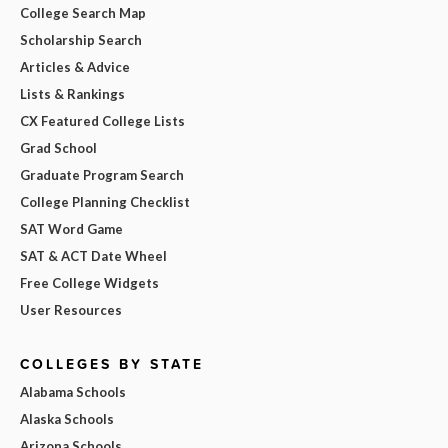
College Search Map
Scholarship Search
Articles & Advice
Lists & Rankings
CX Featured College Lists
Grad School
Graduate Program Search
College Planning Checklist
SAT Word Game
SAT & ACT Date Wheel
Free College Widgets
User Resources
COLLEGES BY STATE
Alabama Schools
Alaska Schools
Arizona Schools