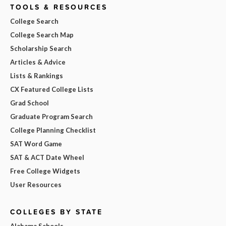
TOOLS & RESOURCES
College Search
College Search Map
Scholarship Search
Articles & Advice
Lists & Rankings
CX Featured College Lists
Grad School
Graduate Program Search
College Planning Checklist
SAT Word Game
SAT & ACT Date Wheel
Free College Widgets
User Resources
COLLEGES BY STATE
Alabama Schools