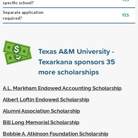
specific school?
Separate application
YES
required?
Texas A&M University -
Texarkana sponsors
35
more scholarships
A.L. Markham Endowed Accounting Scholarship
Albert Loftin Endowed Scholarship
Alumni Association Scholarship
Bill Long Memorial Scholarship
Bobbie A. Atkinson Foundation Scholarship