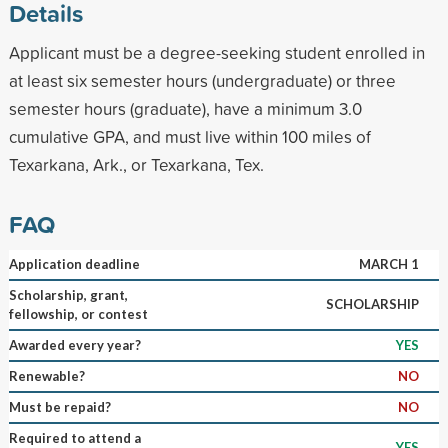
Details
Applicant must be a degree-seeking student enrolled in
at least six semester hours (undergraduate) or three
semester hours (graduate), have a minimum 3.0
cumulative GPA, and must live within 100 miles of
Texarkana, Ark., or Texarkana, Tex.
FAQ
Application deadline
MARCH 1
Scholarship, grant,
SCHOLARSHIP
fellowship, or contest
Awarded every year?
YES
Renewable?
NO
Must be repaid?
NO
Required to attend a
YES