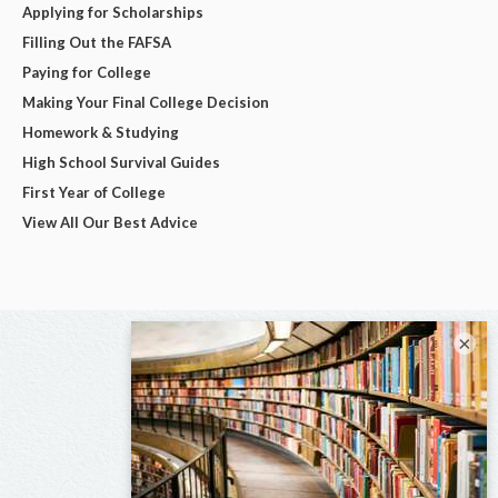
Applying for Scholarships
Filling Out the FAFSA
Paying for College
Making Your Final College Decision
Homework & Studying
High School Survival Guides
First Year of College
View All Our Best Advice
×