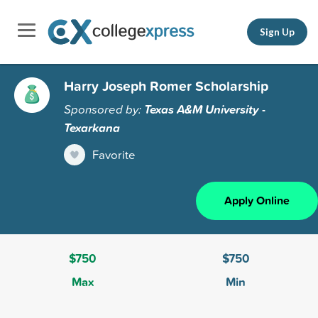
Sign Up
Harry Joseph Romer Scholarship
Sponsored by:
Texas A&M University -
Texarkana
Favorite
Apply Online
$750
$750
Max
Min