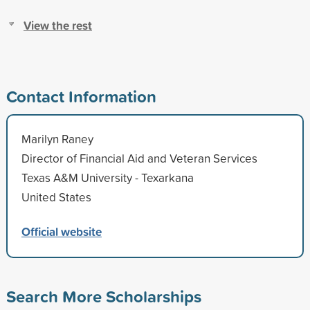
View the rest
Contact Information
Marilyn Raney
Director of Financial Aid and Veteran Services
Texas A&M University - Texarkana
United States
Official website
Search More Scholarships