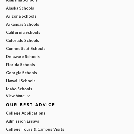
Alaska Schools
Arizona Schools
Arkansas Schools
California Schools
Colorado Schools
Connecticut Schools
Delaware Schools
Florida Schools
Georgia Schools
Hawai'i Schools
Idaho Schools
View More
OUR BEST ADVICE
College Applications
Admission Essays
College Tours & Campus Visits