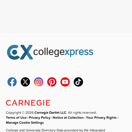
Copyright © 2026
Carnegie Dartlet LLC
. All rights reserved.
Terms of Use
|
Privacy Policy
|
Notice at Collection
|
Your Privacy Rights
|
Manage Cookie Settings
College and University Directory Data provided by the Integrated