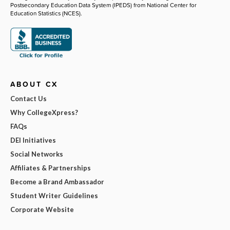
Postsecondary Education Data System (IPEDS) from National Center for
Education Statistics (NCES).
ABOUT CX
Contact Us
Why CollegeXpress?
FAQs
DEI Initiatives
Social Networks
Affiliates & Partnerships
Become a Brand Ambassador
Student Writer Guidelines
Corporate Website