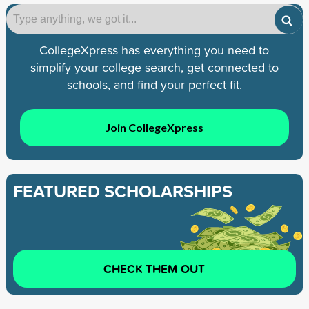
CollegeXpress has everything you need to
simplify your college search, get connected to
schools, and find your perfect fit.
Join CollegeXpress
FEATURED SCHOLARSHIPS
CHECK THEM OUT