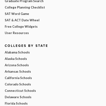
Graduate Program Search
College Planning Checklist
SAT Word Game
SAT & ACT Date Wheel
Free College Widgets
User Resources
COLLEGES BY STATE
Alabama Schools
Alaska Schools
Arizona Schools
Arkansas Schools
California Schools
Colorado Schools
Connecticut Schools
Delaware Schools
Florida Schools