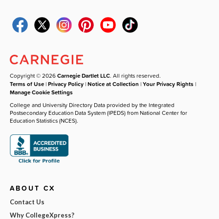
Copyright © 2026
Carnegie Dartlet LLC
. All rights reserved.
Terms of Use
|
Privacy Policy
|
Notice at Collection
|
Your Privacy Rights
|
Manage Cookie Settings
College and University Directory Data provided by the Integrated
Postsecondary Education Data System (IPEDS) from National Center for
Education Statistics (NCES).
ABOUT CX
Contact Us
Why CollegeXpress?