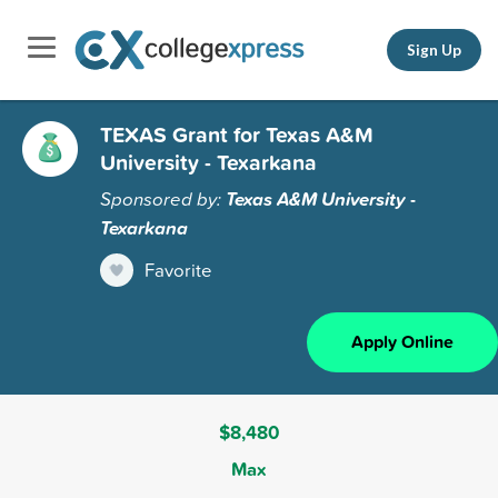
Sign Up
TEXAS Grant for Texas A&M
University - Texarkana
Sponsored by:
Texas A&M University -
Texarkana
Favorite
Apply Online
$8,480
Max