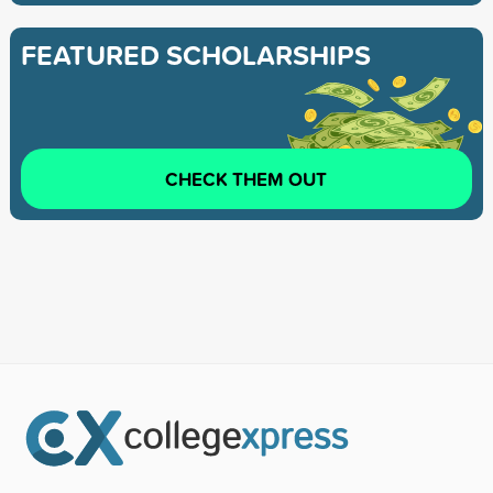
FEATURED SCHOLARSHIPS
CHECK THEM OUT