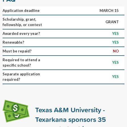
Application deadline
MARCH 15
Scholarship, grant,
GRANT
fellowship, or contest
Awarded every year?
YES
Renewable?
YES
Must be repaid?
NO
Required to attend a
YES
specific school?
Separate application
YES
required?
Texas A&M University -
Texarkana sponsors
35