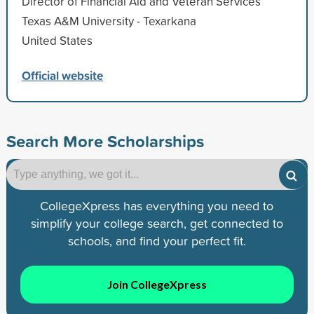
Director of Financial Aid and Veteran Services
Texas A&M University - Texarkana
United States
Official website
Search More Scholarships
CollegeXpress has everything you need to
simplify your college search, get connected to
schools, and find your perfect fit.
Join CollegeXpress