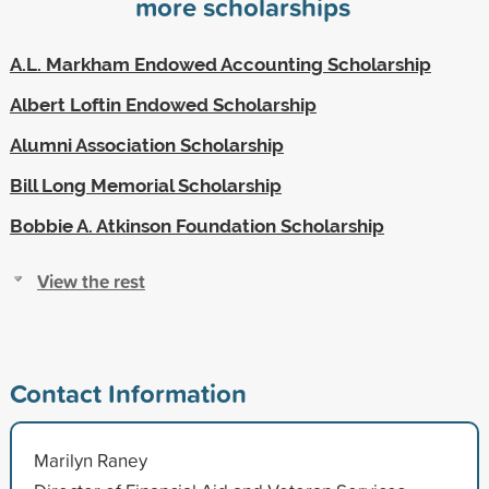
more scholarships
A.L. Markham Endowed Accounting Scholarship
Albert Loftin Endowed Scholarship
Alumni Association Scholarship
Bill Long Memorial Scholarship
Bobbie A. Atkinson Foundation Scholarship
View the rest
Contact Information
Marilyn Raney