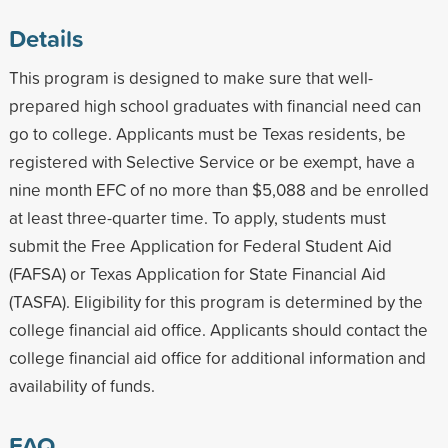
Details
This program is designed to make sure that well-
prepared high school graduates with financial need can
go to college. Applicants must be Texas residents, be
registered with Selective Service or be exempt, have a
nine month EFC of no more than $5,088 and be enrolled
at least three-quarter time. To apply, students must
submit the Free Application for Federal Student Aid
(FAFSA) or Texas Application for State Financial Aid
(TASFA). Eligibility for this program is determined by the
college financial aid office. Applicants should contact the
college financial aid office for additional information and
availability of funds.
FAQ