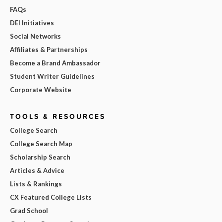
FAQs
DEI Initiatives
Social Networks
Affiliates & Partnerships
Become a Brand Ambassador
Student Writer Guidelines
Corporate Website
TOOLS & RESOURCES
College Search
College Search Map
Scholarship Search
Articles & Advice
Lists & Rankings
CX Featured College Lists
Grad School