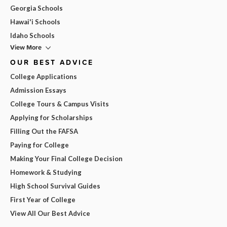
Georgia Schools
Hawai'i Schools
Idaho Schools
View More
OUR BEST ADVICE
College Applications
Admission Essays
College Tours & Campus Visits
Applying for Scholarships
Filling Out the FAFSA
Paying for College
Making Your Final College Decision
Homework & Studying
High School Survival Guides
First Year of College
View All Our Best Advice