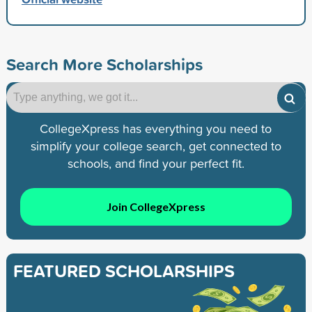
Search More Scholarships
CollegeXpress has everything you need to
simplify your college search, get connected to
schools, and find your perfect fit.
Join CollegeXpress
FEATURED SCHOLARSHIPS