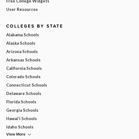
Free College Widgets
User Resources
COLLEGES BY STATE
Alabama Schools
Alaska Schools
Arizona Schools
Arkansas Schools
California Schools
Colorado Schools
Connecticut Schools
Delaware Schools
Florida Schools
Georgia Schools
Hawai'i Schools
Idaho Schools
View More