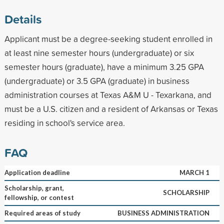
Details
Applicant must be a degree-seeking student enrolled in
at least nine semester hours (undergraduate) or six
semester hours (graduate), have a minimum 3.25 GPA
(undergraduate) or 3.5 GPA (graduate) in business
administration courses at Texas A&M U - Texarkana, and
must be a U.S. citizen and a resident of Arkansas or Texas
residing in school's service area.
FAQ
Application deadline
MARCH 1
Scholarship, grant,
SCHOLARSHIP
fellowship, or contest
Required areas of study
BUSINESS ADMINISTRATION