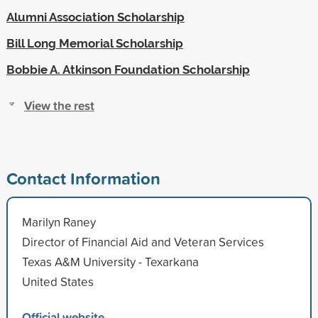
Alumni Association Scholarship
Bill Long Memorial Scholarship
Bobbie A. Atkinson Foundation Scholarship
View the rest
Contact Information
Marilyn Raney
Director of Financial Aid and Veteran Services
Texas A&M University - Texarkana
United States
Official website