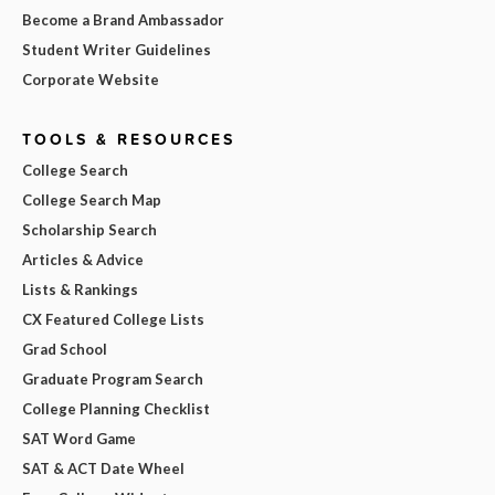
Become a Brand Ambassador
Student Writer Guidelines
Corporate Website
TOOLS & RESOURCES
College Search
College Search Map
Scholarship Search
Articles & Advice
Lists & Rankings
CX Featured College Lists
Grad School
Graduate Program Search
College Planning Checklist
SAT Word Game
SAT & ACT Date Wheel