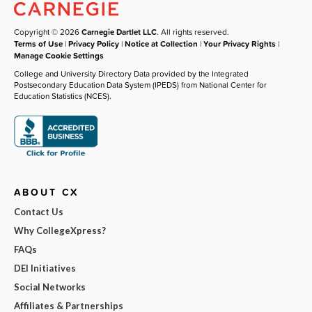
Copyright © 2026
Carnegie Dartlet LLC
. All rights reserved.
Terms of Use
|
Privacy Policy
|
Notice at Collection
|
Your Privacy Rights
|
Manage Cookie Settings
College and University Directory Data provided by the Integrated
Postsecondary Education Data System (IPEDS) from National Center for
Education Statistics (NCES).
ABOUT CX
Contact Us
Why CollegeXpress?
FAQs
DEI Initiatives
Social Networks
Affiliates & Partnerships