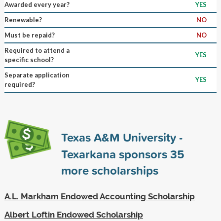
Awarded every year?
YES
Renewable?
NO
Must be repaid?
NO
Required to attend a
YES
specific school?
Separate application
YES
required?
Texas A&M University -
Texarkana sponsors
35
more scholarships
A.L. Markham Endowed Accounting Scholarship
Albert Loftin Endowed Scholarship