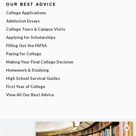
OUR BEST ADVICE
College Applications
Admission Essays
College Tours & Campus Visits
Applying for Scholarships
Filling Out the FAFSA
Paying for College
Making Your Final College Decision
Homework & Studying
High School Survival Guides
First Year of College
View All Our Best Advice
×