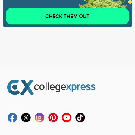
CHECK THEM OUT