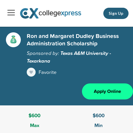
Sign Up
Ron and Margaret Dudley Business
Administration Scholarship
Sponsored by:
Texas A&M University -
Texarkana
Favorite
Apply Online
$600
$600
Max
Min