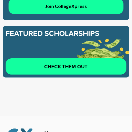
Join CollegeXpress
FEATURED SCHOLARSHIPS
CHECK THEM OUT