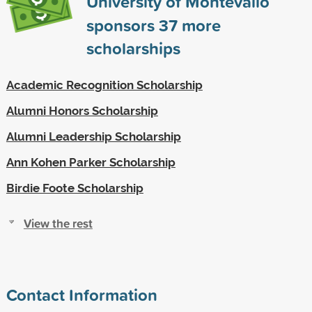
University of Montevallo
sponsors
37
more
scholarships
Academic Recognition Scholarship
Alumni Honors Scholarship
Alumni Leadership Scholarship
Ann Kohen Parker Scholarship
Birdie Foote Scholarship
View the rest
Contact Information