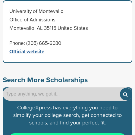
University of Montevallo
Office of Admissions
Montevallo, AL 35115 United States
Phone: (205) 665-6030
Official website
Search More Scholarships
CollegeXpress has everything you need to
simplify your college search, get connected to
schools, and find your perfect fit.