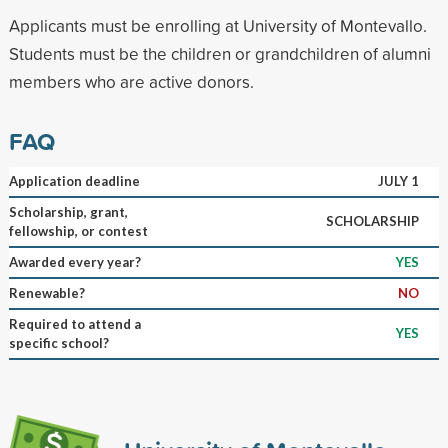
Applicants must be enrolling at University of Montevallo.
Students must be the children or grandchildren of alumni
members who are active donors.
FAQ
Application deadline
JULY 1
Scholarship, grant,
SCHOLARSHIP
fellowship, or contest
Awarded every year?
YES
Renewable?
NO
Required to attend a
YES
specific school?