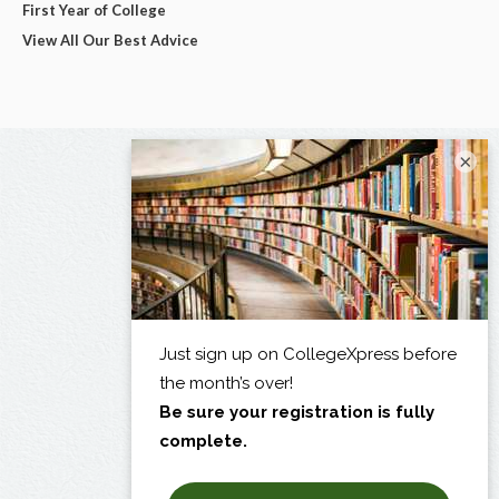
First Year of College
View All Our Best Advice
×