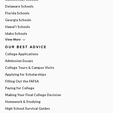
Delaware Schools
Florida Schools
Georgia Schools
Hawai'i Schools
Idaho Schools
View More
OUR BEST ADVICE
College Applications
Admission Essays
College Tours & Campus Visits
Applying for Scholarships
Filling Out the FAFSA
Paying for College
Making Your Final College Decision
Homework & Studying
High School Survival Guides