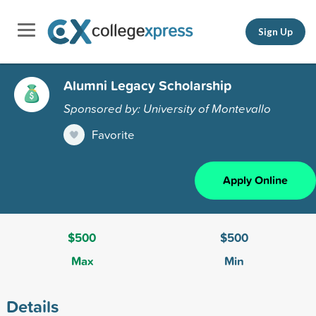
Sign Up
Alumni Legacy Scholarship
Sponsored by: University of Montevallo
Favorite
Apply Online
$500
$500
Max
Min
Details