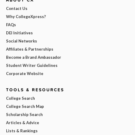
Contact Us
Why CollegeXpress?
FAQs
DEI Initiatives
Social Networks
Affiliates & Partnerships
Become a Brand Ambassador
Student Writer Guidelines
Corporate Website
TOOLS & RESOURCES
College Search
College Search Map
Scholarship Search
Articles & Advice
Lists & Rankings