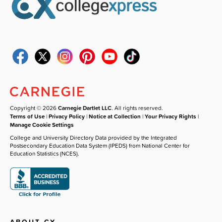
Copyright © 2026
Carnegie Dartlet LLC
. All rights reserved.
Terms of Use
|
Privacy Policy
|
Notice at Collection
|
Your Privacy Rights
|
Manage Cookie Settings
College and University Directory Data provided by the Integrated
Postsecondary Education Data System (IPEDS) from National Center for
Education Statistics (NCES).
ABOUT CX