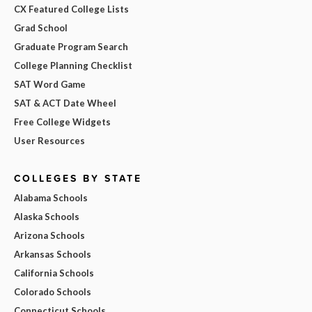
CX Featured College Lists
Grad School
Graduate Program Search
College Planning Checklist
SAT Word Game
SAT & ACT Date Wheel
Free College Widgets
User Resources
COLLEGES BY STATE
Alabama Schools
Alaska Schools
Arizona Schools
Arkansas Schools
California Schools
Colorado Schools
Connecticut Schools