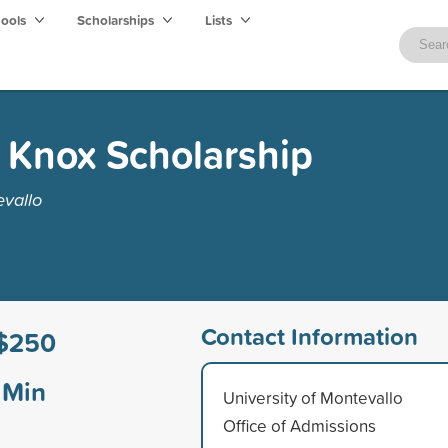
hools
Scholarships
Lists
 Knox Scholarship
evallo
Contact Information
$250
Min
University of Montevallo
Office of Admissions