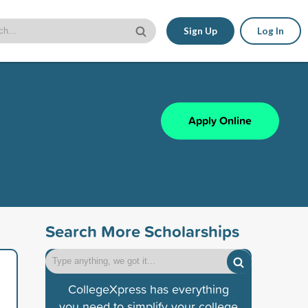
Sign Up
Log In
Apply Online
Search More Scholarships
CollegeXpress has everything
you need to simplify your college