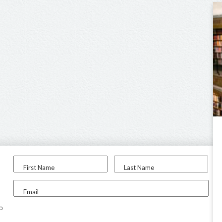
First Name
Last Name
Email
to