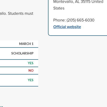
Montevallo, AL 35115 United
States
allo. Students must
Phone: (205) 665-6030
Official website
MARCH 1
SCHOLARSHIP
YES
NO
YES