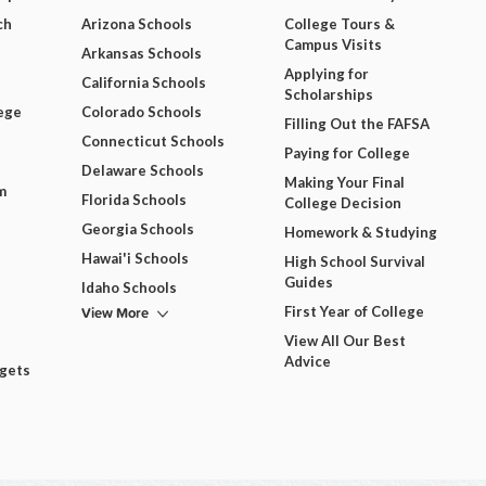
ch
Arizona Schools
College Tours &
Campus Visits
Arkansas Schools
Applying for
California Schools
Scholarships
ege
Colorado Schools
Filling Out the FAFSA
Connecticut Schools
Paying for College
Delaware Schools
Making Your Final
m
Florida Schools
College Decision
Georgia Schools
Homework & Studying
Hawai'i Schools
High School Survival
Guides
Idaho Schools
View More
First Year of College
View All Our Best
Advice
dgets