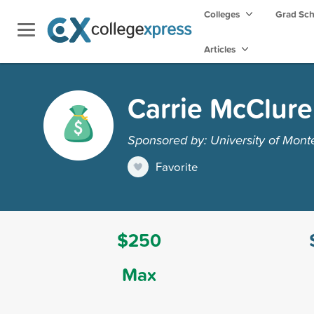
Colleges
Grad Sc
Articles
Carrie McClure
Sponsored by: University of Mont
Favorite
$250
Max