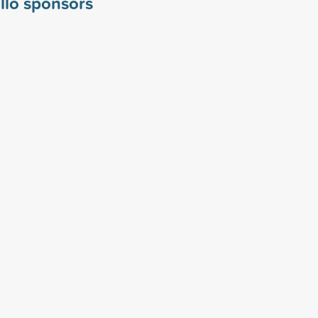
llo sponsors