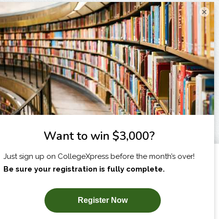
×
I am...
X
SUBSCRIBE NOW!