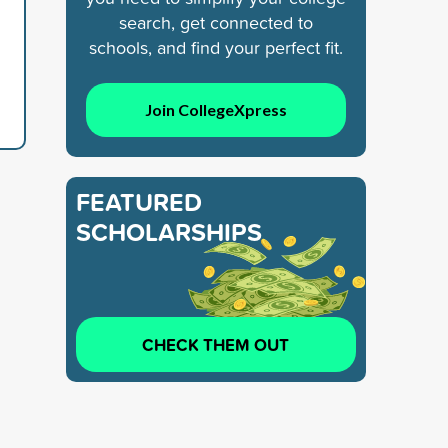
search, get connected to
schools, and find your perfect fit.
Join CollegeXpress
FEATURED
SCHOLARSHIPS
CHECK THEM OUT