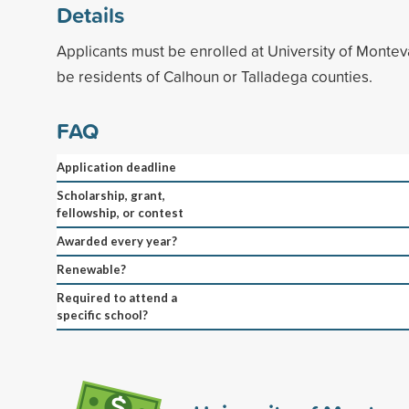
Details
Applicants must be enrolled at University of Montev
be residents of Calhoun or Talladega counties.
FAQ
Application deadline
Scholarship, grant,
fellowship, or contest
Awarded every year?
Renewable?
Required to attend a
specific school?