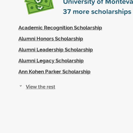
University of Monteva
37
more scholarships
Academic Recognition Scholarship
Alumni Honors Scholarship
Alumni Leadership Scholarship
Alumni Legacy Scholarship
Ann Kohen Parker Scholarship
View the rest