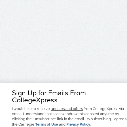
Sign Up for Emails From
CollegeXpress
I would like to receive
updates and offers
from CollegeXpress via
email. I understand that I can withdraw this consent anytime by
clicking the "unsubscribe" link in the email. By subscribing, I agree 
the Carnegie
Terms of Use
and
Privacy Policy
.