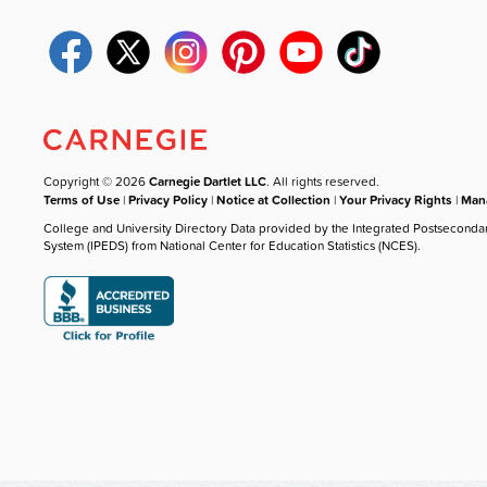
Copyright © 2026
Carnegie Dartlet LLC
. All rights reserved.
Terms of Use
|
Privacy Policy
|
Notice at Collection
|
Your Privacy Rights
|
Mana
College and University Directory Data provided by the Integrated Postseconda
System (IPEDS) from National Center for Education Statistics (NCES).