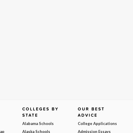
COLLEGES BY
OUR BEST
STATE
ADVICE
Alabama Schools
College Applications
Map
Alaska Schools
Admission Essays