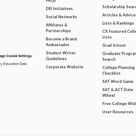
FAQs
Scholarship Sear
DEI Initiatives
Articles & Advice
Social Networks
Lists & Rankings
Affiliates &
Partnerships
CX Featured Coll
Lists
Become a Brand
Ambassador
Grad School
Student Writer
Graduate Progra
ge Cookie Settings
Guidelines
Search
ry Education Data
Corporate Website
College Planning
Checklist
SAT Word Game
SAT & ACT Date
Wheel
Free College Wi
User Resources