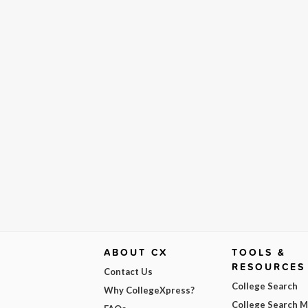
ABOUT CX
TOOLS &
RESOURCES
Contact Us
College Search
Why CollegeXpress?
College Search 