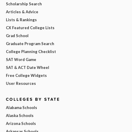
Scholarship Search
Articles & Advice
Lists & Rankings
CX Featured College Lists
Grad School
Graduate Program Search
College Planning Checklist
SAT Word Game
SAT & ACT Date Wheel
Free College Widgets
User Resources
COLLEGES BY STATE
Alabama Schools
Alaska Schools
Arizona Schools
Arkansas Schools