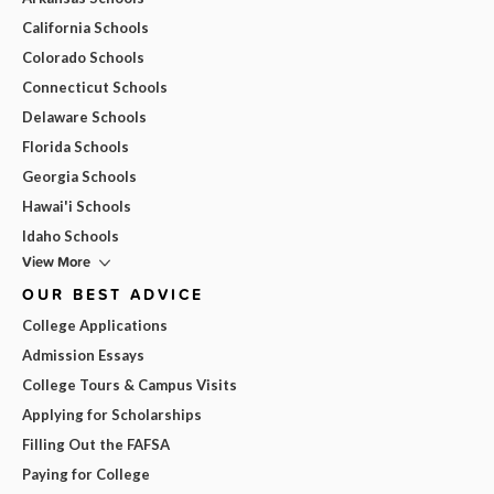
California Schools
Colorado Schools
Connecticut Schools
Delaware Schools
Florida Schools
Georgia Schools
Hawai'i Schools
Idaho Schools
View More
OUR BEST ADVICE
College Applications
Admission Essays
College Tours & Campus Visits
Applying for Scholarships
Filling Out the FAFSA
Paying for College