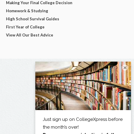
Making Your Final College Decision
Homework & Studying
High School Survival Guides
First Year of College
View All Our Best Advice
×