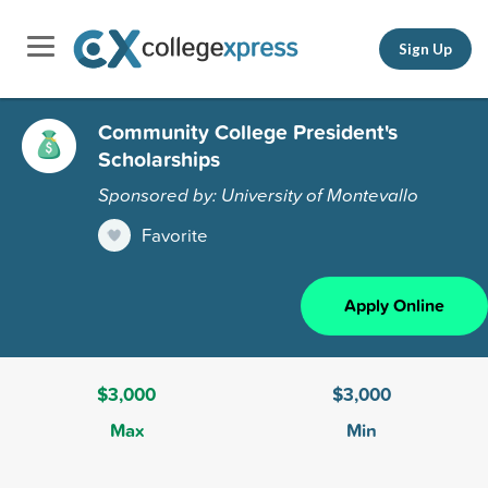
Sign Up
Community College President's
Scholarships
Sponsored by: University of Montevallo
Favorite
Apply Online
$3,000
$3,000
Max
Min