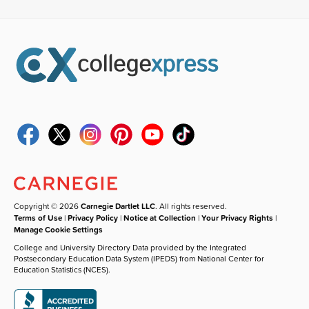
Copyright © 2026
Carnegie Dartlet LLC
. All rights reserved.
Terms of Use
|
Privacy Policy
|
Notice at Collection
|
Your Privacy Rights
|
Manage Cookie Settings
College and University Directory Data provided by the Integrated
Postsecondary Education Data System (IPEDS) from National Center for
Education Statistics (NCES).