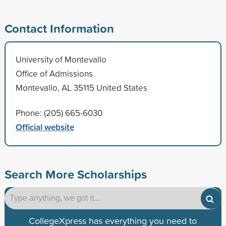
Contact Information
University of Montevallo
Office of Admissions
Montevallo, AL 35115 United States
Phone: (205) 665-6030
Official website
Search More Scholarships
CollegeXpress has everything you need to