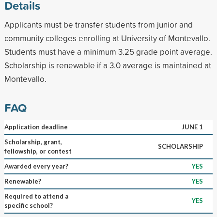
Details
Applicants must be transfer students from junior and
community colleges enrolling at University of Montevallo.
Students must have a minimum 3.25 grade point average.
Scholarship is renewable if a 3.0 average is maintained at
Montevallo.
FAQ
Application deadline
JUNE 1
Scholarship, grant,
SCHOLARSHIP
fellowship, or contest
Awarded every year?
YES
Renewable?
YES
Required to attend a
YES
specific school?