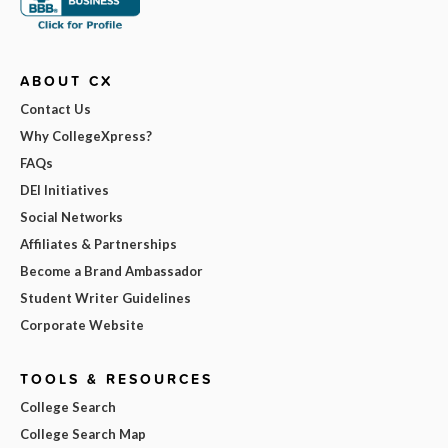
ABOUT CX
Contact Us
Why CollegeXpress?
FAQs
DEI Initiatives
Social Networks
Affiliates & Partnerships
Become a Brand Ambassador
Student Writer Guidelines
Corporate Website
TOOLS & RESOURCES
College Search
College Search Map