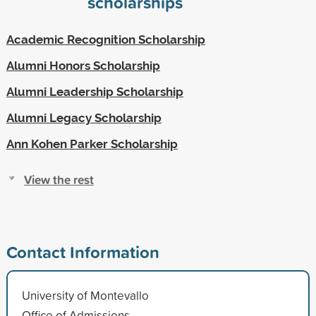
scholarships
Academic Recognition Scholarship
Alumni Honors Scholarship
Alumni Leadership Scholarship
Alumni Legacy Scholarship
Ann Kohen Parker Scholarship
View the rest
Contact Information
University of Montevallo
Office of Admissions