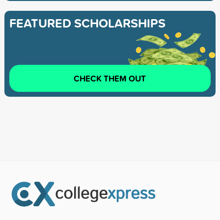
FEATURED SCHOLARSHIPS
CHECK THEM OUT