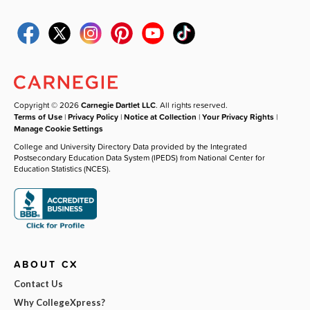
Copyright © 2026
Carnegie Dartlet LLC
. All rights reserved.
Terms of Use
|
Privacy Policy
|
Notice at Collection
|
Your Privacy Rights
|
Manage Cookie Settings
College and University Directory Data provided by the Integrated
Postsecondary Education Data System (IPEDS) from National Center for
Education Statistics (NCES).
ABOUT CX
Contact Us
Why CollegeXpress?