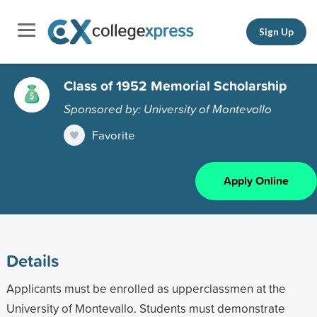
Sign Up
Class of 1952 Memorial Scholarship
Sponsored by: University of Montevallo
Favorite
Apply Online
Details
Applicants must be enrolled as upperclassmen at the
University of Montevallo. Students must demonstrate