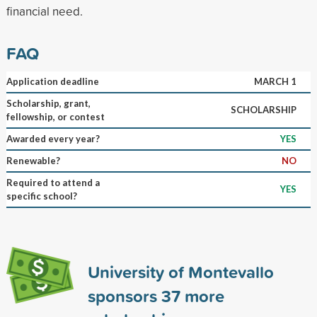
financial need.
FAQ
Application deadline
MARCH 1
Scholarship, grant,
SCHOLARSHIP
fellowship, or contest
Awarded every year?
YES
Renewable?
NO
Required to attend a
YES
specific school?
University of Montevallo
sponsors
37
more