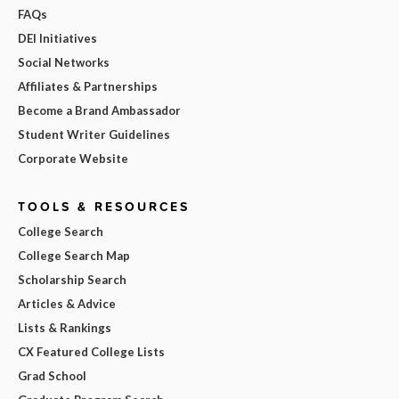
FAQs
DEI Initiatives
Social Networks
Affiliates & Partnerships
Become a Brand Ambassador
Student Writer Guidelines
Corporate Website
TOOLS & RESOURCES
College Search
College Search Map
Scholarship Search
Articles & Advice
Lists & Rankings
CX Featured College Lists
Grad School