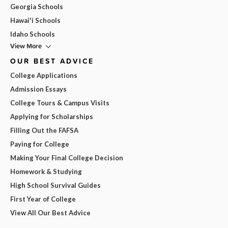
Georgia Schools
Hawai'i Schools
Idaho Schools
View More
OUR BEST ADVICE
College Applications
Admission Essays
College Tours & Campus Visits
Applying for Scholarships
Filling Out the FAFSA
Paying for College
Making Your Final College Decision
Homework & Studying
High School Survival Guides
First Year of College
View All Our Best Advice