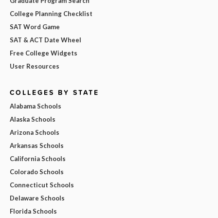
Graduate Program Search
College Planning Checklist
SAT Word Game
SAT & ACT Date Wheel
Free College Widgets
User Resources
COLLEGES BY STATE
Alabama Schools
Alaska Schools
Arizona Schools
Arkansas Schools
California Schools
Colorado Schools
Connecticut Schools
Delaware Schools
Florida Schools