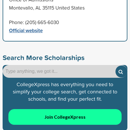
Montevallo, AL 35115 United States
Phone: (205) 665-6030
Official website
Search More Scholarships
CollegeXpress has everything you need to
simplify your college search, get connected to
schools, and find your perfect fit.
Join CollegeXpress