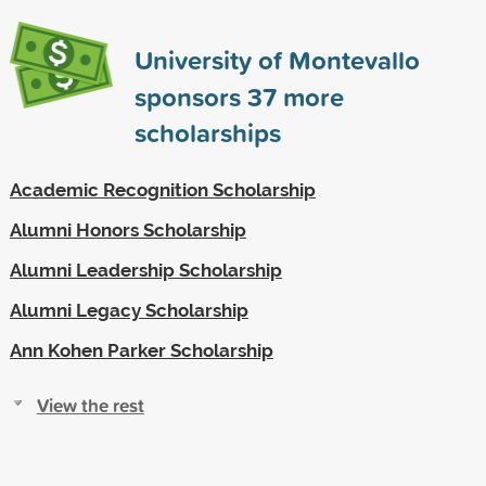
University of Montevallo
sponsors
37
more
scholarships
Academic Recognition Scholarship
Alumni Honors Scholarship
Alumni Leadership Scholarship
Alumni Legacy Scholarship
Ann Kohen Parker Scholarship
View the rest