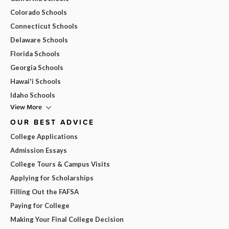
Colorado Schools
Connecticut Schools
Delaware Schools
Florida Schools
Georgia Schools
Hawai'i Schools
Idaho Schools
View More
OUR BEST ADVICE
College Applications
Admission Essays
College Tours & Campus Visits
Applying for Scholarships
Filling Out the FAFSA
Paying for College
Making Your Final College Decision