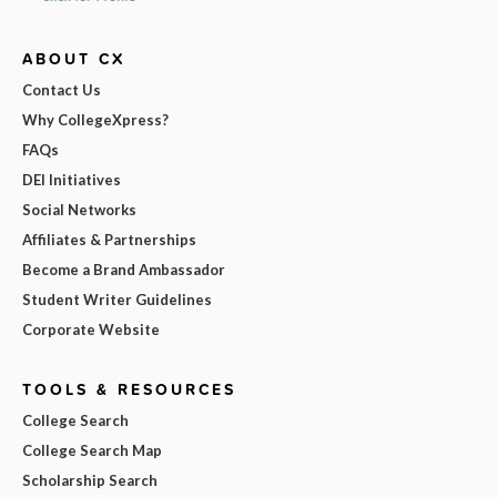
ABOUT CX
Contact Us
Why CollegeXpress?
FAQs
DEI Initiatives
Social Networks
Affiliates & Partnerships
Become a Brand Ambassador
Student Writer Guidelines
Corporate Website
TOOLS & RESOURCES
College Search
College Search Map
Scholarship Search