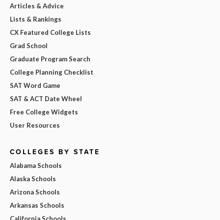
Articles & Advice
Lists & Rankings
CX Featured College Lists
Grad School
Graduate Program Search
College Planning Checklist
SAT Word Game
SAT & ACT Date Wheel
Free College Widgets
User Resources
COLLEGES BY STATE
Alabama Schools
Alaska Schools
Arizona Schools
Arkansas Schools
California Schools