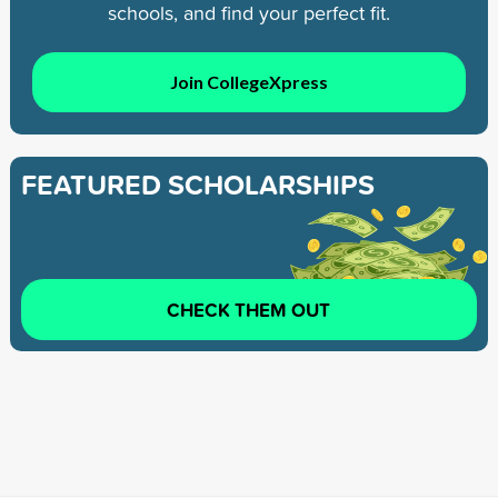
schools, and find your perfect fit.
Join CollegeXpress
FEATURED SCHOLARSHIPS
CHECK THEM OUT