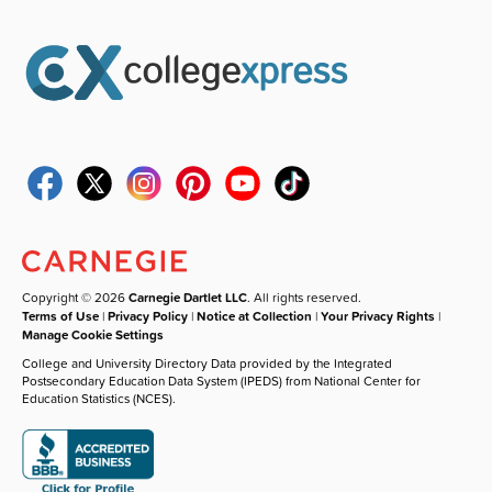
Copyright © 2026
Carnegie Dartlet LLC
. All rights reserved.
Terms of Use
|
Privacy Policy
|
Notice at Collection
|
Your Privacy Rights
|
Manage Cookie Settings
College and University Directory Data provided by the Integrated
Postsecondary Education Data System (IPEDS) from National Center for
Education Statistics (NCES).