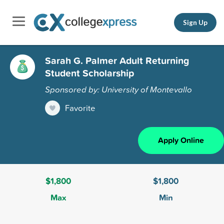
Sign Up
Sarah G. Palmer Adult Returning
Student Scholarship
Sponsored by: University of Montevallo
Favorite
Apply Online
$1,800
$1,800
Max
Min