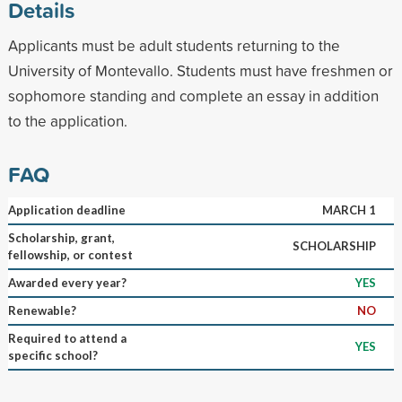
Details
Applicants must be adult students returning to the
University of Montevallo. Students must have freshmen or
sophomore standing and complete an essay in addition
to the application.
FAQ
Application deadline
MARCH 1
Scholarship, grant,
SCHOLARSHIP
fellowship, or contest
Awarded every year?
YES
Renewable?
NO
Required to attend a
YES
specific school?