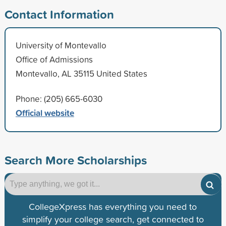
Contact Information
University of Montevallo
Office of Admissions
Montevallo, AL 35115 United States
Phone: (205) 665-6030
Official website
Search More Scholarships
CollegeXpress has everything you need to
simplify your college search, get connected to