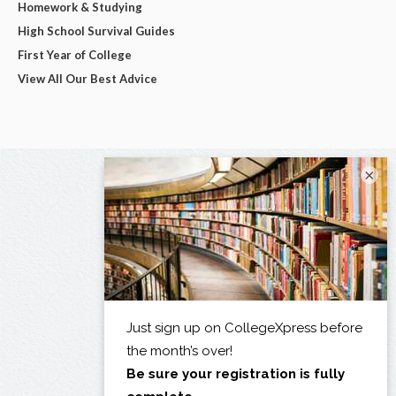
Homework & Studying
High School Survival Guides
First Year of College
View All Our Best Advice
×