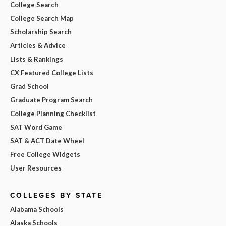
College Search
College Search Map
Scholarship Search
Articles & Advice
Lists & Rankings
CX Featured College Lists
Grad School
Graduate Program Search
College Planning Checklist
SAT Word Game
SAT & ACT Date Wheel
Free College Widgets
User Resources
COLLEGES BY STATE
Alabama Schools
Alaska Schools