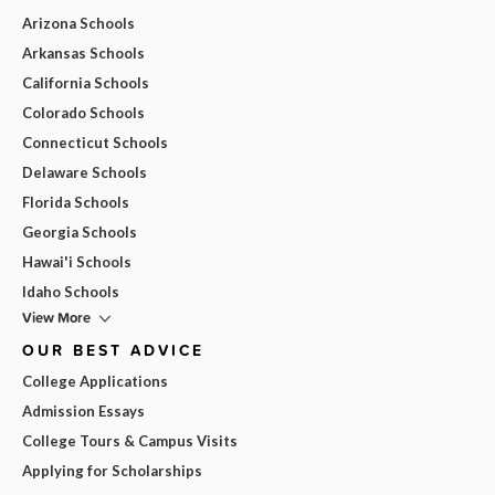
Arizona Schools
Arkansas Schools
California Schools
Colorado Schools
Connecticut Schools
Delaware Schools
Florida Schools
Georgia Schools
Hawai'i Schools
Idaho Schools
View More
OUR BEST ADVICE
College Applications
Admission Essays
College Tours & Campus Visits
Applying for Scholarships