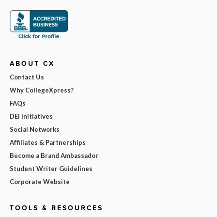
ABOUT CX
Contact Us
Why CollegeXpress?
FAQs
DEI Initiatives
Social Networks
Affiliates & Partnerships
Become a Brand Ambassador
Student Writer Guidelines
Corporate Website
TOOLS & RESOURCES