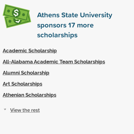
Athens State University
sponsors
17
more
scholarships
Academic Scholarship
All-Alabama Academic Team Scholarships
Alumni Scholarship
Art Scholarships
Athenian Scholarships
View the rest