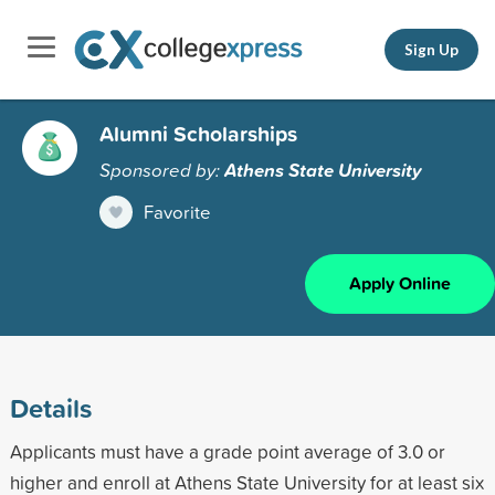
Sign Up
Alumni Scholarships
Sponsored by:
Athens State University
Favorite
Apply Online
Details
Applicants must have a grade point average of 3.0 or
higher and enroll at Athens State University for at least six