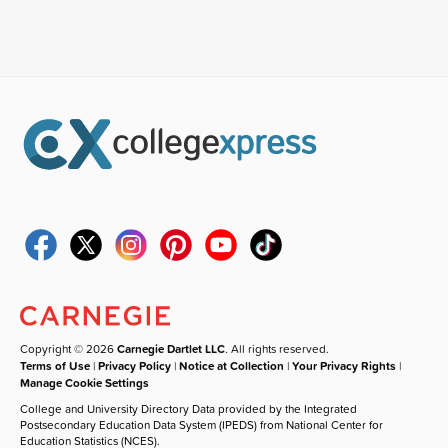
Copyright © 2026
Carnegie Dartlet LLC
. All rights reserved.
Terms of Use
|
Privacy Policy
|
Notice at Collection
|
Your Privacy Rights
|
Manage Cookie Settings
College and University Directory Data provided by the Integrated
Postsecondary Education Data System (IPEDS) from National Center for
Education Statistics (NCES).