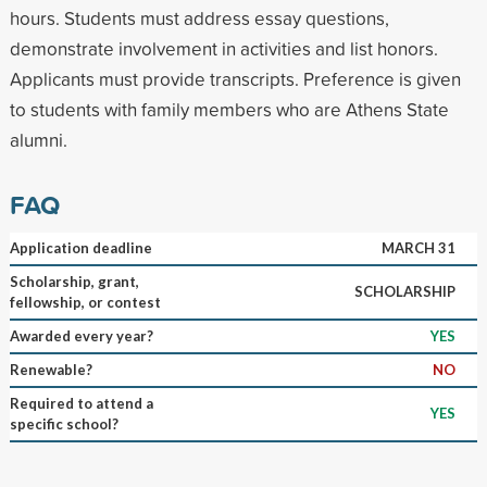
hours. Students must address essay questions,
demonstrate involvement in activities and list honors.
Applicants must provide transcripts. Preference is given
to students with family members who are Athens State
alumni.
FAQ
Application deadline
MARCH 31
Scholarship, grant,
SCHOLARSHIP
fellowship, or contest
Awarded every year?
YES
Renewable?
NO
Required to attend a
YES
specific school?