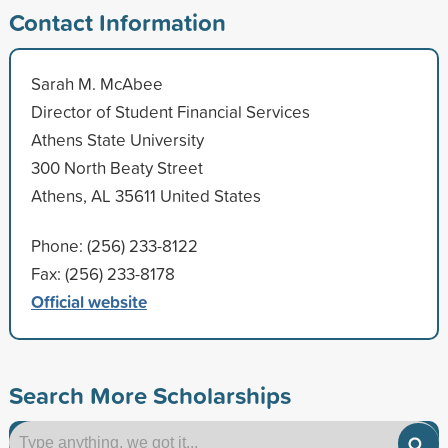
Contact Information
Sarah M. McAbee
Director of Student Financial Services
Athens State University
300 North Beaty Street
Athens, AL 35611 United States
Phone: (256) 233-8122
Fax: (256) 233-8178
Official website
Search More Scholarships