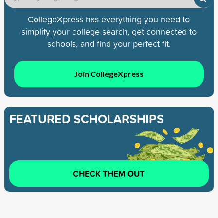
CollegeXpress has everything you need to
simplify your college search, get connected to
schools, and find your perfect fit.
Join CollegeXpress
FEATURED SCHOLARSHIPS
CHECK THEM OUT