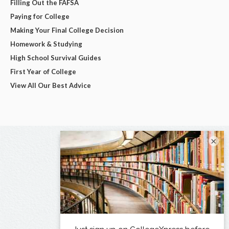
Filling Out the FAFSA
Paying for College
Making Your Final College Decision
Homework & Studying
High School Survival Guides
First Year of College
View All Our Best Advice
×