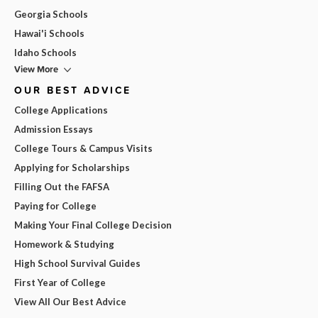
Georgia Schools
Hawai'i Schools
Idaho Schools
View More
OUR BEST ADVICE
College Applications
Admission Essays
College Tours & Campus Visits
Applying for Scholarships
Filling Out the FAFSA
Paying for College
Making Your Final College Decision
Homework & Studying
High School Survival Guides
First Year of College
View All Our Best Advice