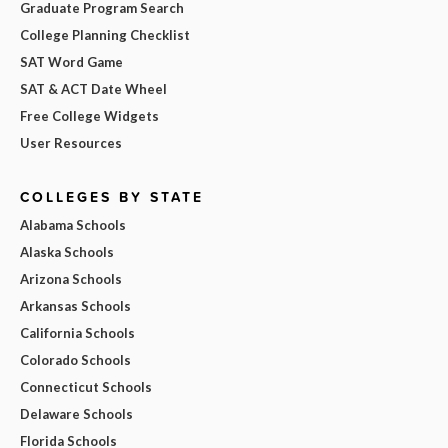
Graduate Program Search
College Planning Checklist
SAT Word Game
SAT & ACT Date Wheel
Free College Widgets
User Resources
COLLEGES BY STATE
Alabama Schools
Alaska Schools
Arizona Schools
Arkansas Schools
California Schools
Colorado Schools
Connecticut Schools
Delaware Schools
Florida Schools