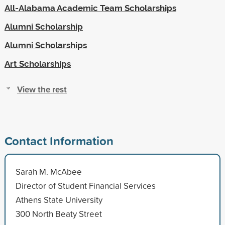
All-Alabama Academic Team Scholarships
Alumni Scholarship
Alumni Scholarships
Art Scholarships
View the rest
Contact Information
Sarah M. McAbee
Director of Student Financial Services
Athens State University
300 North Beaty Street