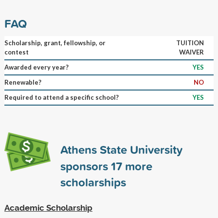
FAQ
Scholarship, grant, fellowship, or
TUITION
contest
WAIVER
Awarded every year?
YES
Renewable?
NO
Required to attend a specific school?
YES
Athens State University
sponsors
17
more
scholarships
Academic Scholarship