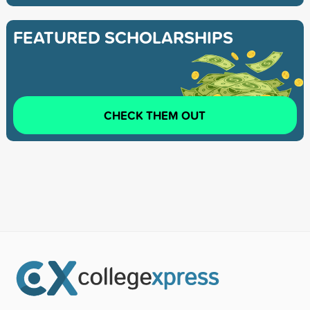
FEATURED SCHOLARSHIPS
CHECK THEM OUT