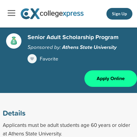
Sign Up
Senior Adult Scholarship Program
Sponsored by:
Athens State University
Favorite
Apply Online
Details
Applicants must be adult students age 60 years or older
at Athens State University.