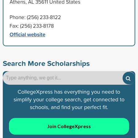
Athens, AL 35611 United States
Phone: (256) 233-8122
Fax: (256) 233-8178
Official website
Search More Scholarships
CollegeXpress has everything you need to
simplify your college search, get connected to
schools, and find your perfect fit.
Join CollegeXpress