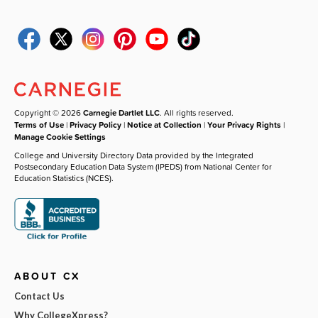
Copyright © 2026
Carnegie Dartlet LLC
. All rights reserved.
Terms of Use
|
Privacy Policy
|
Notice at Collection
|
Your Privacy Rights
|
Manage Cookie Settings
College and University Directory Data provided by the Integrated
Postsecondary Education Data System (IPEDS) from National Center for
Education Statistics (NCES).
ABOUT CX
Contact Us
Why CollegeXpress?