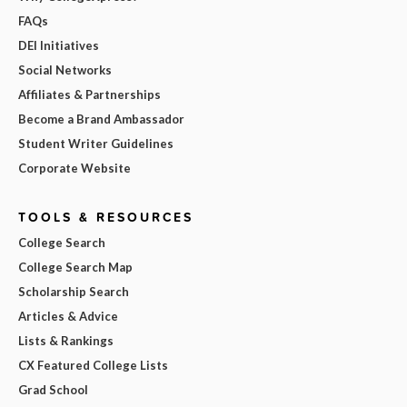
FAQs
DEI Initiatives
Social Networks
Affiliates & Partnerships
Become a Brand Ambassador
Student Writer Guidelines
Corporate Website
TOOLS & RESOURCES
College Search
College Search Map
Scholarship Search
Articles & Advice
Lists & Rankings
CX Featured College Lists
Grad School