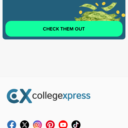
CHECK THEM OUT