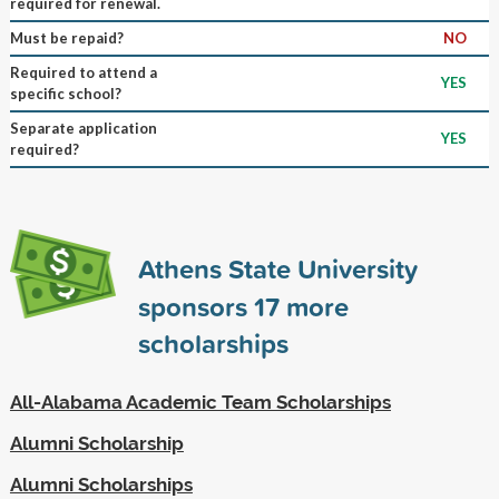
required for renewal.
Must be repaid?
NO
Required to attend a
YES
specific school?
Separate application
YES
required?
Athens State University
sponsors
17
more
scholarships
All-Alabama Academic Team Scholarships
Alumni Scholarship
Alumni Scholarships