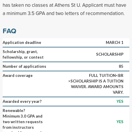
has taken no classes at Athens St U. Applicant must have
a minimum 3.5 GPA and two letters of recommendation.
FAQ
Application deadline
MARCH 1
Scholarship, grant,
SCHOLARSHIP
fellowship, or contest
Number of applications
85
Award coverage
FULL TUITION<BR
>SCHOLARSHIP IS A TUITION
WAIVER. AWARD AMOUNTS
VARY.
Awarded every year?
YES
Renewable?
Minimum 3.0 GPA and
two written requests
YES
from instructors