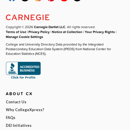
Copyright © 2026
Carnegie Dartlet LLC
. All rights reserved.
Terms of Use
|
Privacy Policy
|
Notice at Collection
|
Your Privacy Rights
|
Manage Cookie Settings
College and University Directory Data provided by the Integrated
Postsecondary Education Data System (IPEDS) from National Center for
Education Statistics (NCES).
ABOUT CX
Contact Us
Why CollegeXpress?
FAQs
DEI Initiatives