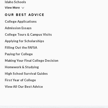
Idaho Schools
View More
OUR BEST ADVICE
College Applications
Admission Essays
College Tours & Campus Visits
Applying for Scholarships
Filling Out the FAFSA
Paying for College
Making Your Final College Decision
Homework & Studying
High School Survival Guides
First Year of College
View All Our Best Advice