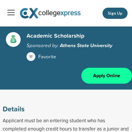
Sign Up
Academic Scholarship
Sponsored by:
Athens State University
Favorite
Apply Online
Details
Applicant must be an entering student who has
completed enough credit hours to transfer as a junior and