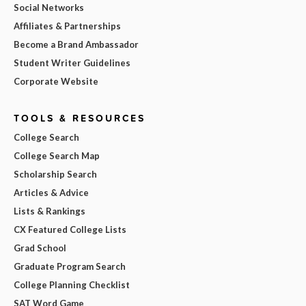
Social Networks
Affiliates & Partnerships
Become a Brand Ambassador
Student Writer Guidelines
Corporate Website
TOOLS & RESOURCES
College Search
College Search Map
Scholarship Search
Articles & Advice
Lists & Rankings
CX Featured College Lists
Grad School
Graduate Program Search
College Planning Checklist
SAT Word Game