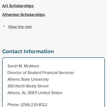
Art Scholarships
Athenian Scholarships
View the rest
Contact Information
Sarah M. McAbee
Director of Student Financial Services
Athens State University
300 North Beaty Street
Athens, AL 35611 United States
Phone: (256) 233-8122