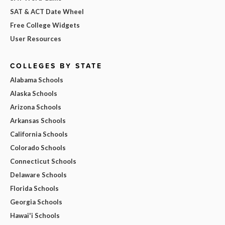
SAT & ACT Date Wheel
Free College Widgets
User Resources
COLLEGES BY STATE
Alabama Schools
Alaska Schools
Arizona Schools
Arkansas Schools
California Schools
Colorado Schools
Connecticut Schools
Delaware Schools
Florida Schools
Georgia Schools
Hawai'i Schools