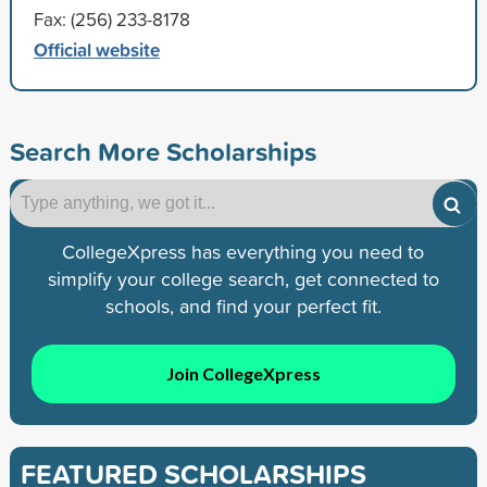
Fax: (256) 233-8178
Official website
Search More Scholarships
CollegeXpress has everything you need to
simplify your college search, get connected to
schools, and find your perfect fit.
Join CollegeXpress
FEATURED SCHOLARSHIPS