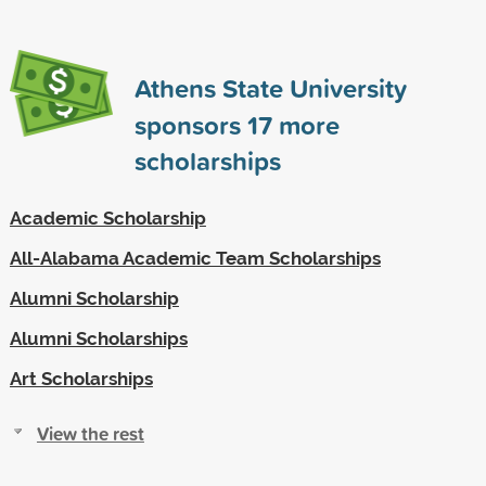
Athens State University
sponsors
17
more
scholarships
Academic Scholarship
All-Alabama Academic Team Scholarships
Alumni Scholarship
Alumni Scholarships
Art Scholarships
View the rest