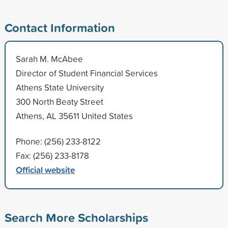
Contact Information
Sarah M. McAbee
Director of Student Financial Services
Athens State University
300 North Beaty Street
Athens, AL 35611 United States
Phone: (256) 233-8122
Fax: (256) 233-8178
Official website
Search More Scholarships