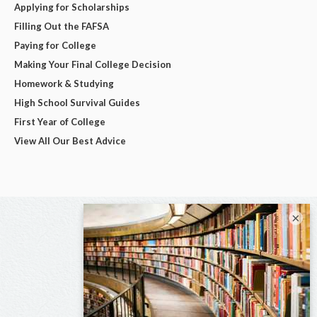
Applying for Scholarships
Filling Out the FAFSA
Paying for College
Making Your Final College Decision
Homework & Studying
High School Survival Guides
First Year of College
View All Our Best Advice
×