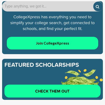
CollegeXpress has everything you need to
simplify your college search, get connected to
schools, and find your perfect fit.
Join CollegeXpress
FEATURED SCHOLARSHIPS
CHECK THEM OUT