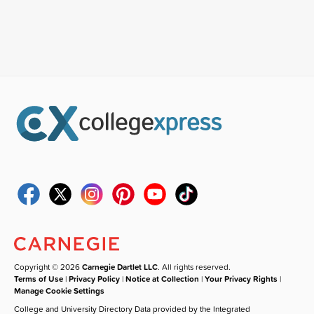
Copyright © 2026
Carnegie Dartlet LLC
. All rights reserved.
Terms of Use
|
Privacy Policy
|
Notice at Collection
|
Your Privacy Rights
|
Manage Cookie Settings
College and University Directory Data provided by the Integrated