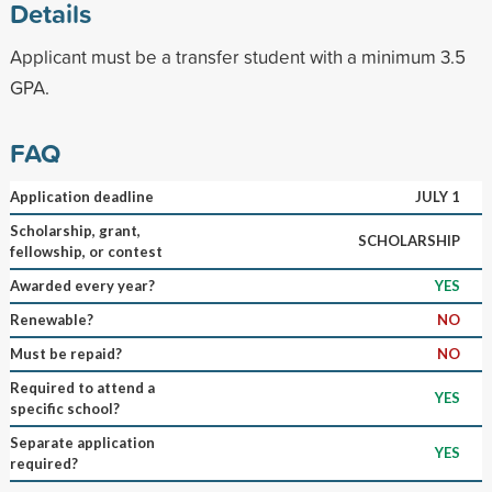
Details
Applicant must be a transfer student with a minimum 3.5
GPA.
FAQ
Application deadline
JULY 1
Scholarship, grant,
SCHOLARSHIP
fellowship, or contest
Awarded every year?
YES
Renewable?
NO
Must be repaid?
NO
Required to attend a
YES
specific school?
Separate application
YES
required?