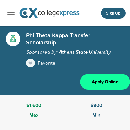
Sign Up
Phi Theta Kappa Transfer
Scholarship
Sponsored by:
Athens State University
Favorite
Apply Online
$1,600
$800
Max
Min