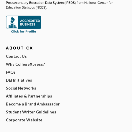
Postsecondary Education Data System (IPEDS) from National Center for
Education Statistics (NCES).
ABOUT CX
Contact Us
Why CollegeXpress?
FAQs
DEI Initiatives
Social Networks
Affiliates & Partnerships
Become a Brand Ambassador
Student Writer Guidelines
Corporate Website