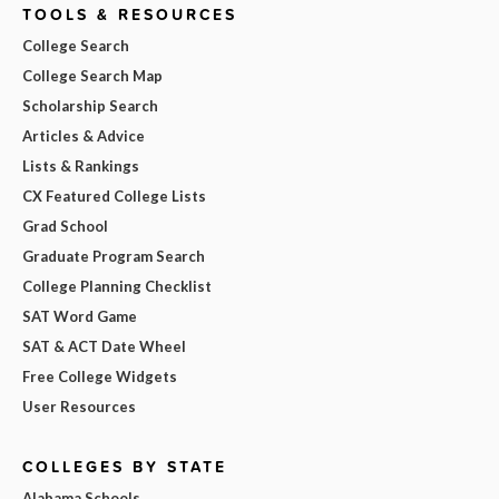
TOOLS & RESOURCES
College Search
College Search Map
Scholarship Search
Articles & Advice
Lists & Rankings
CX Featured College Lists
Grad School
Graduate Program Search
College Planning Checklist
SAT Word Game
SAT & ACT Date Wheel
Free College Widgets
User Resources
COLLEGES BY STATE
Alabama Schools