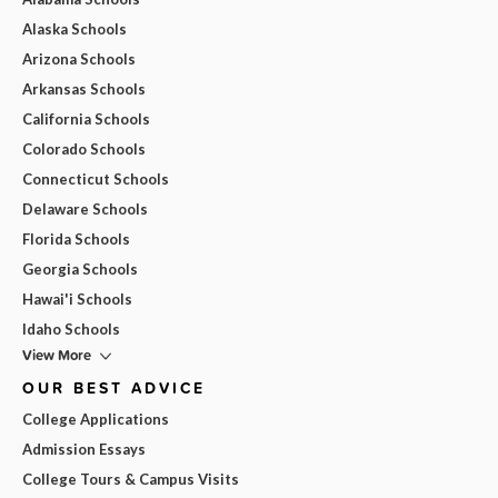
Alaska Schools
Arizona Schools
Arkansas Schools
California Schools
Colorado Schools
Connecticut Schools
Delaware Schools
Florida Schools
Georgia Schools
Hawai'i Schools
Idaho Schools
View More
OUR BEST ADVICE
College Applications
Admission Essays
College Tours & Campus Visits