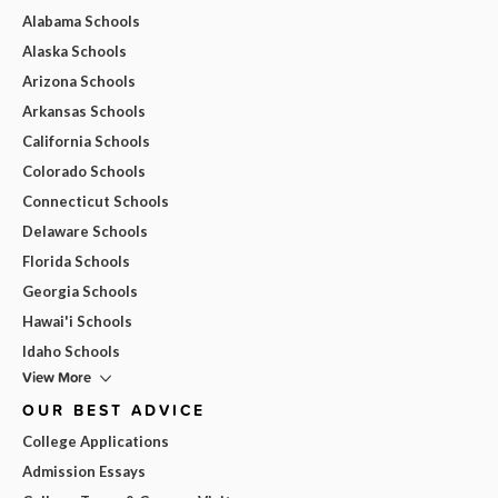
Alabama Schools
Alaska Schools
Arizona Schools
Arkansas Schools
California Schools
Colorado Schools
Connecticut Schools
Delaware Schools
Florida Schools
Georgia Schools
Hawai'i Schools
Idaho Schools
View More
OUR BEST ADVICE
College Applications
Admission Essays