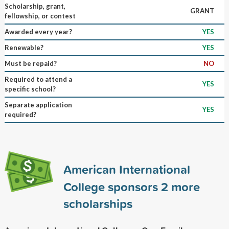
Scholarship, grant,
GRANT
fellowship, or contest
Awarded every year?
YES
Renewable?
YES
Must be repaid?
NO
Required to attend a
YES
specific school?
Separate application
YES
required?
American International
College sponsors
2
more
scholarships