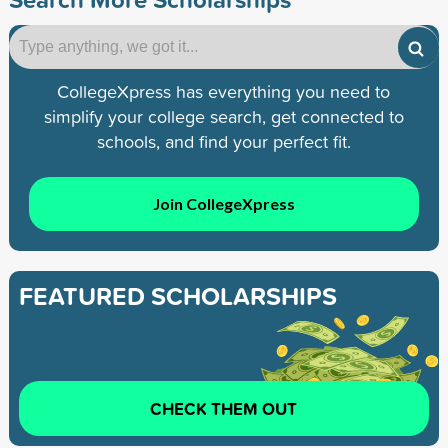
CollegeXpress has everything you need to
simplify your college search, get connected to
schools, and find your perfect fit.
Join CollegeXpress
FEATURED SCHOLARSHIPS
CHECK THEM OUT