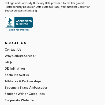
College and University Directory Data provided by the Integrated
Postsecondary Education Data System (IPEDS) from National Center for
Education Statistics (NCES).
ABOUT CX
Contact Us
Why CollegeXpress?
FAQs
DEI Initiatives
Social Networks
Affiliates & Partnerships
Become a Brand Ambassador
Student Writer Guidelines
Corporate Website