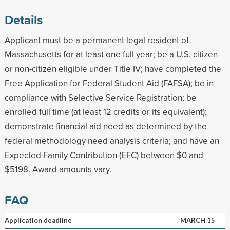
Details
Applicant must be a permanent legal resident of
Massachusetts for at least one full year; be a U.S. citizen
or non-citizen eligible under Title IV; have completed the
Free Application for Federal Student Aid (FAFSA); be in
compliance with Selective Service Registration; be
enrolled full time (at least 12 credits or its equivalent);
demonstrate financial aid need as determined by the
federal methodology need analysis criteria; and have an
Expected Family Contribution (EFC) between $0 and
$5198. Award amounts vary.
FAQ
Application deadline
MARCH 15