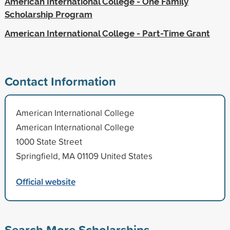
American International College - One Family
Scholarship Program
American International College - Part-Time Grant
Contact Information
American International College
American International College
1000 State Street
Springfield, MA 01109 United States
Official website
Search More Scholarships