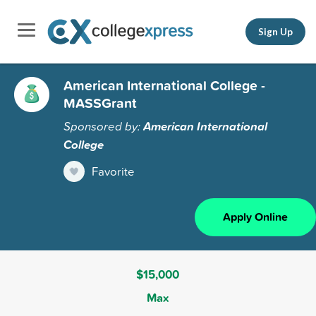
Sign Up
American International College -
MASSGrant
Sponsored by:
American International
College
Favorite
Apply Online
$15,000
Max