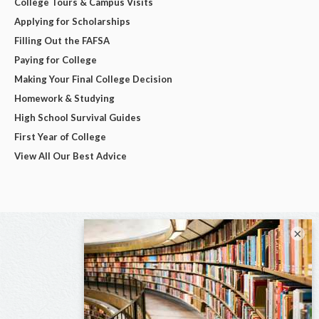
College Tours & Campus Visits
Applying for Scholarships
Filling Out the FAFSA
Paying for College
Making Your Final College Decision
Homework & Studying
High School Survival Guides
First Year of College
View All Our Best Advice
×