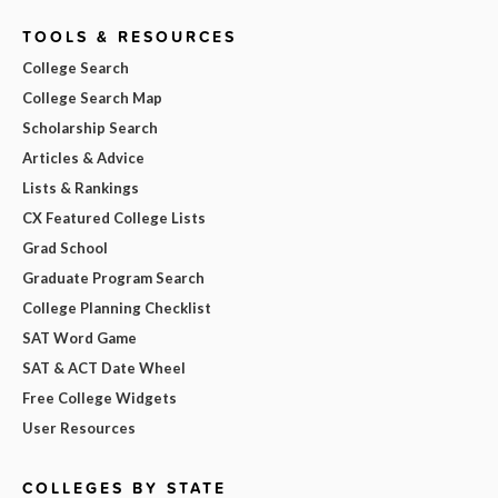
TOOLS & RESOURCES
College Search
College Search Map
Scholarship Search
Articles & Advice
Lists & Rankings
CX Featured College Lists
Grad School
Graduate Program Search
College Planning Checklist
SAT Word Game
SAT & ACT Date Wheel
Free College Widgets
User Resources
COLLEGES BY STATE