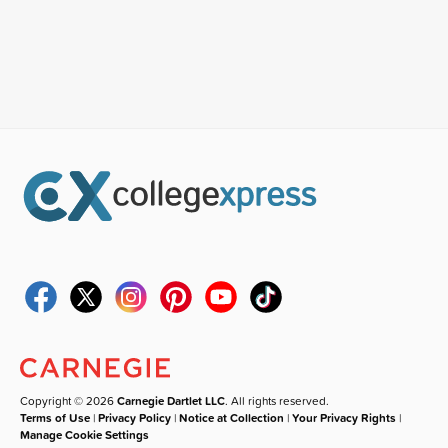
Copyright © 2026
Carnegie Dartlet LLC
. All rights reserved.
Terms of Use
|
Privacy Policy
|
Notice at Collection
|
Your Privacy Rights
|
Manage Cookie Settings