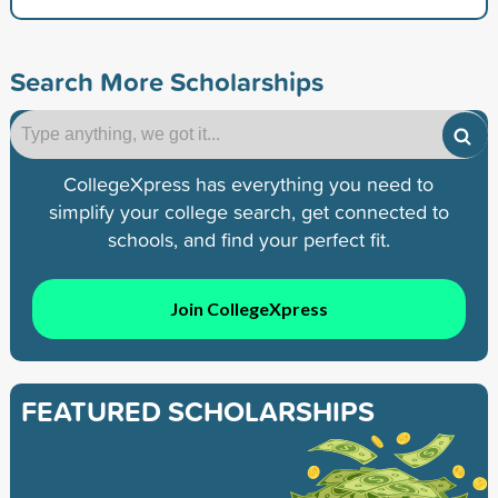
Search More Scholarships
CollegeXpress has everything you need to
simplify your college search, get connected to
schools, and find your perfect fit.
Join CollegeXpress
FEATURED SCHOLARSHIPS