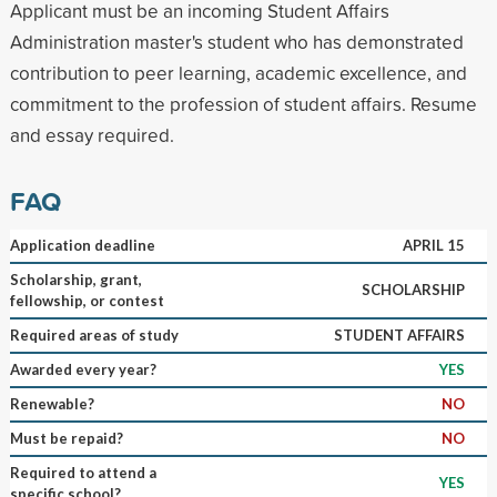
Applicant must be an incoming Student Affairs
Administration master's student who has demonstrated
contribution to peer learning, academic excellence, and
commitment to the profession of student affairs. Resume
and essay required.
FAQ
Application deadline
APRIL 15
Scholarship, grant,
SCHOLARSHIP
fellowship, or contest
Required areas of study
STUDENT AFFAIRS
Awarded every year?
YES
Renewable?
NO
Must be repaid?
NO
Required to attend a
YES
specific school?