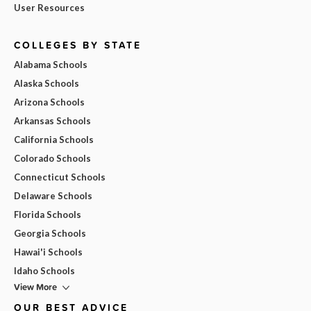
User Resources
COLLEGES BY STATE
Alabama Schools
Alaska Schools
Arizona Schools
Arkansas Schools
California Schools
Colorado Schools
Connecticut Schools
Delaware Schools
Florida Schools
Georgia Schools
Hawai'i Schools
Idaho Schools
View More
OUR BEST ADVICE