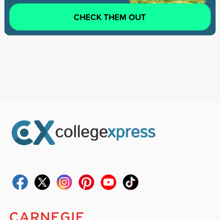
CHECK THEM OUT