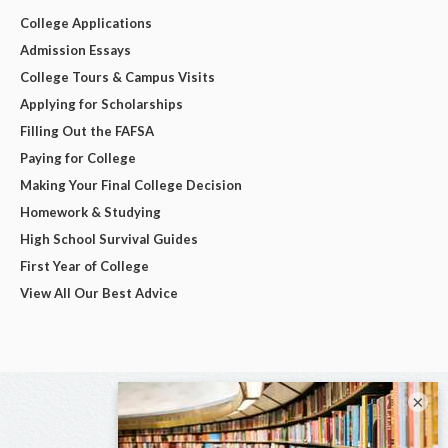
College Applications
Admission Essays
College Tours & Campus Visits
Applying for Scholarships
Filling Out the FAFSA
Paying for College
Making Your Final College Decision
Homework & Studying
High School Survival Guides
First Year of College
View All Our Best Advice
×