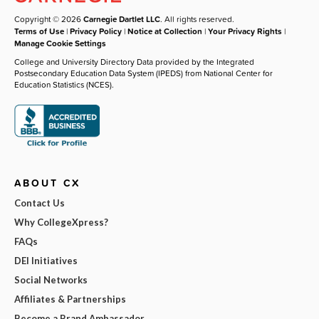
Copyright © 2026
Carnegie Dartlet LLC
. All rights reserved.
Terms of Use
|
Privacy Policy
|
Notice at Collection
|
Your Privacy Rights
|
Manage Cookie Settings
College and University Directory Data provided by the Integrated
Postsecondary Education Data System (IPEDS) from National Center for
Education Statistics (NCES).
ABOUT CX
Contact Us
Why CollegeXpress?
FAQs
DEI Initiatives
Social Networks
Affiliates & Partnerships
Become a Brand Ambassador