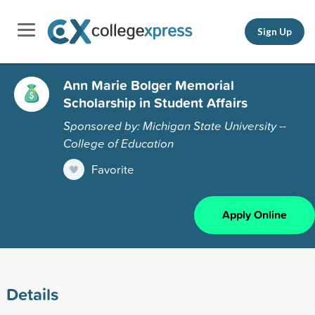
Sign Up
Ann Marie Bolger Memorial
Scholarship in Student Affairs
Sponsored by: Michigan State University --
College of Education
Favorite
Apply Online
Details