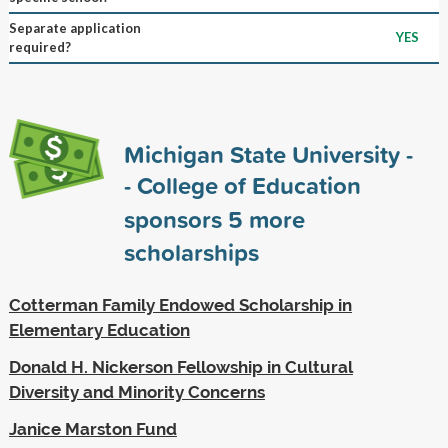
Separate application
YES
required?
Michigan State University -
- College of Education
sponsors
5
more
scholarships
Cotterman Family Endowed Scholarship in
Elementary Education
Donald H. Nickerson Fellowship in Cultural
Diversity and Minority Concerns
Janice Marston Fund