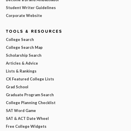
Student Writer Guidelines
Corporate Website
TOOLS & RESOURCES
College Search
College Search Map
Scholarship Search
Articles & Advice
Lists & Rankings
CX Featured College Lists
Grad School
Graduate Program Search
College Planning Checklist
SAT Word Game
SAT & ACT Date Wheel
Free College Widgets