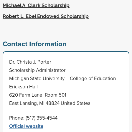
Michael A. Clark Scholarship
Robert L. Ebel Endowed Scholarship
Contact Information
Dr. Christa J. Porter
Scholarship Administrator
Michigan State University -- College of Education
Erickson Hall
620 Farm Lane, Room 501
East Lansing, MI 48824 United States
Phone: (517) 355-4544
Official website