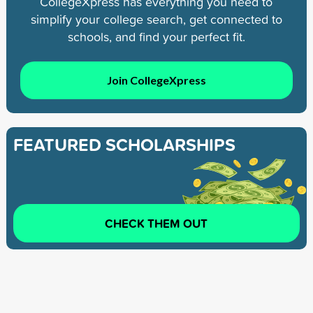
CollegeXpress has everything you need to
simplify your college search, get connected to
schools, and find your perfect fit.
Join CollegeXpress
FEATURED SCHOLARSHIPS
CHECK THEM OUT