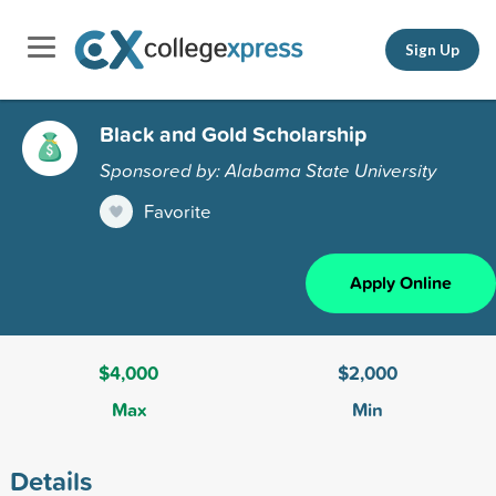
Sign Up
Black and Gold Scholarship
Sponsored by: Alabama State University
Favorite
Apply Online
$4,000
$2,000
Max
Min
Details