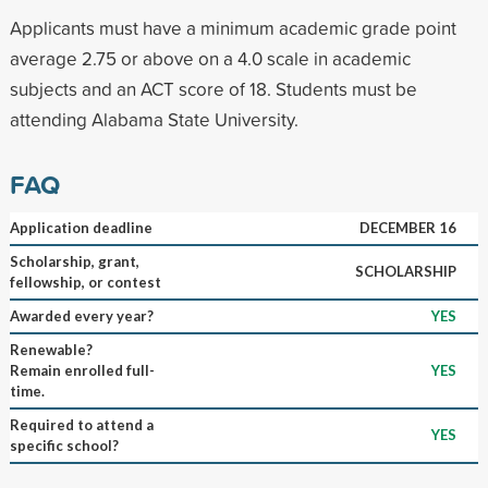
Applicants must have a minimum academic grade point
average 2.75 or above on a 4.0 scale in academic
subjects and an ACT score of 18. Students must be
attending Alabama State University.
FAQ
Application deadline
DECEMBER 16
Scholarship, grant,
SCHOLARSHIP
fellowship, or contest
Awarded every year?
YES
Renewable?
Remain enrolled full-
YES
time.
Required to attend a
YES
specific school?