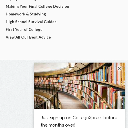
Making Your Final College Decision
Homework & Studying
High School Survival Guides
First Year of College
View All Our Best Advice
×