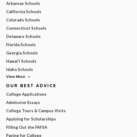
Arkansas Schools
California Schools
Colorado Schools
Connecticut Schools
Delaware Schools
Florida Schools
Georgia Schools
Hawai'i Schools
Idaho Schools
View More
OUR BEST ADVICE
College Applications
Admission Essays
College Tours & Campus Visits
Applying for Scholarships
Filling Out the FAFSA
Paying for College