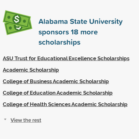
Alabama State University
sponsors
18
more
scholarships
ASU Trust for Educational Excellence Scholarships
Academic Scholarship
College of Business Academic Scholarship
College of Education Academic Scholarship
College of Health Sciences Academic Scholarship
View the rest