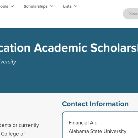
hools
Scholarships
Lists
cation Academic Scholars
versity
Contact Information
Financial Aid
ents or currently
Alabama State University
 College of