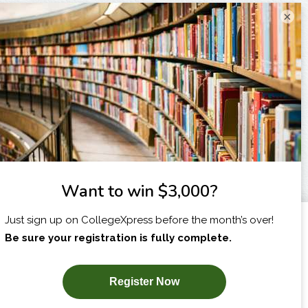
×
I am...
X
SUBSCRIBE NOW!