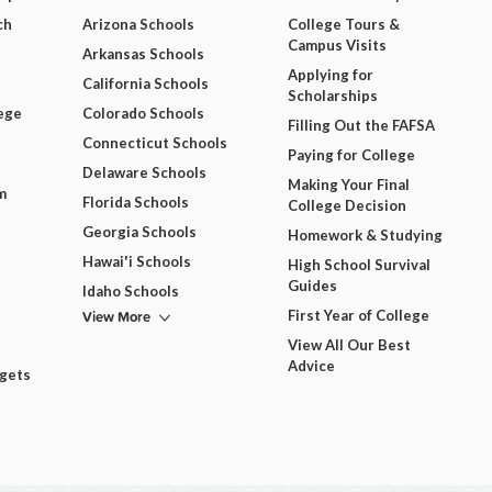
ch
Arizona Schools
College Tours &
Campus Visits
Arkansas Schools
Applying for
California Schools
Scholarships
ege
Colorado Schools
Filling Out the FAFSA
Connecticut Schools
Paying for College
Delaware Schools
Making Your Final
m
Florida Schools
College Decision
Georgia Schools
Homework & Studying
Hawai'i Schools
High School Survival
Guides
Idaho Schools
View More
First Year of College
View All Our Best
Advice
dgets