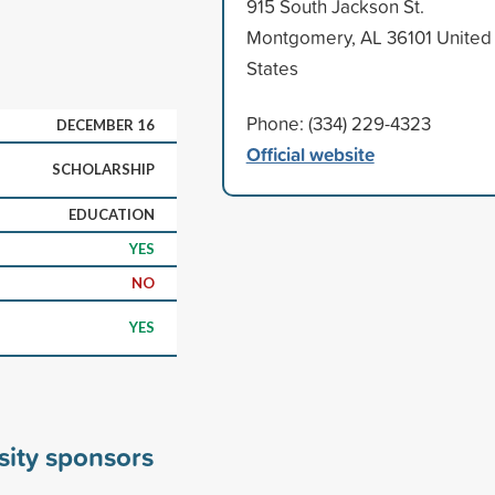
915 South Jackson St.
Montgomery, AL 36101 United
States
Phone: (334) 229-4323
DECEMBER 16
Official website
SCHOLARSHIP
EDUCATION
YES
NO
YES
sity sponsors