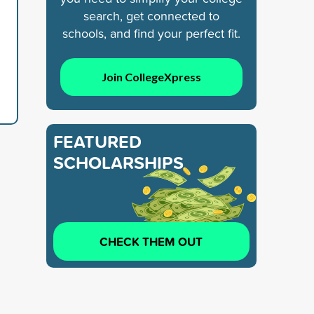
search, get connected to
schools, and find your perfect fit.
Join CollegeXpress
FEATURED
SCHOLARSHIPS
CHECK THEM OUT