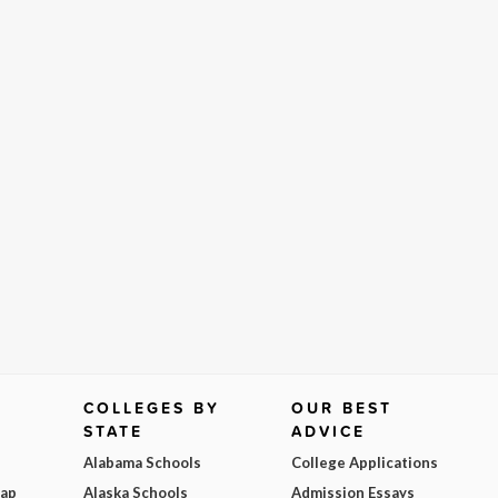
COLLEGES BY
OUR BEST
STATE
ADVICE
Alabama Schools
College Applications
Map
Alaska Schools
Admission Essays