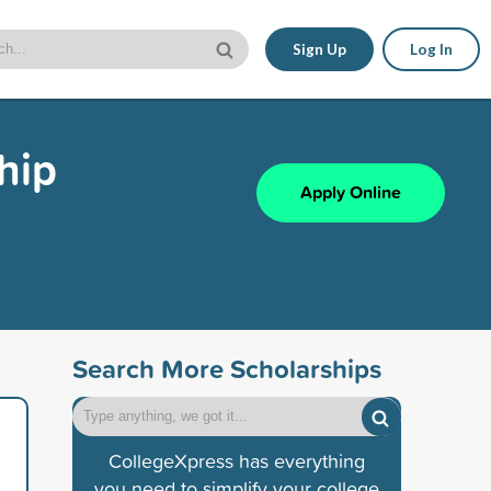
Sign Up
Log In
hip
Apply Online
Search More Scholarships
CollegeXpress has everything
you need to simplify your college