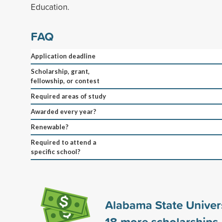
Education.
FAQ
Application deadline
Scholarship, grant,
fellowship, or contest
Required areas of study
Awarded every year?
Renewable?
Required to attend a
specific school?
Alabama State Univer
18
more scholarships