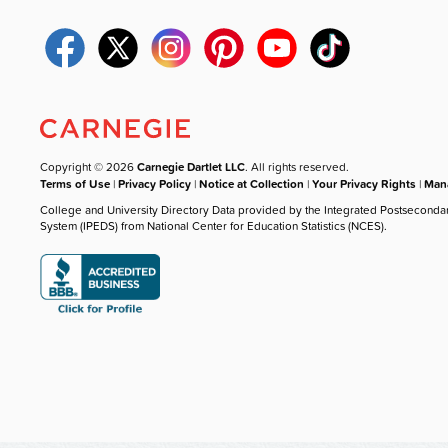
Copyright © 2026
Carnegie Dartlet LLC
. All rights reserved.
Terms of Use
|
Privacy Policy
|
Notice at Collection
|
Your Privacy Rights
|
Mana
College and University Directory Data provided by the Integrated Postseconda
System (IPEDS) from National Center for Education Statistics (NCES).