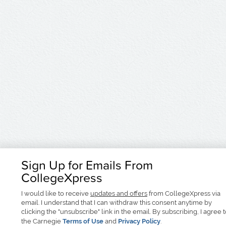
Sign Up for Emails From
CollegeXpress
I would like to receive
updates and offers
from CollegeXpress via
email. I understand that I can withdraw this consent anytime by
clicking the "unsubscribe" link in the email. By subscribing, I agree 
the Carnegie
Terms of Use
and
Privacy Policy
.