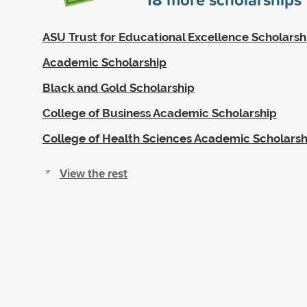
ASU Trust for Educational Excellence Scholarsh
Academic Scholarship
Black and Gold Scholarship
College of Business Academic Scholarship
College of Health Sciences Academic Scholarsh
View the rest