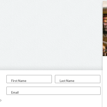
First Name
Last Name
Email
to