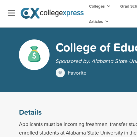
Colleges
Grad Sc
Articles
College of Edu
Sponsored by: Alabama State Uni
Favorite
Details
Applicants must be incoming freshmen, transfer stud
enrolled students at Alabama State University in the