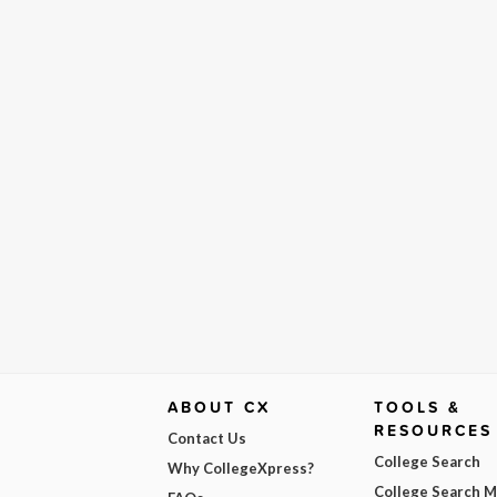
ABOUT CX
TOOLS &
RESOURCES
Contact Us
College Search
Why CollegeXpress?
College Search 