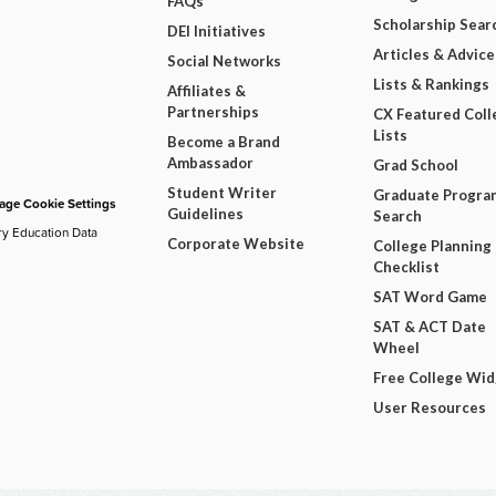
FAQs
Scholarship Sear
DEI Initiatives
Articles & Advice
Social Networks
Lists & Rankings
Affiliates &
Partnerships
CX Featured Coll
Lists
Become a Brand
Ambassador
Grad School
Student Writer
Graduate Progra
ge Cookie Settings
Guidelines
Search
ry Education Data
Corporate Website
College Planning
Checklist
SAT Word Game
SAT & ACT Date
Wheel
Free College Wi
User Resources