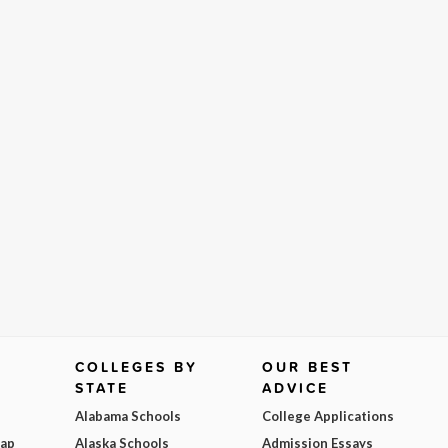
COLLEGES BY
OUR BEST
STATE
ADVICE
Alabama Schools
College Applications
Map
Alaska Schools
Admission Essays