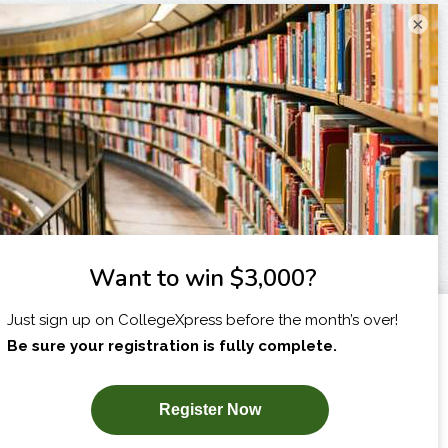
×
I am...
X
SUBSCRIBE NOW!