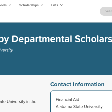
hools
Scholarships
Lists
py Departmental Scholar
versity
Contact Information
Financial Aid
te University in the
Alabama State University