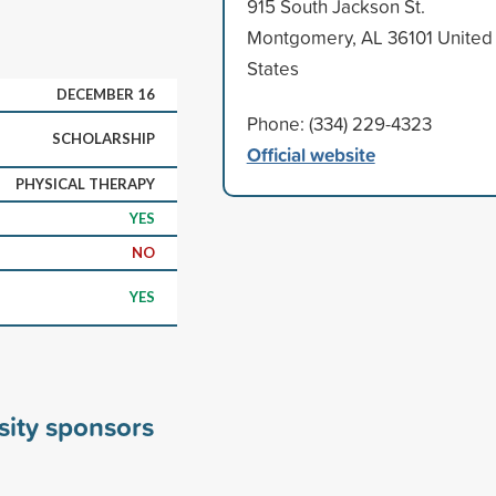
915 South Jackson St.
Montgomery, AL 36101 United
States
DECEMBER 16
Phone: (334) 229-4323
SCHOLARSHIP
Official website
PHYSICAL THERAPY
YES
NO
YES
sity sponsors