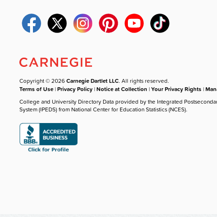
Copyright © 2026
Carnegie Dartlet LLC
. All rights reserved.
Terms of Use
|
Privacy Policy
|
Notice at Collection
|
Your Privacy Rights
|
Mana
College and University Directory Data provided by the Integrated Postseconda
System (IPEDS) from National Center for Education Statistics (NCES).