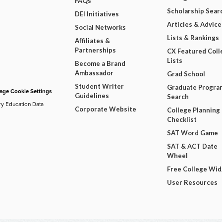
FAQs
Scholarship Sear
DEI Initiatives
Articles & Advice
Social Networks
Lists & Rankings
Affiliates &
Partnerships
CX Featured Coll
Lists
Become a Brand
Ambassador
Grad School
Student Writer
Graduate Progra
ge Cookie Settings
Guidelines
Search
ry Education Data
Corporate Website
College Planning
Checklist
SAT Word Game
SAT & ACT Date
Wheel
Free College Wi
User Resources