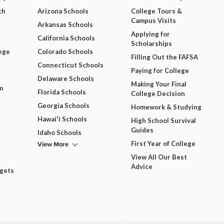
ch
Arizona Schools
College Tours &
Campus Visits
Arkansas Schools
Applying for
California Schools
Scholarships
ege
Colorado Schools
Filling Out the FAFSA
Connecticut Schools
Paying for College
Delaware Schools
Making Your Final
m
Florida Schools
College Decision
Georgia Schools
Homework & Studying
Hawai'i Schools
High School Survival
Guides
Idaho Schools
View More
First Year of College
View All Our Best
Advice
dgets