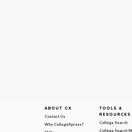
ABOUT CX
TOOLS &
RESOURCES
Contact Us
College Search
Why CollegeXpress?
College Search 