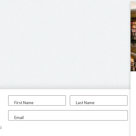
First Name
Last Name
Email
to