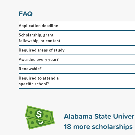
FAQ
Application deadline
Scholarship, grant,
fellowship, or contest
Required areas of study
Awarded every year?
Renewable?
Required to attend a
specific school?
Alabama State Univer
18
more scholarships