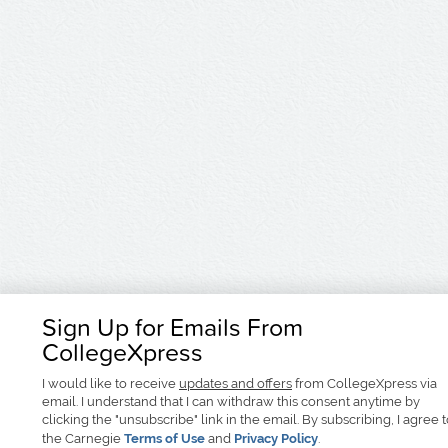
Sign Up for Emails From
CollegeXpress
I would like to receive
updates and offers
from CollegeXpress via
email. I understand that I can withdraw this consent anytime by
clicking the "unsubscribe" link in the email. By subscribing, I agree 
the Carnegie
Terms of Use
and
Privacy Policy
.