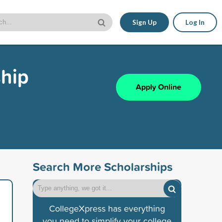
Sign Up
Log In
ship
Apply Online
Search More Scholarships
CollegeXpress has everything
you need to simplify your college