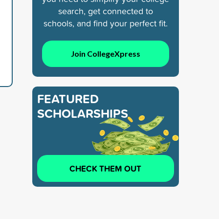
search, get connected to
schools, and find your perfect fit.
Join CollegeXpress
FEATURED
SCHOLARSHIPS
CHECK THEM OUT