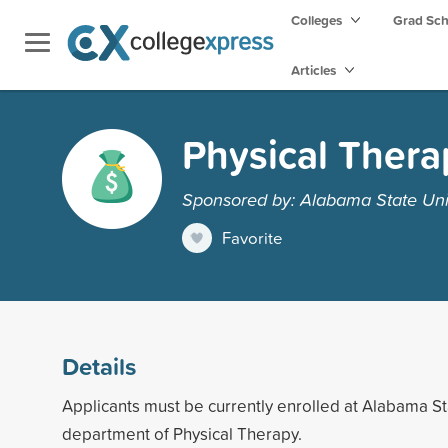
Colleges
Grad Sc
Articles
Physical Thera
Sponsored by: Alabama State Uni
Favorite
Details
Applicants must be currently enrolled at Alabama Sta
department of Physical Therapy.