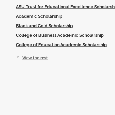
ASU Trust for Educational Excellence Scholarsh
Academic Scholarship
Black and Gold Scholarship
College of Business Academic Scholarship
College of Education Academic Scholarship
View the rest