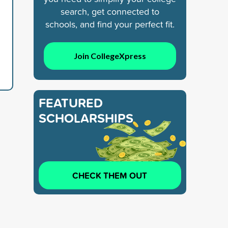
search, get connected to
schools, and find your perfect fit.
Join CollegeXpress
FEATURED
SCHOLARSHIPS
CHECK THEM OUT