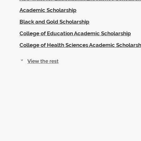
Academic Scholarship
Black and Gold Scholarship
College of Education Academic Scholarship
College of Health Sciences Academic Scholarsh
View the rest