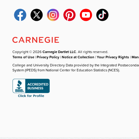
Copyright © 2026
Carnegie Dartlet LLC
. All rights reserved.
Terms of Use
|
Privacy Policy
|
Notice at Collection
|
Your Privacy Rights
|
Mana
College and University Directory Data provided by the Integrated Postseconda
System (IPEDS) from National Center for Education Statistics (NCES).