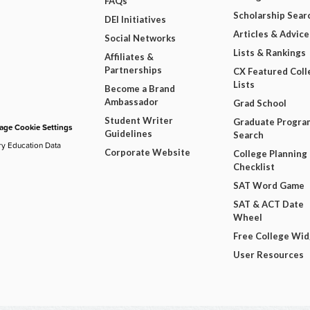
FAQs
Scholarship Sear
DEI Initiatives
Articles & Advice
Social Networks
Lists & Rankings
Affiliates &
Partnerships
CX Featured Coll
Lists
Become a Brand
Ambassador
Grad School
Student Writer
Graduate Progra
ge Cookie Settings
Guidelines
Search
ry Education Data
Corporate Website
College Planning
Checklist
SAT Word Game
SAT & ACT Date
Wheel
Free College Wi
User Resources