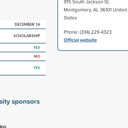
915 South Jackson St.
Montgomery, AL 36101 United
States
DECEMBER 16
Phone: (334) 229-4323
SCHOLARSHIP
Official website
YES
NO
YES
sity sponsors
ips