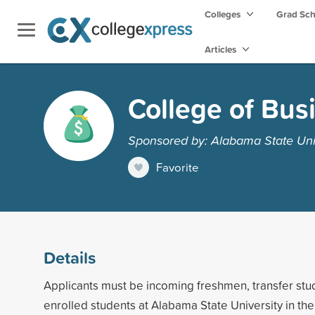
Colleges
Grad Sc
Articles
College of Bus
Sponsored by: Alabama State Uni
Favorite
Details
Applicants must be incoming freshmen, transfer stud
enrolled students at Alabama State University in th