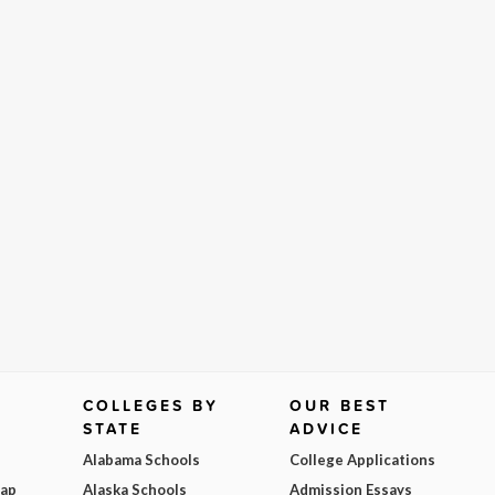
COLLEGES BY
OUR BEST
STATE
ADVICE
Alabama Schools
College Applications
Map
Alaska Schools
Admission Essays