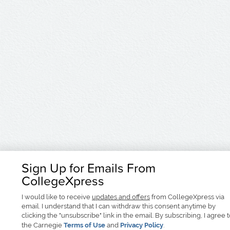
Sign Up for Emails From
CollegeXpress
I would like to receive
updates and offers
from CollegeXpress via
email. I understand that I can withdraw this consent anytime by
clicking the "unsubscribe" link in the email. By subscribing, I agree 
the Carnegie
Terms of Use
and
Privacy Policy
.