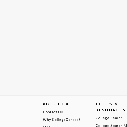
ABOUT CX
TOOLS &
RESOURCES
Contact Us
College Search
Why CollegeXpress?
College Search 