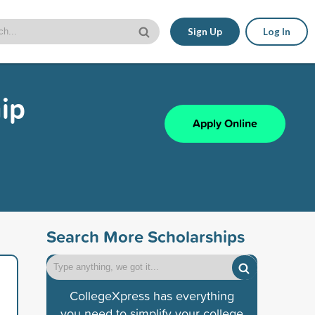
Sign Up
Log In
ip
Apply Online
Search More Scholarships
CollegeXpress has everything
you need to simplify your college