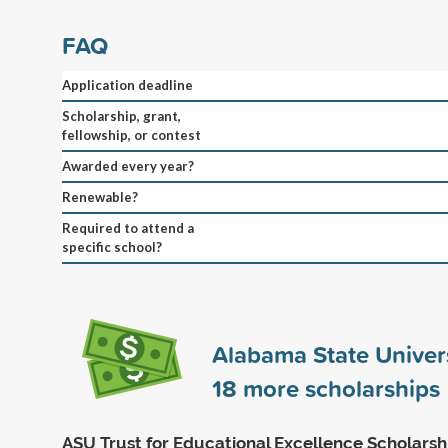
FAQ
Application deadline
Scholarship, grant,
fellowship, or contest
Awarded every year?
Renewable?
Required to attend a
specific school?
Alabama State Univer
18
more scholarships
ASU Trust for Educational Excellence Scholarsh