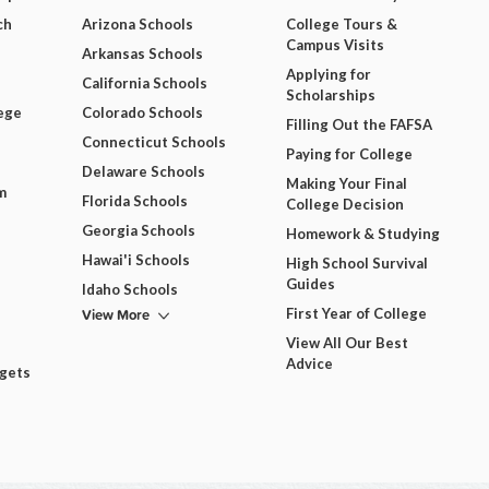
ch
Arizona Schools
College Tours &
Campus Visits
Arkansas Schools
Applying for
California Schools
Scholarships
ege
Colorado Schools
Filling Out the FAFSA
Connecticut Schools
Paying for College
Delaware Schools
Making Your Final
m
Florida Schools
College Decision
Georgia Schools
Homework & Studying
Hawai'i Schools
High School Survival
Guides
Idaho Schools
View More
First Year of College
View All Our Best
Advice
dgets