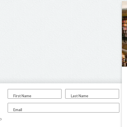
First Name
Last Name
Email
to