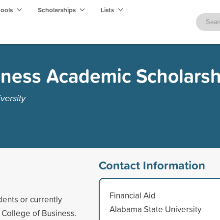
hools
Scholarships
Lists
iness Academic Scholarsh
versity
Contact Information
Financial Aid
ents or currently
Alabama State University
e College of Business.