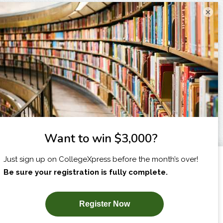
×
I am...
X
SUBSCRIBE NOW!