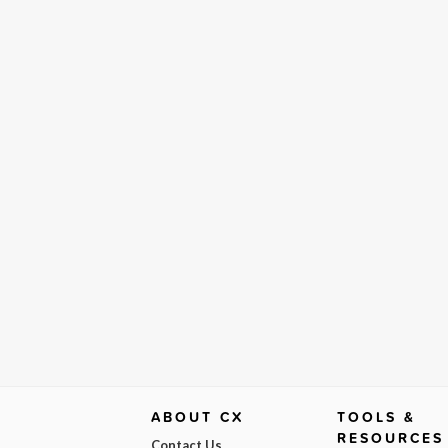
ABOUT CX
TOOLS &
RESOURCES
Contact Us