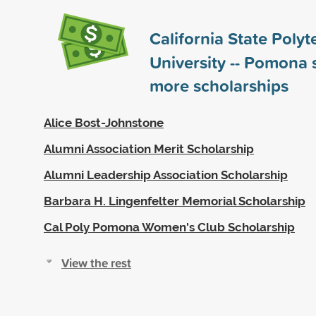
California State Polyt
University -- Pomona
more scholarships
Alice Bost-Johnstone
Alumni Association Merit Scholarship
Alumni Leadership Association Scholarship
Barbara H. Lingenfelter Memorial Scholarship
Cal Poly Pomona Women's Club Scholarship
View the rest