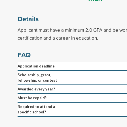
Details
Applicant must have a minimum 2.0 GPA and be wor
certification and a career in education.
FAQ
Application deadline
Scholarship, grant,
fellowship, or contest
Awarded every year?
Must be repaid?
Required to attend a
specific school?