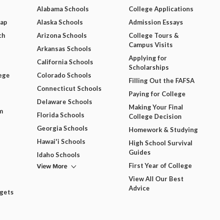
Alabama Schools
College Applications
Map
Alaska Schools
Admission Essays
ch
Arizona Schools
College Tours &
Campus Visits
Arkansas Schools
Applying for
California Schools
Scholarships
ege
Colorado Schools
Filling Out the FAFSA
Connecticut Schools
Paying for College
Delaware Schools
Making Your Final
m
Florida Schools
College Decision
Georgia Schools
Homework & Studying
Hawai'i Schools
High School Survival
Guides
Idaho Schools
View More
First Year of College
View All Our Best
Advice
dgets