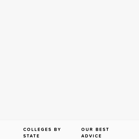
COLLEGES BY
OUR BEST
STATE
ADVICE