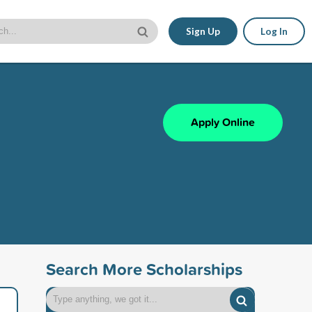
Sign Up
Log In
Apply Online
Search More Scholarships