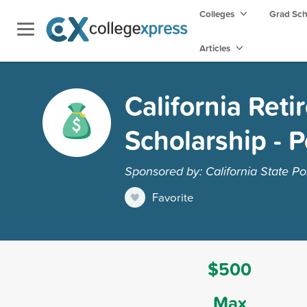
Colleges
Grad Sc
Articles
California Reti
Scholarship - 
Sponsored by: California State Po
Favorite
$500
Max