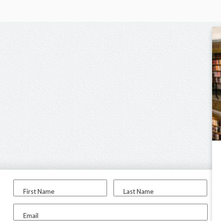
First Name
Last Name
Email