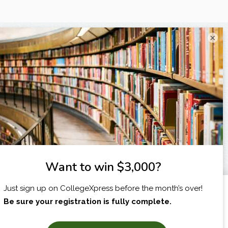
×
I am...
X