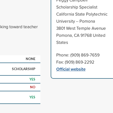
Scholarship Specialist
California State Polytechnic
University -- Pomona
king toward teacher
3801 West Temple Avenue
Pomona, CA 91768 United
States
Phone: (909) 869-7659
NONE
Fax: (909) 869-2292
Official website
SCHOLARSHIP
YES
NO
YES