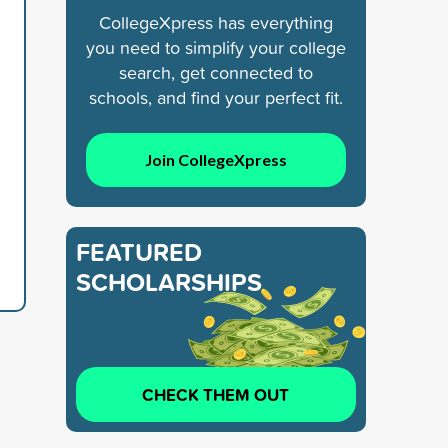
CollegeXpress has everything
you need to simplify your college
search, get connected to
schools, and find your perfect fit.
Join CollegeXpress
FEATURED
SCHOLARSHIPS
CHECK THEM OUT