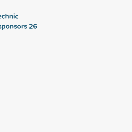
echnic
 sponsors
26