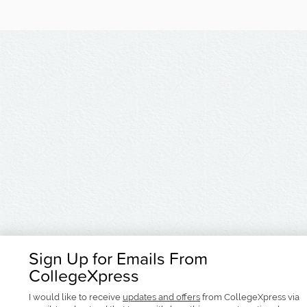
Sign Up for Emails From
CollegeXpress
I would like to receive
updates and offers
from CollegeXpress via