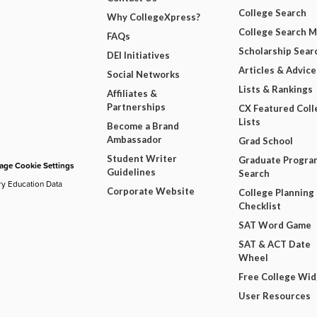
College Search
Why CollegeXpress?
College Search 
FAQs
Scholarship Sear
DEI Initiatives
Articles & Advice
Social Networks
Lists & Rankings
Affiliates &
Partnerships
CX Featured Coll
Lists
Become a Brand
Ambassador
Grad School
Student Writer
Graduate Progra
ge Cookie Settings
Guidelines
Search
ry Education Data
Corporate Website
College Planning
Checklist
SAT Word Game
SAT & ACT Date
Wheel
Free College Wi
User Resources