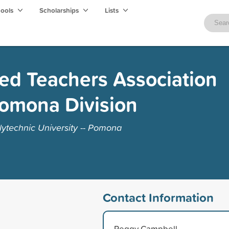
hools
Scholarships
Lists
red Teachers Association
Pomona Division
lytechnic University -- Pomona
Contact Information
Peggy Campbell