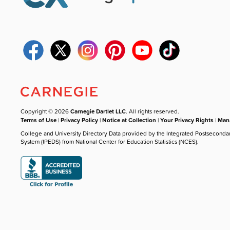
Copyright © 2026
Carnegie Dartlet LLC
. All rights reserved.
Terms of Use
|
Privacy Policy
|
Notice at Collection
|
Your Privacy Rights
|
Mana
College and University Directory Data provided by the Integrated Postseconda
System (IPEDS) from National Center for Education Statistics (NCES).