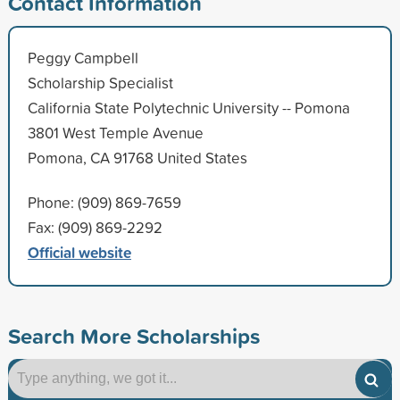
Contact Information
Peggy Campbell
Scholarship Specialist
California State Polytechnic University -- Pomona
3801 West Temple Avenue
Pomona, CA 91768 United States
Phone: (909) 869-7659
Fax: (909) 869-2292
Official website
Search More Scholarships