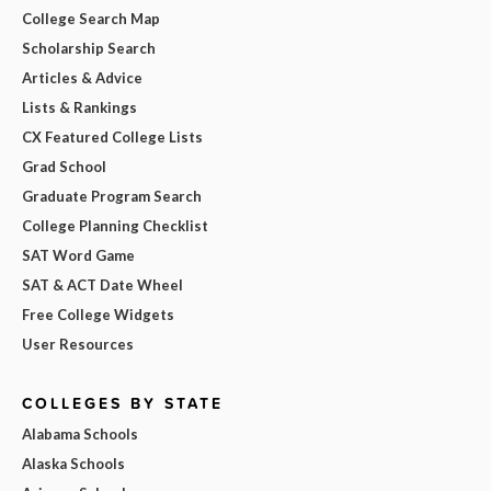
College Search Map
Scholarship Search
Articles & Advice
Lists & Rankings
CX Featured College Lists
Grad School
Graduate Program Search
College Planning Checklist
SAT Word Game
SAT & ACT Date Wheel
Free College Widgets
User Resources
COLLEGES BY STATE
Alabama Schools
Alaska Schools