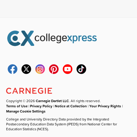
Copyright © 2026
Carnegie Dartlet LLC
. All rights reserved.
Terms of Use
|
Privacy Policy
|
Notice at Collection
|
Your Privacy Rights
|
Manage Cookie Settings
College and University Directory Data provided by the Integrated
Postsecondary Education Data System (IPEDS) from National Center for
Education Statistics (NCES).