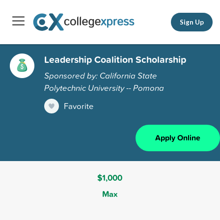
Sign Up
Leadership Coalition Scholarship
Sponsored by: California State
Polytechnic University -- Pomona
Favorite
Apply Online
$1,000
Max