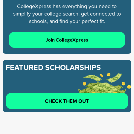
CollegeXpress has everything you need to
simplify your college search, get connected to
schools, and find your perfect fit.
Join CollegeXpress
FEATURED SCHOLARSHIPS
CHECK THEM OUT