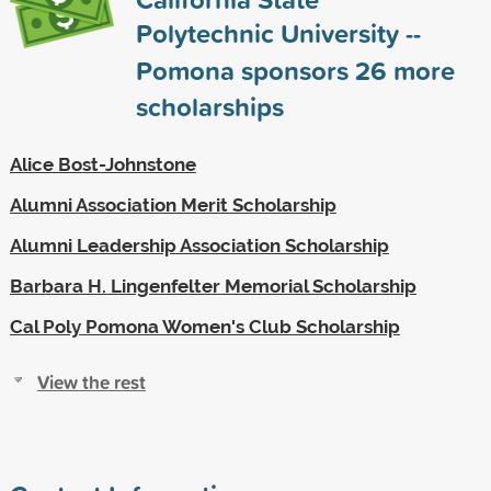
Polytechnic University --
Pomona sponsors
26
more
scholarships
Alice Bost-Johnstone
Alumni Association Merit Scholarship
Alumni Leadership Association Scholarship
Barbara H. Lingenfelter Memorial Scholarship
Cal Poly Pomona Women's Club Scholarship
View the rest