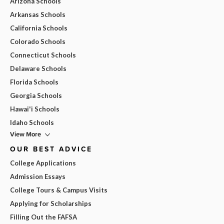
Arizona Schools
Arkansas Schools
California Schools
Colorado Schools
Connecticut Schools
Delaware Schools
Florida Schools
Georgia Schools
Hawai'i Schools
Idaho Schools
View More
OUR BEST ADVICE
College Applications
Admission Essays
College Tours & Campus Visits
Applying for Scholarships
Filling Out the FAFSA