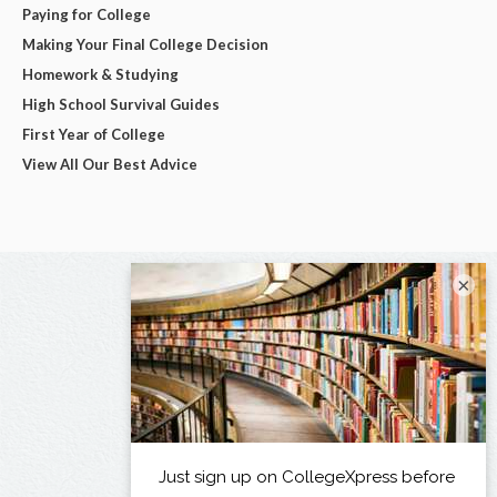
Paying for College
Making Your Final College Decision
Homework & Studying
High School Survival Guides
First Year of College
View All Our Best Advice
×