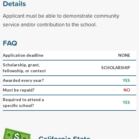
Details
Applicant must be able to demonstrate community
service and/or contribution to the school.
FAQ
Application deadline
NONE
Scholarship, grant,
SCHOLARSHIP
fellowship, or contest
Awarded every year?
YES
Must be repaid?
NO
Required to attend a
YES
specific school?
California State