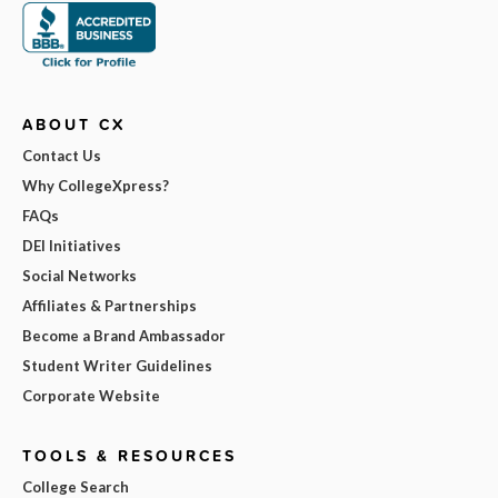
ABOUT CX
Contact Us
Why CollegeXpress?
FAQs
DEI Initiatives
Social Networks
Affiliates & Partnerships
Become a Brand Ambassador
Student Writer Guidelines
Corporate Website
TOOLS & RESOURCES
College Search