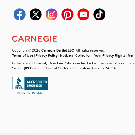
Copyright © 2026
Carnegie Dartlet LLC
. All rights reserved.
Terms of Use
|
Privacy Policy
|
Notice at Collection
|
Your Privacy Rights
|
Mana
College and University Directory Data provided by the Integrated Postseconda
System (IPEDS) from National Center for Education Statistics (NCES).