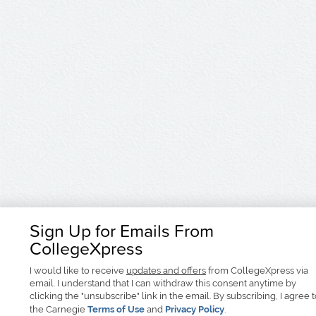
Sign Up for Emails From
CollegeXpress
I would like to receive
updates and offers
from CollegeXpress via
email. I understand that I can withdraw this consent anytime by
clicking the "unsubscribe" link in the email. By subscribing, I agree 
the Carnegie
Terms of Use
and
Privacy Policy
.