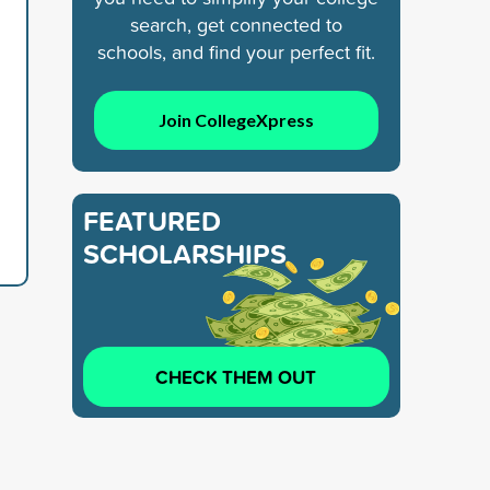
search, get connected to
schools, and find your perfect fit.
Join CollegeXpress
FEATURED
SCHOLARSHIPS
CHECK THEM OUT