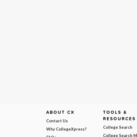
ABOUT CX
TOOLS &
RESOURCES
Contact Us
College Search
Why CollegeXpress?
College Search 