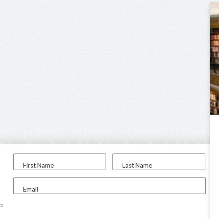
First Name
Last Name
Email
to