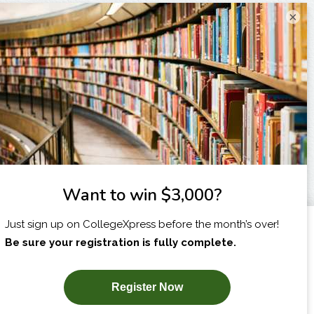
×
I am...
X
SUBSCRIBE NOW!