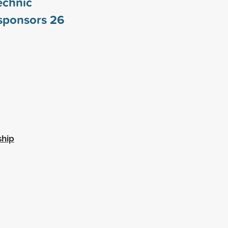
echnic
 sponsors
26
ship