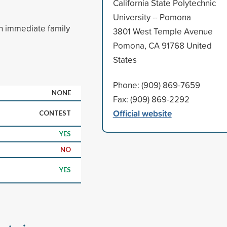
California State Polytechnic
University -- Pomona
n immediate family
3801 West Temple Avenue
Pomona, CA 91768 United
States
Phone: (909) 869-7659
NONE
Fax: (909) 869-2292
Official website
CONTEST
YES
NO
YES