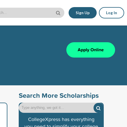
Sign Up
Log In
Apply Online
Search More Scholarships
CollegeXpress has everything
you need to simplify your college