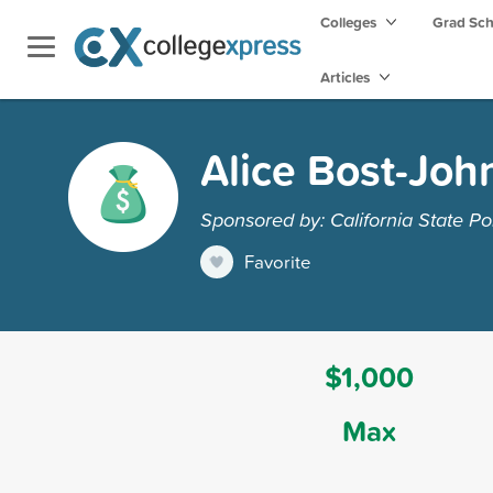
Colleges
Grad Sc
Articles
Alice Bost-Joh
Sponsored by: California State Po
Favorite
$1,000
Max