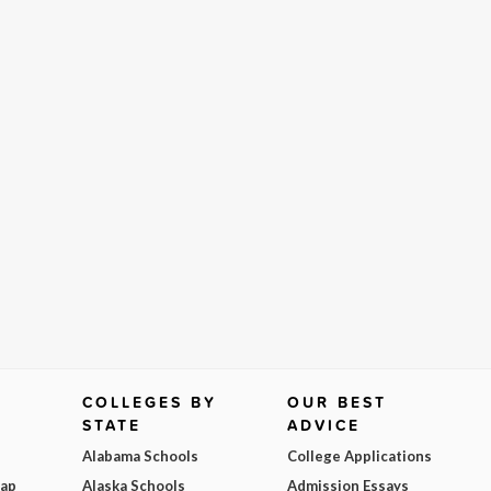
COLLEGES BY
OUR BEST
STATE
ADVICE
Alabama Schools
College Applications
Map
Alaska Schools
Admission Essays