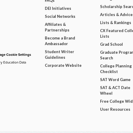
FAQs
Scholarship Sear
DEI Initiatives
Articles & Advice
Social Networks
Lists & Rankings
Affiliates &
Partnerships
CX Featured Coll
Lists
Become a Brand
Ambassador
Grad School
Student Writer
Graduate Progra
ge Cookie Settings
Guidelines
Search
ry Education Data
Corporate Website
College Planning
Checklist
SAT Word Game
SAT & ACT Date
Wheel
Free College Wi
User Resources