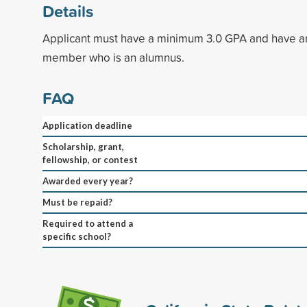
Details
Applicant must have a minimum 3.0 GPA and have a
member who is an alumnus.
FAQ
Application deadline
Scholarship, grant,
fellowship, or contest
Awarded every year?
Must be repaid?
Required to attend a
specific school?