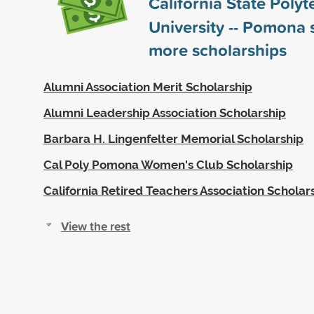
California State Polyt
University -- Pomona
more scholarships
Alumni Association Merit Scholarship
Alumni Leadership Association Scholarship
Barbara H. Lingenfelter Memorial Scholarship
Cal Poly Pomona Women's Club Scholarship
California Retired Teachers Association Scholar
View the rest