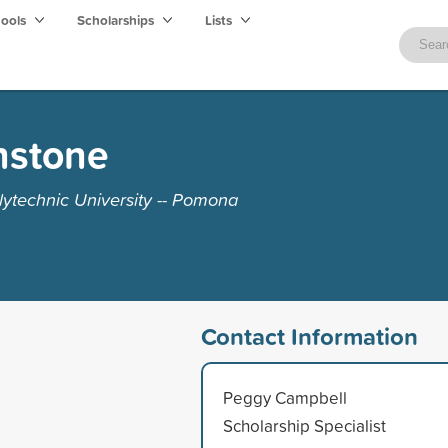
hools
Scholarships
Lists
nstone
lytechnic University -- Pomona
Contact Information
Peggy Campbell
Scholarship Specialist