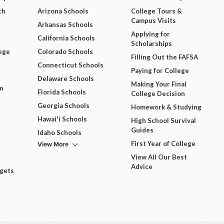
ch
Arizona Schools
College Tours &
Campus Visits
Arkansas Schools
Applying for
California Schools
Scholarships
ege
Colorado Schools
Filling Out the FAFSA
Connecticut Schools
Paying for College
Delaware Schools
Making Your Final
m
Florida Schools
College Decision
Georgia Schools
Homework & Studying
Hawai'i Schools
High School Survival
Guides
Idaho Schools
View More
First Year of College
View All Our Best
Advice
dgets