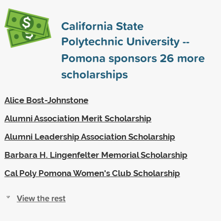
California State
Polytechnic University --
Pomona sponsors
26
more
scholarships
Alice Bost-Johnstone
Alumni Association Merit Scholarship
Alumni Leadership Association Scholarship
Barbara H. Lingenfelter Memorial Scholarship
Cal Poly Pomona Women's Club Scholarship
View the rest