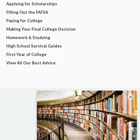
Applying for Scholarships
Filling Out the FAFSA
Paying for College
Making Your Final College Decision
Homework & Studying
High School Survival Guides
First Year of College
View All Our Best Advice
×