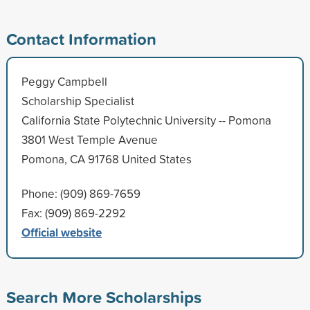
Contact Information
Peggy Campbell
Scholarship Specialist
California State Polytechnic University -- Pomona
3801 West Temple Avenue
Pomona, CA 91768 United States
Phone: (909) 869-7659
Fax: (909) 869-2292
Official website
Search More Scholarships