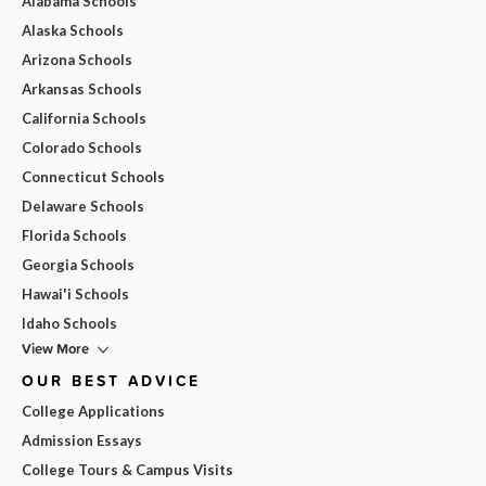
Alabama Schools
Alaska Schools
Arizona Schools
Arkansas Schools
California Schools
Colorado Schools
Connecticut Schools
Delaware Schools
Florida Schools
Georgia Schools
Hawai'i Schools
Idaho Schools
View More
OUR BEST ADVICE
College Applications
Admission Essays
College Tours & Campus Visits