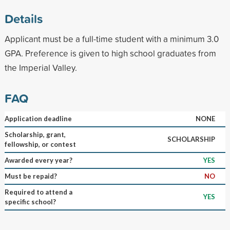
Details
Applicant must be a full-time student with a minimum 3.0
GPA. Preference is given to high school graduates from
the Imperial Valley.
FAQ
Application deadline
NONE
Scholarship, grant,
SCHOLARSHIP
fellowship, or contest
Awarded every year?
YES
Must be repaid?
NO
Required to attend a
YES
specific school?