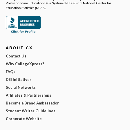
Postsecondary Education Data System (IPEDS) from National Center for
Education Statistics (NCES).
ABOUT CX
Contact Us
Why CollegeXpress?
FAQs
DEI Initiatives
Social Networks
Affiliates & Partnerships
Become a Brand Ambassador
Student Writer Guidelines
Corporate Website