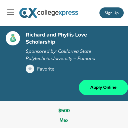
Sign Up
Richard and Phyllis Love
Scholarship
Sponsored by: California State
Polytechnic University -- Pomona
Favorite
Apply Online
$500
Max