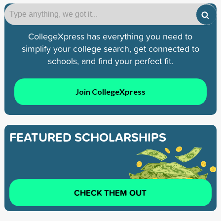
CollegeXpress has everything you need to
simplify your college search, get connected to
schools, and find your perfect fit.
Join CollegeXpress
FEATURED SCHOLARSHIPS
CHECK THEM OUT