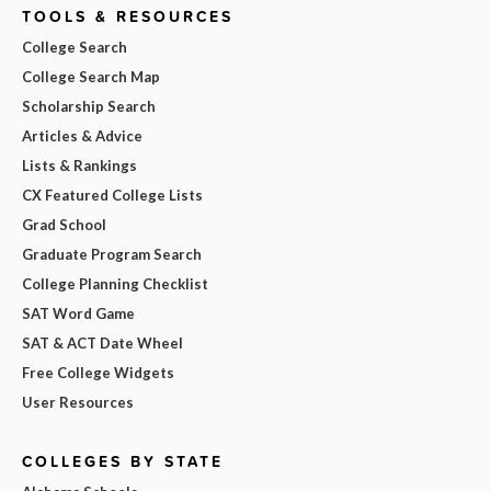
TOOLS & RESOURCES
College Search
College Search Map
Scholarship Search
Articles & Advice
Lists & Rankings
CX Featured College Lists
Grad School
Graduate Program Search
College Planning Checklist
SAT Word Game
SAT & ACT Date Wheel
Free College Widgets
User Resources
COLLEGES BY STATE