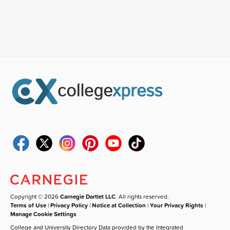
Copyright © 2026
Carnegie Dartlet LLC
. All rights reserved.
Terms of Use
|
Privacy Policy
|
Notice at Collection
|
Your Privacy Rights
|
Manage Cookie Settings
College and University Directory Data provided by the Integrated