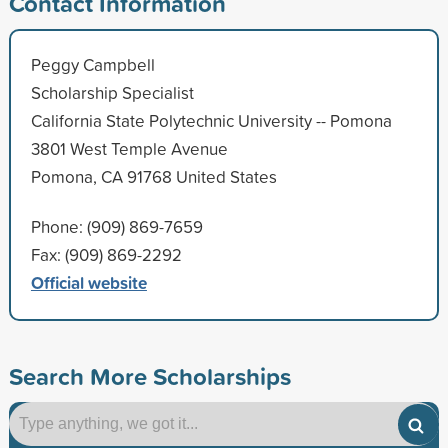
Contact Information
Peggy Campbell
Scholarship Specialist
California State Polytechnic University -- Pomona
3801 West Temple Avenue
Pomona, CA 91768 United States
Phone: (909) 869-7659
Fax: (909) 869-2292
Official website
Search More Scholarships