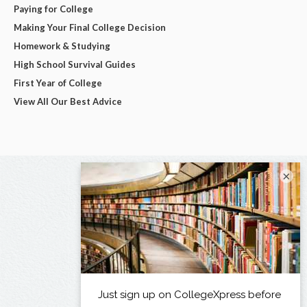
Paying for College
Making Your Final College Decision
Homework & Studying
High School Survival Guides
First Year of College
View All Our Best Advice
×