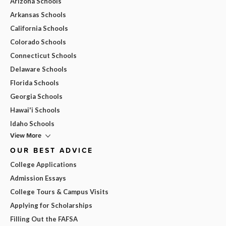
Arizona Schools
Arkansas Schools
California Schools
Colorado Schools
Connecticut Schools
Delaware Schools
Florida Schools
Georgia Schools
Hawai'i Schools
Idaho Schools
View More
OUR BEST ADVICE
College Applications
Admission Essays
College Tours & Campus Visits
Applying for Scholarships
Filling Out the FAFSA