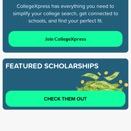
CollegeXpress has everything you need to
simplify your college search, get connected to
schools, and find your perfect fit.
Join CollegeXpress
FEATURED SCHOLARSHIPS
CHECK THEM OUT