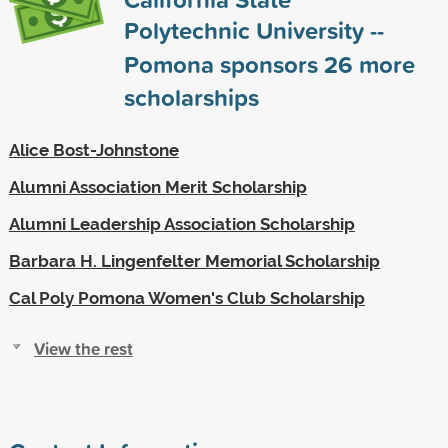
Polytechnic University --
Pomona sponsors
26
more
scholarships
Alice Bost-Johnstone
Alumni Association Merit Scholarship
Alumni Leadership Association Scholarship
Barbara H. Lingenfelter Memorial Scholarship
Cal Poly Pomona Women's Club Scholarship
View the rest