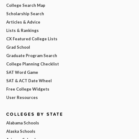
College Search Map
Scholarship Search
Articles & Advice
Lists & Rankings
CX Featured College Lists
Grad School
Graduate Program Search
College Planning Checklist
SAT Word Game
SAT & ACT Date Wheel
Free College Widgets
User Resources
COLLEGES BY STATE
Alabama Schools
Alaska Schools