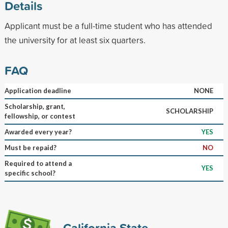
Details
Applicant must be a full-time student who has attended
the university for at least six quarters.
FAQ
Application deadline
NONE
Scholarship, grant,
SCHOLARSHIP
fellowship, or contest
Awarded every year?
YES
Must be repaid?
NO
Required to attend a
YES
specific school?
California State