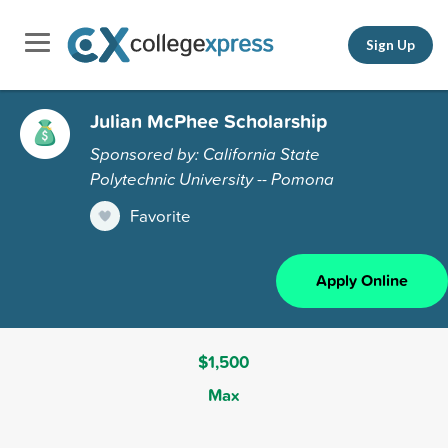
Sign Up
Julian McPhee Scholarship
Sponsored by: California State
Polytechnic University -- Pomona
Favorite
Apply Online
$1,500
Max