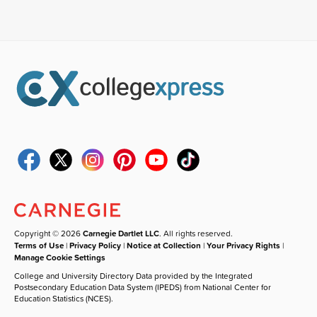
Copyright © 2026
Carnegie Dartlet LLC
. All rights reserved.
Terms of Use
|
Privacy Policy
|
Notice at Collection
|
Your Privacy Rights
|
Manage Cookie Settings
College and University Directory Data provided by the Integrated
Postsecondary Education Data System (IPEDS) from National Center for
Education Statistics (NCES).