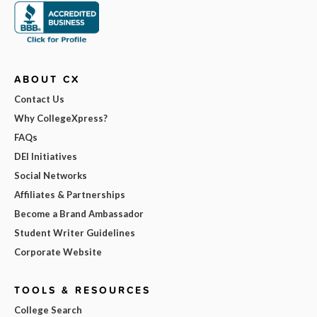
ABOUT CX
Contact Us
Why CollegeXpress?
FAQs
DEI Initiatives
Social Networks
Affiliates & Partnerships
Become a Brand Ambassador
Student Writer Guidelines
Corporate Website
TOOLS & RESOURCES
College Search