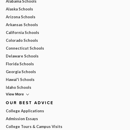
Alabama Schools
Alaska Schools
Arizona Schools
Arkansas Schools
California Schools
Colorado Schools
Connecticut Schools
Delaware Schools
Florida Schools
Georgia Schools
Hawai'i Schools
Idaho Schools
View More
OUR BEST ADVICE
College Applications
Admission Essays
College Tours & Campus Visits