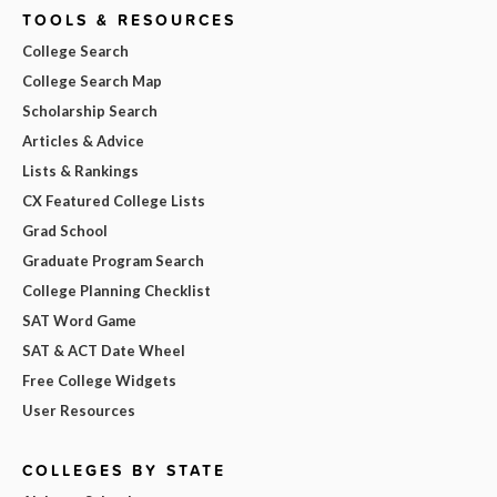
TOOLS & RESOURCES
College Search
College Search Map
Scholarship Search
Articles & Advice
Lists & Rankings
CX Featured College Lists
Grad School
Graduate Program Search
College Planning Checklist
SAT Word Game
SAT & ACT Date Wheel
Free College Widgets
User Resources
COLLEGES BY STATE