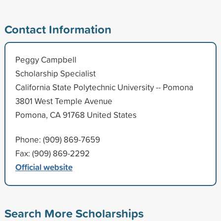
Contact Information
Peggy Campbell
Scholarship Specialist
California State Polytechnic University -- Pomona
3801 West Temple Avenue
Pomona, CA 91768 United States
Phone: (909) 869-7659
Fax: (909) 869-2292
Official website
Search More Scholarships