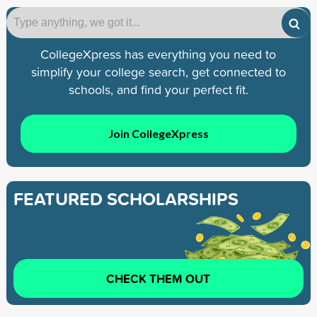
CollegeXpress has everything you need to
simplify your college search, get connected to
schools, and find your perfect fit.
Join CollegeXpress
FEATURED SCHOLARSHIPS
CHECK THEM OUT