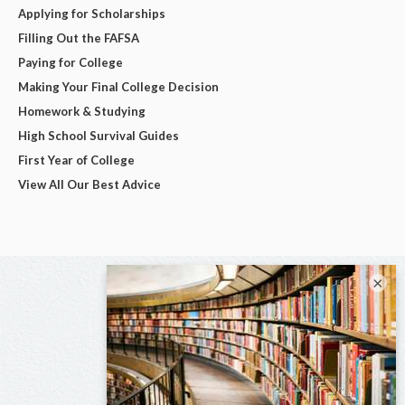
Applying for Scholarships
Filling Out the FAFSA
Paying for College
Making Your Final College Decision
Homework & Studying
High School Survival Guides
First Year of College
View All Our Best Advice
×