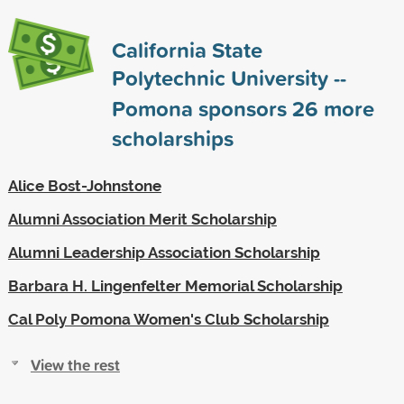
California State
Polytechnic University --
Pomona sponsors
26
more
scholarships
Alice Bost-Johnstone
Alumni Association Merit Scholarship
Alumni Leadership Association Scholarship
Barbara H. Lingenfelter Memorial Scholarship
Cal Poly Pomona Women's Club Scholarship
View the rest