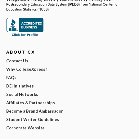
Postsecondary Education Data System (IPEDS) from National Center for
Education Statistics (NCES).
ABOUT CX
Contact Us
Why CollegeXpress?
FAQs
DEI Initiatives
Social Networks
Affiliates & Partnerships
Become a Brand Ambassador
Student Writer Guidelines
Corporate Website