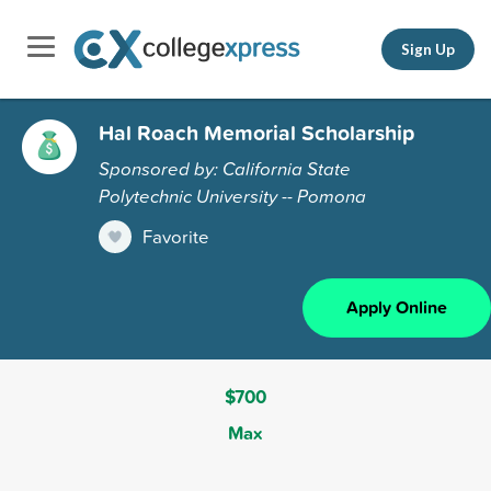
Sign Up
Hal Roach Memorial Scholarship
Sponsored by: California State
Polytechnic University -- Pomona
Favorite
Apply Online
$700
Max