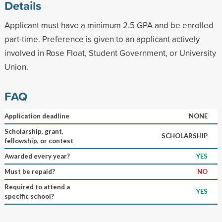
Details
Applicant must have a minimum 2.5 GPA and be enrolled
part-time. Preference is given to an applicant actively
involved in Rose Float, Student Government, or University
Union.
FAQ
Application deadline
NONE
Scholarship, grant,
SCHOLARSHIP
fellowship, or contest
Awarded every year?
YES
Must be repaid?
NO
Required to attend a
YES
specific school?