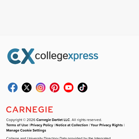
Copyright © 2026
Carnegie Dartlet LLC
. All rights reserved.
Terms of Use
|
Privacy Policy
|
Notice at Collection
|
Your Privacy Rights
|
Manage Cookie Settings
College and University Directory Data provided by the Integrated